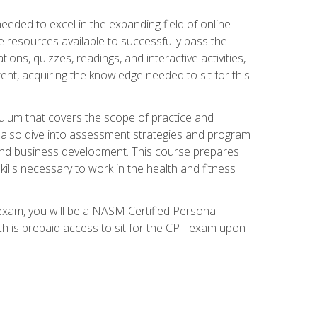
needed to excel in the expanding field of online
e resources available to successfully pass the
ns, quizzes, readings, and interactive activities,
ent, acquiring the knowledge needed to sit for this
ulum that covers the scope of practice and
ll also dive into assessment strategies and program
 and business development. This course prepares
ills necessary to work in the health and fitness
exam, you will be a NASM Certified Personal
ich is prepaid access to sit for the CPT exam upon