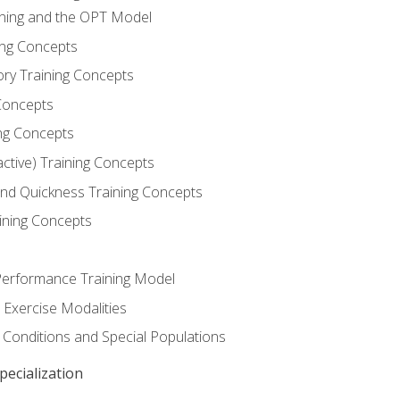
ining and the OPT Model
ning Concepts
ory Training Concepts
Concepts
ng Concepts
active) Training Concepts
 and Quickness Training Concepts
ining Concepts
erformance Training Model
 Exercise Modalities
 Conditions and Special Populations
ecialization