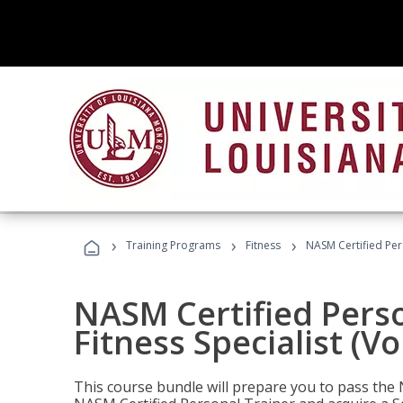
›
›
›
Training Programs
Fitness
NASM Certified Pers
NASM Certified Perso
Fitness Specialist (V
This course bundle will prepare you to pass th