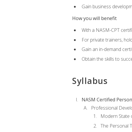
Gain business develop
How you will benefit
With a NASM-CPT certific
For private trainers, h
Gain an in-demand certif
Obtain the skills to suc
Syllabus
NASM Certified Person
Professional Devel
Modern State o
The Personal T