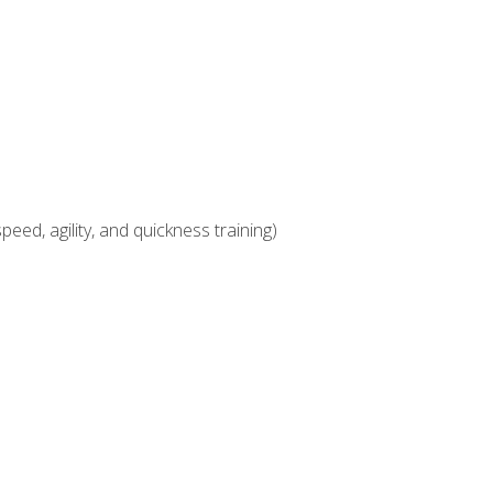
eed, agility, and quickness training)