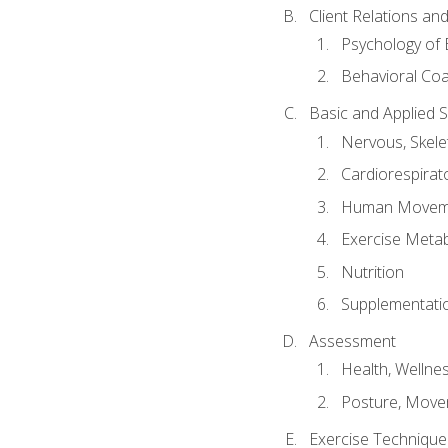
Client Relations an
Psychology of 
Behavioral Co
Basic and Applied 
Nervous, Skele
Cardiorespirat
Human Moveme
Exercise Metab
Nutrition
Supplementati
Assessment
Health, Wellne
Posture, Move
Exercise Technique 