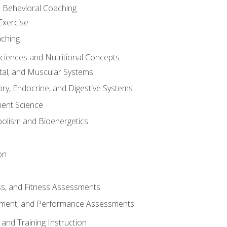
d Behavioral Coaching
Exercise
aching
Sciences and Nutritional Concepts
tal, and Muscular Systems
ory, Endocrine, and Digestive Systems
nt Science
olism and Bioenergetics
on
ss, and Fitness Assessments
ment, and Performance Assessments
and Training Instruction