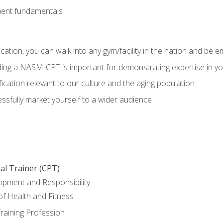
ment fundamentals
ation, you can walk into any gym/facility in the nation and be e
olding a NASM-CPT is important for demonstrating expertise in y
ication relevant to our culture and the aging population
cessfully market yourself to a wider audience
al Trainer (CPT)
opment and Responsibility
f Health and Fitness
raining Profession