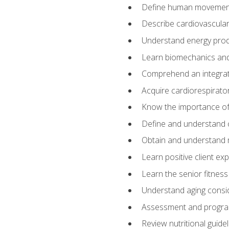
Define human movemen
Describe cardiovascular
Understand energy pro
Learn biomechanics and
Comprehend an integrat
Acquire cardiorespirato
Know the importance of va
Define and understand 
Obtain and understand 
Learn positive client ex
Learn the senior fitness
Understand aging consi
Assessment and program
Review nutritional guidel