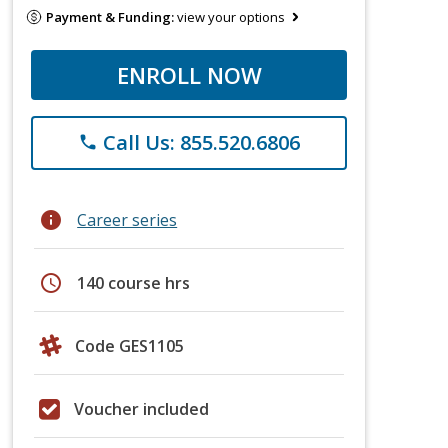
Payment & Funding:
view your options
ENROLL NOW
Call Us: 855.520.6806
phone
info
Career series
schedule
140 course hrs
Code GES1105
Voucher included