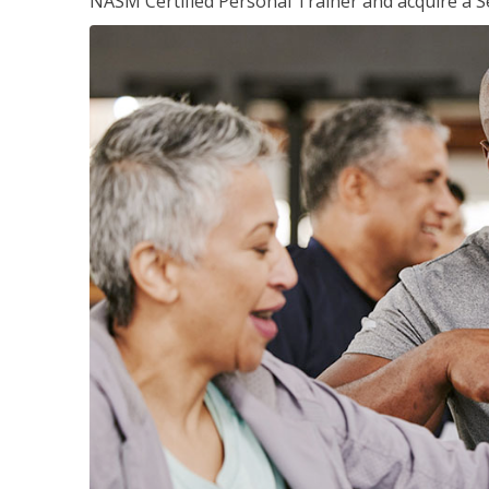
NASM Certified Personal Trainer and acquire a Se