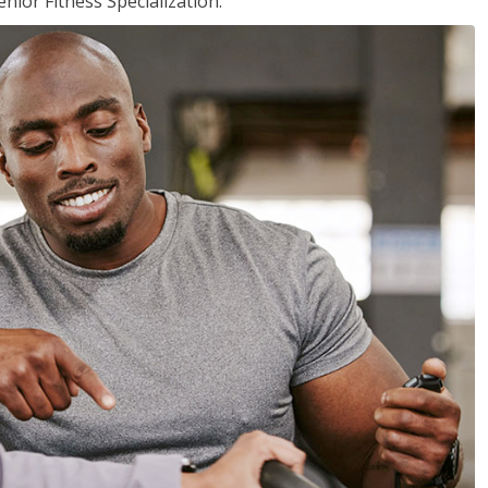
nior Fitness Specialization.