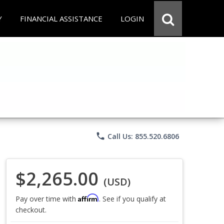
Y
FINANCIAL ASSISTANCE
LOGIN
phone
Call Us: 855.520.6806
$2,265.00
(USD)
Affirm
Pay over time with
. See if you qualify at
checkout.