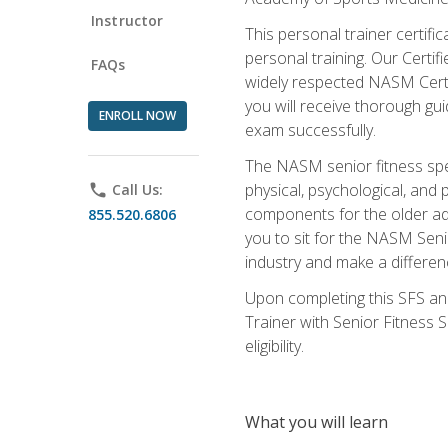
Instructor
This personal trainer certifi
personal training. Our Certi
FAQs
widely respected NASM Certifi
you will receive thorough gu
ENROLL NOW
exam successfully.
The NASM senior fitness spe
physical, psychological, and 
phone
Call Us:
components for the older adu
855.520.6806
you to sit for the NASM Senio
industry and make a differenc
Upon completing this SFS and
Trainer with Senior Fitness 
eligibility.
What you will learn