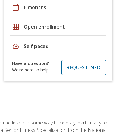
calendar_today
6 months
grid_on
Open enrollment
speed
Self paced
Have a question?
REQUEST INFO
We're here to help
 be linked in some way to obesity, particularly for
 a Senior Fitness Specialization from the National