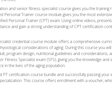
cation and senior fitness specialist course gives you the training 
fied Personal Trainer course module gives you the most extensiv
ed Personal Trainer (CPT) exam. Using online videos, presentatio
idance and gain a strong understanding of CPT certification cont
cialist credential course module offers a comprehensive curric
physiological considerations of aging. During this course you wi
lt, program design, nutritional guidelines and considerations,
r Fitness Specialist exam (SFS), giving you the knowledge and sk
e in the lives of the aging population.
 PT certification course bundle and successfully passing your 
Specialization. This course offers enrollment with a voucher, wh