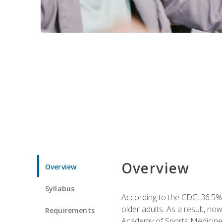
Overview
Overview
Syllabus
According to the CDC, 36.5% 
older adults. As a result, no
Requirements
Academy of Sports Medicin