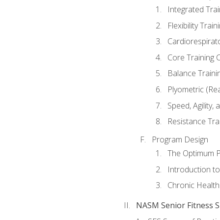
Integrated Tra
Flexibility Trai
Cardiorespirat
Core Training 
Balance Traini
Plyometric (Re
Speed, Agility,
Resistance Tra
Program Design
The Optimum P
Introduction to
Chronic Health
NASM Senior Fitness Sp