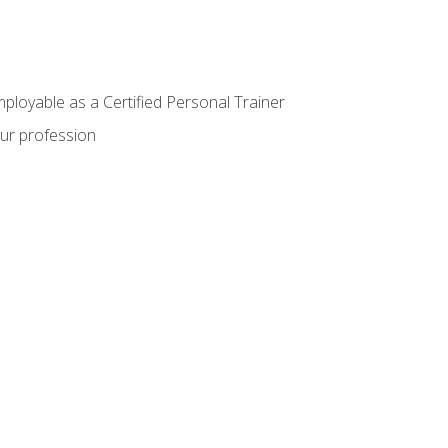
mployable as a Certified Personal Trainer
our profession