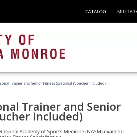
CATALOG
MILITAR
onal Trainer and Senior Fitness Specialist (Voucher Included)
nal Trainer and Senior
oucher Included)
e National Academy of Sports Medicine (NASM) exam for