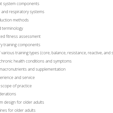
t system components
 and respiratory systems
duction methods
 terminology
ed fitness assessment
ry training components
rious training types (core, balance, resistance, reactive, and sp
chronic health conditions and symptoms
macronutrients and supplementation
perience and service
 scope of practice
derations
 design for older adults
ines for older adults