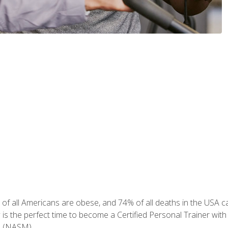
of all Americans are obese, and 74% of all deaths in the USA can
w is the perfect time to become a Certified Personal Trainer with
e (NASM).