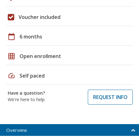
Voucher included
calendar_today
6 months
grid_on
Open enrollment
speed
Self paced
Have a question?
REQUEST INFO
We're here to help
Overview