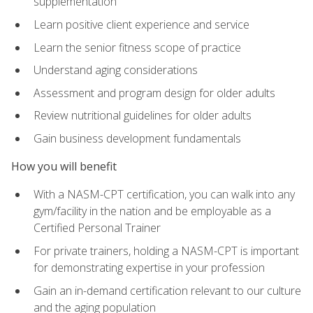
supplementation
Learn positive client experience and service
Learn the senior fitness scope of practice
Understand aging considerations
Assessment and program design for older adults
Review nutritional guidelines for older adults
Gain business development fundamentals
How you will benefit
With a NASM-CPT certification, you can walk into any
gym/facility in the nation and be employable as a
Certified Personal Trainer
For private trainers, holding a NASM-CPT is important
for demonstrating expertise in your profession
Gain an in-demand certification relevant to our culture
and the aging population