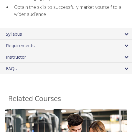
Obtain the skills to successfully market yourself to a
wider audience
Syllabus
Requirements
Instructor
FAQs
Related Courses