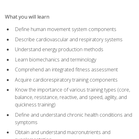
What you will learn
Define human movement system components
Describe cardiovascular and respiratory systems
Understand energy production methods
Learn biomechanics and terminology
Comprehend an integrated fitness assessment
Acquire cardiorespiratory training components
Know the importance of various training types (core,
balance, resistance, reactive, and speed, agility, and
quickness training)
Define and understand chronic health conditions and
symptoms
Obtain and understand macronutrients and