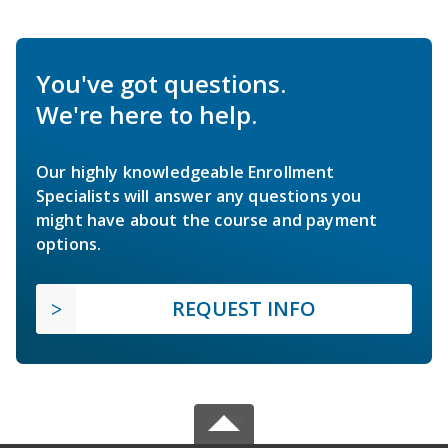
You've got questions.
We're here to help.
Our highly knowledgeable Enrollment
Specialists will answer any questions you
might have about the course and payment
options.
REQUEST INFO