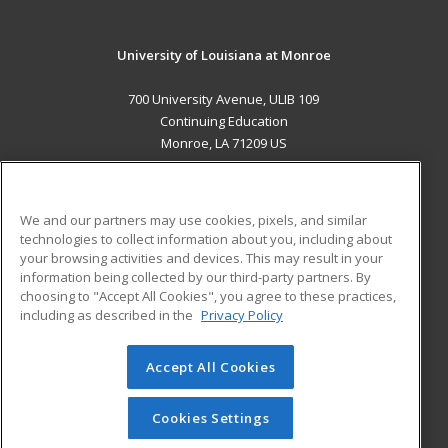
University of Louisiana at Monroe
700 University Avenue, ULIB 109
Continuing Education
Monroe, LA 71209 US
MAIN CONTENT
Career Training
We and our partners may use cookies, pixels, and similar
technologies to collect information about you, including about
ADDITIONAL RESOURCES
your browsing activities and devices. This may result in your
information being collected by our third-party partners. By
Military
Student Blog
choosing to "Accept All Cookies", you agree to these practices,
Financial Assistance
including as described in the
Privacy Policy
Help
Accept All Cookies
© 2026 ed2go, a division of Cengage Learning. All rights
reserved. The material on this site cannot be reproduced or
redistributed unless you have obtained prior written
Cookies Settings
permission from Cengage Learning.
Privacy Policy