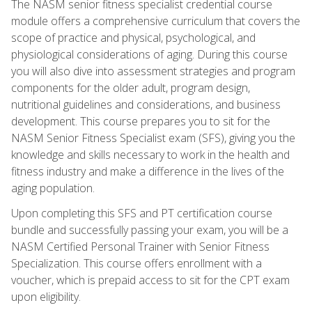
The NASM senior fitness specialist credential course
module offers a comprehensive curriculum that covers the
scope of practice and physical, psychological, and
physiological considerations of aging. During this course
you will also dive into assessment strategies and program
components for the older adult, program design,
nutritional guidelines and considerations, and business
development. This course prepares you to sit for the
NASM Senior Fitness Specialist exam (SFS), giving you the
knowledge and skills necessary to work in the health and
fitness industry and make a difference in the lives of the
aging population.
Upon completing this SFS and PT certification course
bundle and successfully passing your exam, you will be a
NASM Certified Personal Trainer with Senior Fitness
Specialization. This course offers enrollment with a
voucher, which is prepaid access to sit for the CPT exam
upon eligibility.