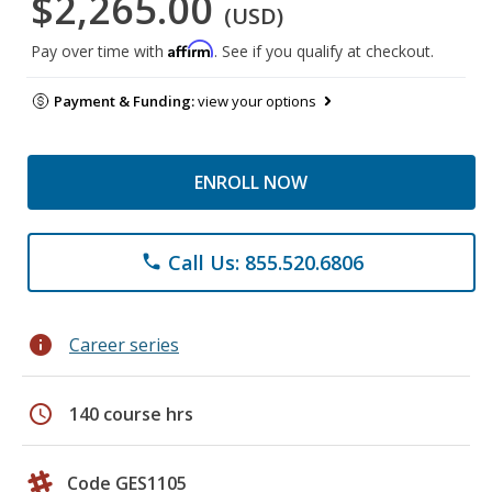
$2,265.00
(USD)
Affirm
Pay over time with
. See if you qualify at checkout.
Payment & Funding:
view your options
ENROLL NOW
Call Us: 855.520.6806
phone
info
Career series
schedule
140 course hrs
Code GES1105