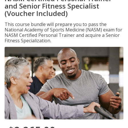
and Senior Fitness Specialist
(Voucher Included)
This course bundle will prepare you to pass the
National Academy of Sports Medicine (NASM) exam for
NASM Certified Personal Trainer and acquire a Senior
Fitness Specialization.