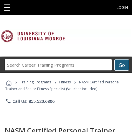
☰
LOGIN
Search
Go
Career
Training
›
›
›
Programs
Training Programs
Fitness
NASM Certified Personal
Trainer and Senior Fitness Specialist (Voucher Included)
phone
Call Us: 855.520.6806
NASM Certified Personal Trainer