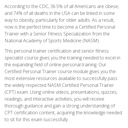
According to the CDC, 36.5% of all Americans are obese,
and 74% of all deaths in the USA can be linked in some
way to obesity, particularly for older adults. As a result,
now is the perfect time to become a Certified Personal
Trainer with a Senior Fitness Specialization from the
National Academy of Sports Medicine (NASM).
This personal trainer certification and senior fitness
specialist course gives you the training needed to excel in
the expanding field of online personal training. Our
Certified Personal Trainer course module gives you the
most extensive resources available to successfully pass
the widely respected NASM Certified Personal Trainer
(CPT) exam. Using online videos, presentations, quizzes,
readings, and interactive activities, you will receive
thorough guidance and gain a strong understanding of
CPT certification content, acquiring the knowledge needed
to sit for this exam successfully.