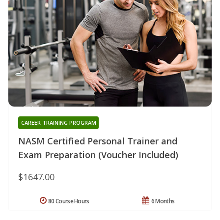
CAREER TRAINING PROGRAM
NASM Certified Personal Trainer and
Exam Preparation (Voucher Included)
$1647.00
80 Course Hours
6 Months