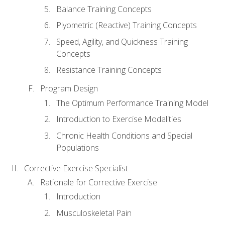
Balance Training Concepts
Plyometric (Reactive) Training Concepts
Speed, Agility, and Quickness Training
Concepts
Resistance Training Concepts
Program Design
The Optimum Performance Training Model
Introduction to Exercise Modalities
Chronic Health Conditions and Special
Populations
Corrective Exercise Specialist
Rationale for Corrective Exercise
Introduction
Musculoskeletal Pain