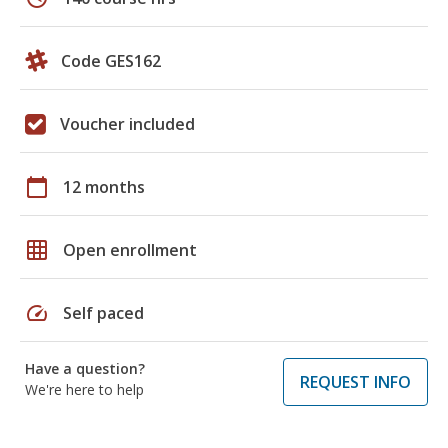
Code GES162
Voucher included
calendar_today
12 months
grid_on
Open enrollment
speed
Self paced
Have a question?
REQUEST INFO
We're here to help