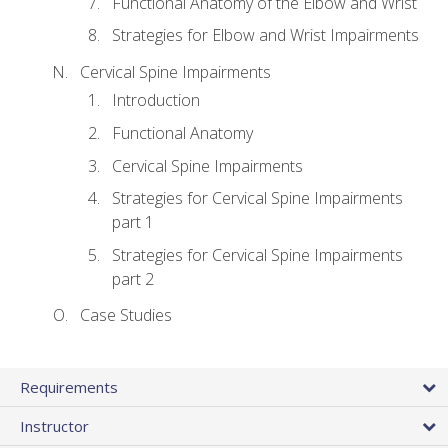
Functional Anatomy of the Elbow and Wrist
Strategies for Elbow and Wrist Impairments
Cervical Spine Impairments
Introduction
Functional Anatomy
Cervical Spine Impairments
Strategies for Cervical Spine Impairments
part 1
Strategies for Cervical Spine Impairments
part 2
Case Studies
Requirements
Instructor