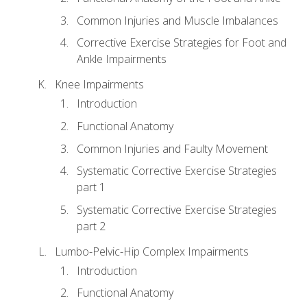
Common Injuries and Muscle Imbalances
Corrective Exercise Strategies for Foot and
Ankle Impairments
Knee Impairments
Introduction
Functional Anatomy
Common Injuries and Faulty Movement
Systematic Corrective Exercise Strategies
part 1
Systematic Corrective Exercise Strategies
part 2
Lumbo-Pelvic-Hip Complex Impairments
Introduction
Functional Anatomy