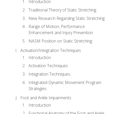
Introduction
Traditional Theory of Static Stretching
New Research Regarding Static Stretching
Range of Motion, Performance
Enhancement and Injury Prevention
NASM Position on Static Stretching
Activation/Integration Techniques
Introduction
Activation Techniques
Integration Techniques
Integrated Dynamic Movement Program
Strategies
Foot and Ankle Impairments
Introduction
Functional Anatomy of the Foot and Ankle