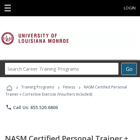
☰
LOGIN
Search
Go
Career
Training
›
›
›
Programs
Training Programs
Fitness
NASM Certified Personal
Trainer + Corrective Exercise (Vouchers Included)
phone
Call Us: 855.520.6806
NASM Certified Personal Trainer +