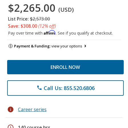
$2,265.00
(USD)
List Price:
$2,573.00
Save: $308.00
(12% off)
Affirm
Pay over time with
. See if you qualify at checkout.
Payment & Funding:
view your options
ENROLL NOW
Call Us: 855.520.6806
phone
info
Career series
schedule
140 course hrs