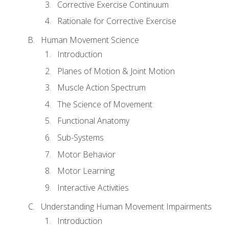
Corrective Exercise Continuum
Rationale for Corrective Exercise
Human Movement Science
Introduction
Planes of Motion & Joint Motion
Muscle Action Spectrum
The Science of Movement
Functional Anatomy
Sub-Systems
Motor Behavior
Motor Learning
Interactive Activities
Understanding Human Movement Impairments
Introduction