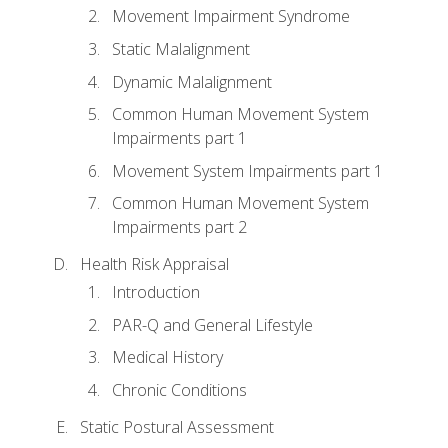
Movement Impairment Syndrome
Static Malalignment
Dynamic Malalignment
Common Human Movement System
Impairments part 1
Movement System Impairments part 1
Common Human Movement System
Impairments part 2
Health Risk Appraisal
Introduction
PAR-Q and General Lifestyle
Medical History
Chronic Conditions
Static Postural Assessment