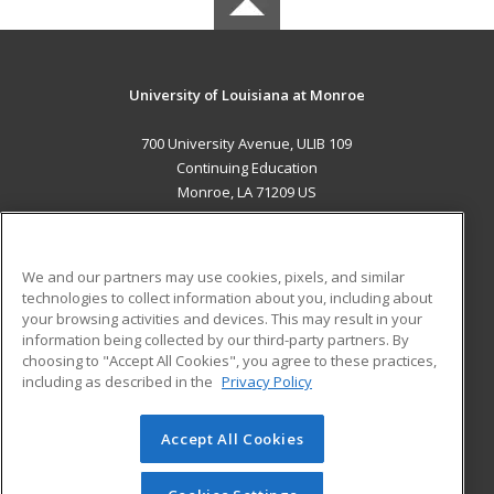
University of Louisiana at Monroe
700 University Avenue, ULIB 109
Continuing Education
Monroe, LA 71209 US
MAIN CONTENT
Career Training
We and our partners may use cookies, pixels, and similar
technologies to collect information about you, including about
ADDITIONAL RESOURCES
your browsing activities and devices. This may result in your
information being collected by our third-party partners. By
Military
Student Blog
choosing to "Accept All Cookies", you agree to these practices,
Financial Assistance
including as described in the
Privacy Policy
Help
Accept All Cookies
© 2026 ed2go, a division of Cengage Learning. All rights
reserved. The material on this site cannot be reproduced or
redistributed unless you have obtained prior written