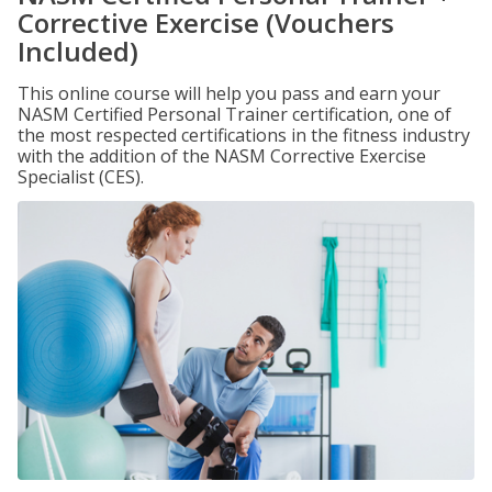
Corrective Exercise (Vouchers
Included)
This online course will help you pass and earn your
NASM Certified Personal Trainer certification, one of
the most respected certifications in the fitness industry
with the addition of the NASM Corrective Exercise
Specialist (CES).