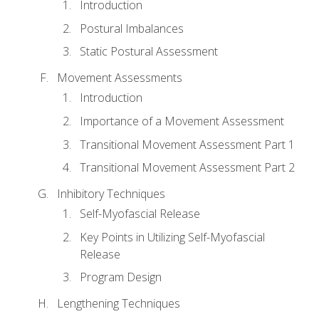
Introduction
Postural Imbalances
Static Postural Assessment
Movement Assessments
Introduction
Importance of a Movement Assessment
Transitional Movement Assessment Part 1
Transitional Movement Assessment Part 2
Inhibitory Techniques
Self-Myofascial Release
Key Points in Utilizing Self-Myofascial
Release
Program Design
Lengthening Techniques