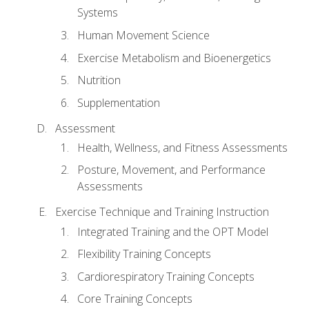
Systems
Human Movement Science
Exercise Metabolism and Bioenergetics
Nutrition
Supplementation
Assessment
Health, Wellness, and Fitness Assessments
Posture, Movement, and Performance
Assessments
Exercise Technique and Training Instruction
Integrated Training and the OPT Model
Flexibility Training Concepts
Cardiorespiratory Training Concepts
Core Training Concepts