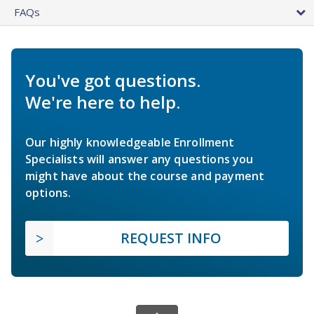
FAQs
You've got questions.
We're here to help.
Our highly knowledgeable Enrollment
Specialists will answer any questions you
might have about the course and payment
options.
REQUEST INFO