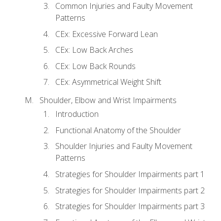
Common Injuries and Faulty Movement
Patterns
CEx: Excessive Forward Lean
CEx: Low Back Arches
CEx: Low Back Rounds
CEx: Asymmetrical Weight Shift
Shoulder, Elbow and Wrist Impairments
Introduction
Functional Anatomy of the Shoulder
Shoulder Injuries and Faulty Movement
Patterns
Strategies for Shoulder Impairments part 1
Strategies for Shoulder Impairments part 2
Strategies for Shoulder Impairments part 3