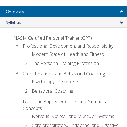
Overview
Syllabus
NASM Certified Personal Trainer (CPT)
Professional Development and Responsibility
Modern State of Health and Fitness
The Personal Training Profession
Client Relations and Behavioral Coaching
Psychology of Exercise
Behavioral Coaching
Basic and Applied Sciences and Nutritional
Concepts
Nervous, Skeletal, and Muscular Systems
Cardiorespiratory, Endocrine, and Digestive