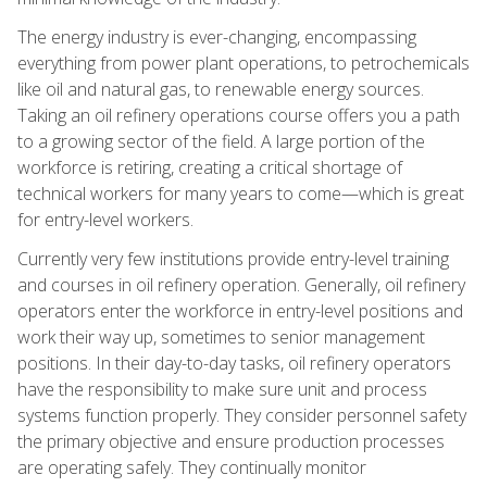
The energy industry is ever-changing, encompassing
everything from power plant operations, to petrochemicals
like oil and natural gas, to renewable energy sources.
Taking an oil refinery operations course offers you a path
to a growing sector of the field. A large portion of the
workforce is retiring, creating a critical shortage of
technical workers for many years to come—which is great
for entry-level workers.
Currently very few institutions provide entry-level training
and courses in oil refinery operation. Generally, oil refinery
operators enter the workforce in entry-level positions and
work their way up, sometimes to senior management
positions. In their day-to-day tasks, oil refinery operators
have the responsibility to make sure unit and process
systems function properly. They consider personnel safety
the primary objective and ensure production processes
are operating safely. They continually monitor