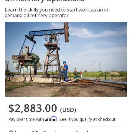
Learn the skills you need to start work as an in-
demand oil refinery operator.
$2,883.00
(USD)
Affirm
Pay over time with
. See if you qualify at checkout.