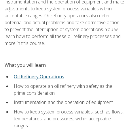
instrumentation and the operation of equipment and make
adjustments to keep system process variables within
acceptable ranges. Oil refinery operators also detect
potential and actual problems and take corrective action
to prevent the interruption of system operations. You will
learn how to perform all these oil refinery processes and
more in this course.
What you will learn
Oil Refinery Operations
How to operate an oil refinery with safety as the
prime consideration
Instrumentation and the operation of equipment
How to keep system process variables, such as flows,
temperatures, and pressures, within acceptable
ranges