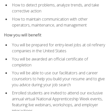
How to detect problems, analyze trends, and take
corrective action
How to maintain communication with other
operators, maintenance, and management
How you will benefit
You will be prepared for entry-level jobs at oil refinery
companies in the United States
You will be awarded an official certificate of
completion
You will be able to use our facilitators and career
counselors to help you build your resume and to give
you advice during your job search
Enrolled students are invited to attend our exclusive
annual virtual National Apprenticeship Week events,
featuring live webinars, workshops, and employer
interactions