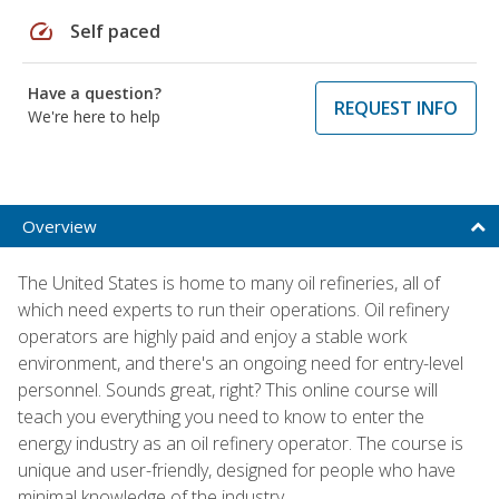
speed
Self paced
Have a question?
REQUEST INFO
We're here to help
Overview
The United States is home to many oil refineries, all of
which need experts to run their operations. Oil refinery
operators are highly paid and enjoy a stable work
environment, and there's an ongoing need for entry-level
personnel. Sounds great, right? This online course will
teach you everything you need to know to enter the
energy industry as an oil refinery operator. The course is
unique and user-friendly, designed for people who have
minimal knowledge of the industry.