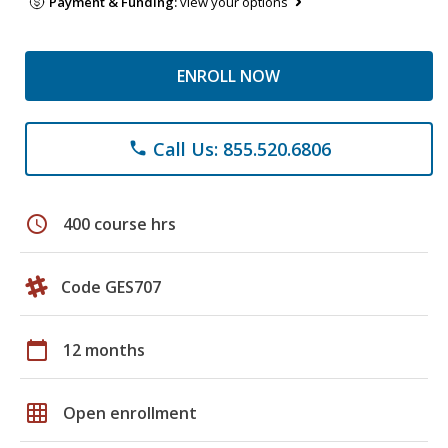
Payment & Funding:
view your options
ENROLL NOW
Call Us: 855.520.6806
phone
schedule
400 course hrs
Code GES707
calendar_today
12 months
grid_on
Open enrollment