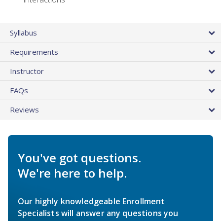
Syllabus
Requirements
Instructor
FAQs
Reviews
You've got questions.
We're here to help.
Our highly knowledgeable Enrollment
Specialists will answer any questions you