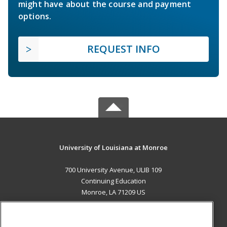
might have about the course and payment
options.
REQUEST INFO
University of Louisiana at Monroe
700 University Avenue, ULIB 109
Continuing Education
Monroe, LA 71209 US
MAIN CONTENT
Career Training