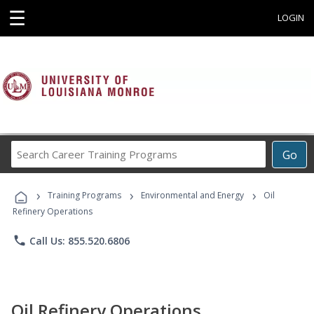
☰
LOGIN
Search
Go
Career
Training
›
›
›
Programs
Training Programs
Environmental and Energy
Oil
Refinery Operations
phone
Call Us: 855.520.6806
Oil Refinery Operations