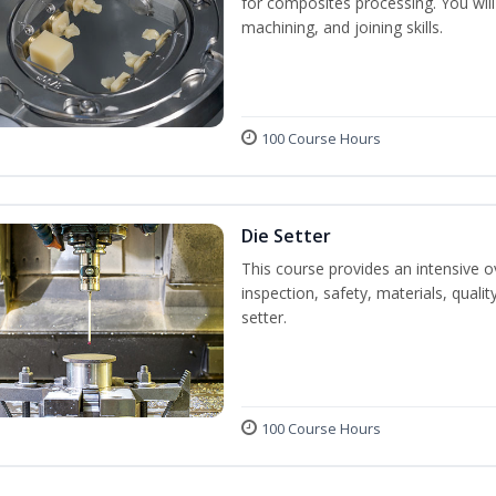
for composites processing. You will 
machining, and joining skills.
100 Course Hours
Die Setter
This course provides an intensive ov
inspection, safety, materials, qualit
setter.
100 Course Hours