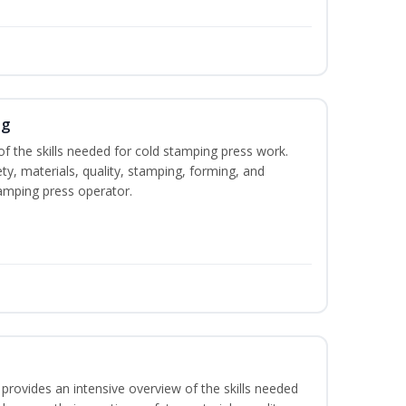
ng
of the skills needed for cold stamping press work.
ety, materials, quality, stamping, forming, and
amping press operator.
rovides an intensive overview of the skills needed