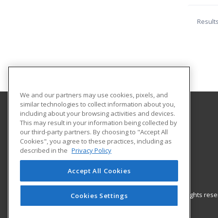
Result
We and our partners may use cookies, pixels, and
similar technologies to collect information about you,
including about your browsing activities and devices.
University of Louisiana at Monroe
This may result in your information being collected by
our third-party partners. By choosing to "Accept All
Cookies", you agree to these practices, including as
700 University Avenue, ULIB 109
described in the
Privacy Policy
Continuing Education
Monroe, LA 71209 US
Accept All Cookies
© 2026 ed2go, a division of Cengage Learning. All rights re
Cookies Settings