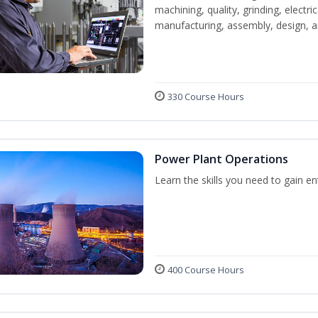
machining, quality, grinding, electr
manufacturing, assembly, design,
330 Course Hours
Power Plant Operations
Learn the skills you need to gain e
400 Course Hours