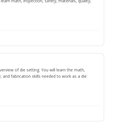
learn math, inspection, safety, materials, quality,
erview of die setting. You will learn the math,
y, and fabrication skills needed to work as a die