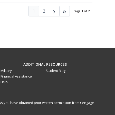
1
2
Page 1 of 2
ADDITIONAL RESOURCES
Military
Student Blog
Financial Assistance
Help
less you have obtained prior written permission from Cengage