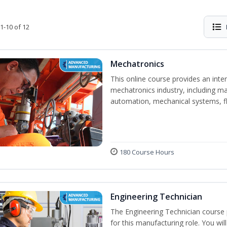
1-10 of 12
Mechatronics
This online course provides an inten
mechatronics industry, including mat
automation, mechanical systems, fl
180 Course Hours
Engineering Technician
The Engineering Technician course p
for this manufacturing role. You wil