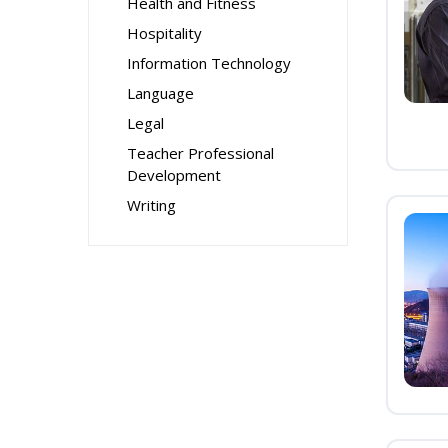
Health and Fitness
Hospitality
Information Technology
Language
Legal
Teacher Professional
Development
Writing