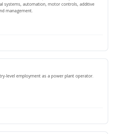
ical systems, automation, motor controls, additive
 and management.
ntry-level employment as a power plant operator.