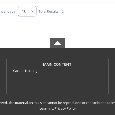
s per page:
Total Results: 12
MAIN CONTENT
Career Training
served. The material on this site cannot be reproduced or redistributed un
Learning.
Privacy Policy