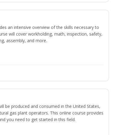
es an intensive overview of the skills necessary to
se will cover workholding, math, inspection, safety,
ding, assembly, and more.
ill be produced and consumed in the United States,
ural gas plant operators. This online course provides
d you need to get started in this field.