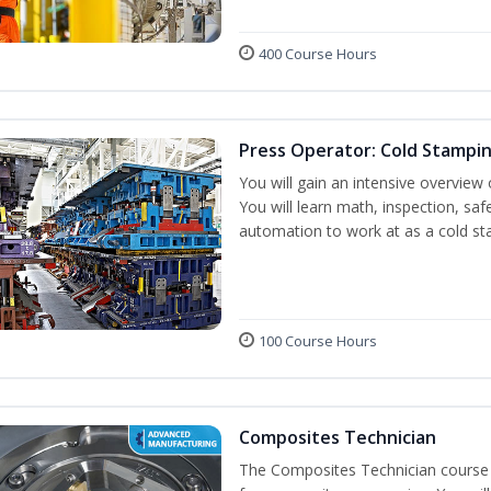
400 Course Hours
Press Operator: Cold Stampi
You will gain an intensive overview 
You will learn math, inspection, saf
automation to work at as a cold st
100 Course Hours
Composites Technician
The Composites Technician course p