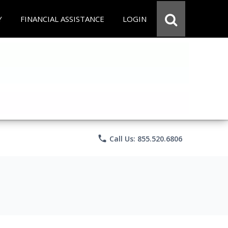
Y
FINANCIAL ASSISTANCE
LOGIN
phone
Call Us: 855.520.6806