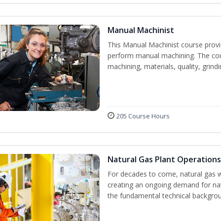
Manual Machinist
This Manual Machinist course provid
perform manual machining. The cour
machining, materials, quality, grin
205 Course Hours
Natural Gas Plant Operations
For decades to come, natural gas w
creating an ongoing demand for nat
the fundamental technical backgroun