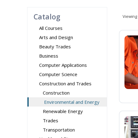
Catalog
Viewing
All Courses
Arts and Design
Beauty Trades
Business
Computer Applications
Computer Science
Construction and Trades
Construction
Environmental and Energy
Renewable Energy
Trades
Transportation