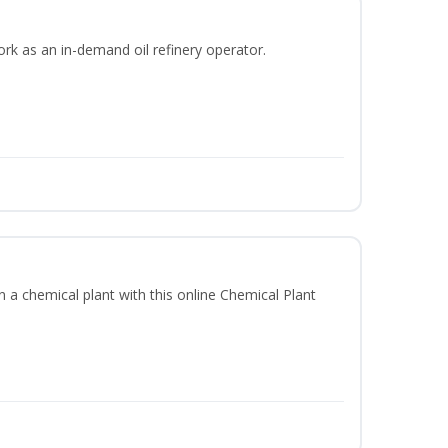
ork as an in-demand oil refinery operator.
in a chemical plant with this online Chemical Plant