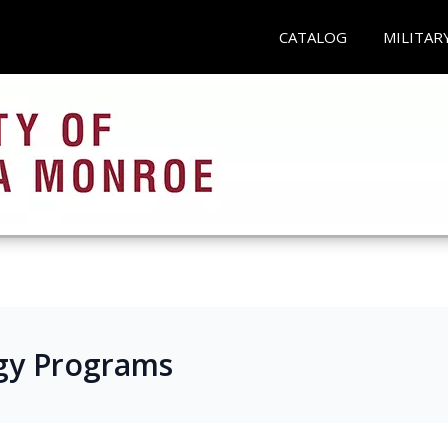
CATALOG
MILITAR
gy Programs