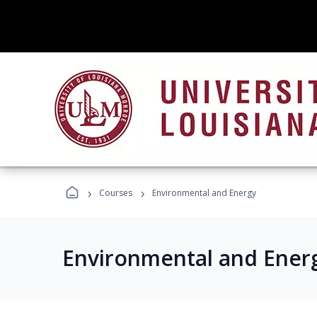
›
›
Courses
Environmental and Energy
Environmental and Ener