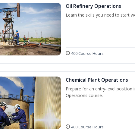
Oil Refinery Operations
Learn the skills you need to start w
400 Course Hours
Chemical Plant Operations
Prepare for an entry-level position 
Operations course.
400 Course Hours