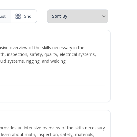
List
Grid
sive overview of the skills necessary in the
h, inspection, safety, quality, electrical systems,
uid systems, rigging, and welding.
rovides an intensive overview of the skills necessary
l learn about math, inspection, safety, materials,