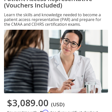
(Vouchers Included)
Learn the skills and knowledge needed to become a
patient access representative (PAR) and prepare for
the CMAA and CEHRS certification exams.
$3,089.00
(USD)
Affirm