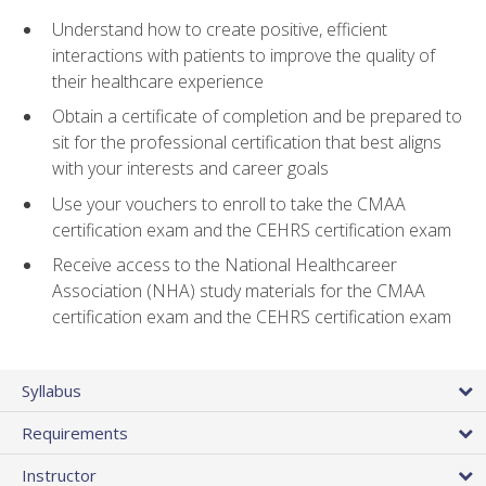
Understand how to create positive, efficient
interactions with patients to improve the quality of
their healthcare experience
Obtain a certificate of completion and be prepared to
sit for the professional certification that best aligns
with your interests and career goals
Use your vouchers to enroll to take the CMAA
certification exam and the CEHRS certification exam
Receive access to the National Healthcareer
Association (NHA) study materials for the CMAA
certification exam and the CEHRS certification exam
Syllabus
Requirements
Instructor