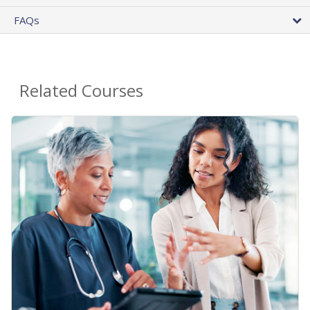
FAQs
Related Courses