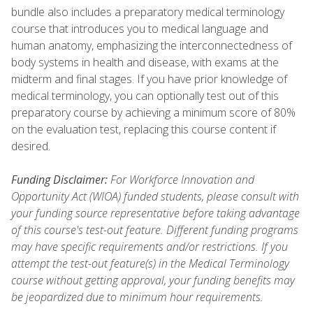
bundle also includes a preparatory medical terminology
course that introduces you to medical language and
human anatomy, emphasizing the interconnectedness of
body systems in health and disease, with exams at the
midterm and final stages. If you have prior knowledge of
medical terminology, you can optionally test out of this
preparatory course by achieving a minimum score of 80%
on the evaluation test, replacing this course content if
desired.
Funding Disclaimer:
For Workforce Innovation and
Opportunity Act (WIOA) funded students, please consult with
your funding source representative before taking advantage
of this course's test-out feature. Different funding programs
may have specific requirements and/or restrictions. If you
attempt the test-out feature(s) in the Medical Terminology
course without getting approval, your funding benefits may
be jeopardized due to minimum hour requirements.