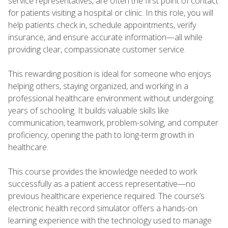
service representatives, are often the first point of contact
for patients visiting a hospital or clinic. In this role, you will
help patients check in, schedule appointments, verify
insurance, and ensure accurate information—all while
providing clear, compassionate customer service.
This rewarding position is ideal for someone who enjoys
helping others, staying organized, and working in a
professional healthcare environment without undergoing
years of schooling. It builds valuable skills like
communication, teamwork, problem-solving, and computer
proficiency, opening the path to long-term growth in
healthcare.
This course provides the knowledge needed to work
successfully as a patient access representative—no
previous healthcare experience required. The course’s
electronic health record simulator offers a hands-on
learning experience with the technology used to manage