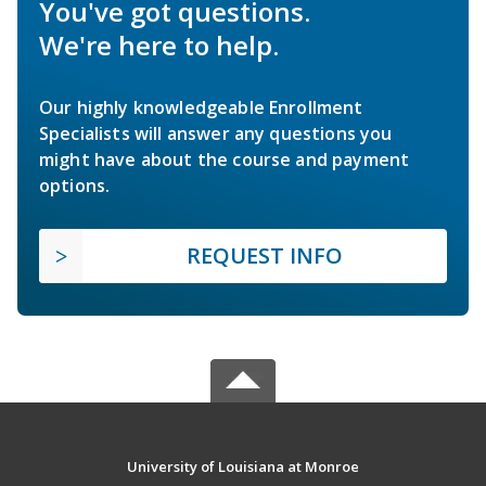
You've got questions.
We're here to help.
Our highly knowledgeable Enrollment
Specialists will answer any questions you
might have about the course and payment
options.
REQUEST INFO
University of Louisiana at Monroe