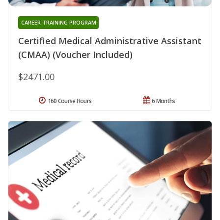
CAREER TRAINING PROGRAM
Certified Medical Administrative Assistant
(CMAA) (Voucher Included)
$2471.00
160 Course Hours
6 Months