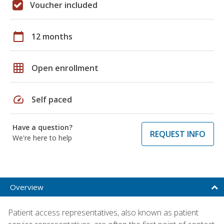
Voucher included
calendar_today
12 months
grid_on
Open enrollment
speed
Self paced
Have a question?
REQUEST INFO
We're here to help
Overview
Patient access representatives, also known as patient