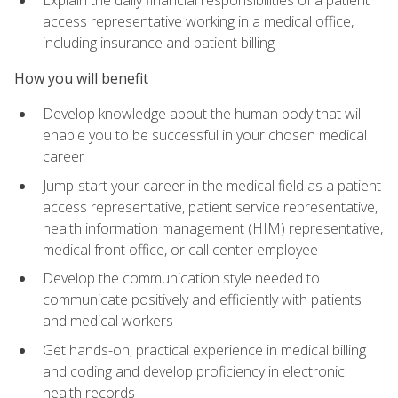
access representative working in a medical office,
including insurance and patient billing
How you will benefit
Develop knowledge about the human body that will
enable you to be successful in your chosen medical
career
Jump-start your career in the medical field as a patient
access representative, patient service representative,
health information management (HIM) representative,
medical front office, or call center employee
Develop the communication style needed to
communicate positively and efficiently with patients
and medical workers
Get hands-on, practical experience in medical billing
and coding and develop proficiency in electronic
health records