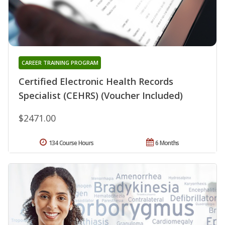
CAREER TRAINING PROGRAM
Certified Electronic Health Records
Specialist (CEHRS) (Voucher Included)
$2471.00
134 Course Hours
6 Months