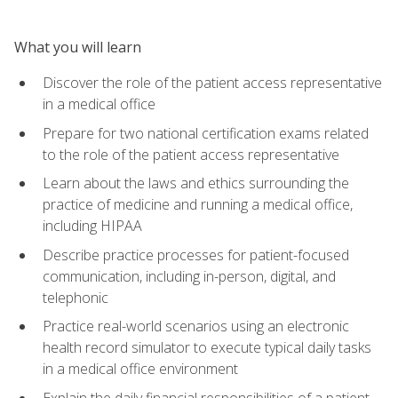
What you will learn
Discover the role of the patient access representative
in a medical office
Prepare for two national certification exams related
to the role of the patient access representative
Learn about the laws and ethics surrounding the
practice of medicine and running a medical office,
including HIPAA
Describe practice processes for patient-focused
communication, including in-person, digital, and
telephonic
Practice real-world scenarios using an electronic
health record simulator to execute typical daily tasks
in a medical office environment
Explain the daily financial responsibilities of a patient