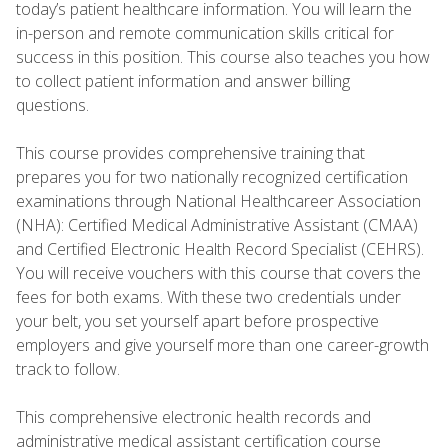
today’s patient healthcare information. You will learn the
in-person and remote communication skills critical for
success in this position. This course also teaches you how
to collect patient information and answer billing
questions.
This course provides comprehensive training that
prepares you for two nationally recognized certification
examinations through National Healthcareer Association
(NHA): Certified Medical Administrative Assistant (CMAA)
and Certified Electronic Health Record Specialist (CEHRS).
You will receive vouchers with this course that covers the
fees for both exams. With these two credentials under
your belt, you set yourself apart before prospective
employers and give yourself more than one career-growth
track to follow.
This comprehensive electronic health records and
administrative medical assistant certification course