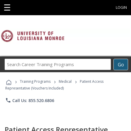
☰
LOGIN
Search
Go
Career
Training
›
›
›
Programs
Training Programs
Medical
Patient Access
Representative (Vouchers Included)
phone
Call Us: 855.520.6806
Patient Access Representative