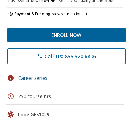
Pay over time with
. See if you qualify at checkout.
Payment & Funding:
view your options
ENROLL NOW
Call Us: 855.520.6806
phone
info
Career series
schedule
250 course hrs
Code GES1029