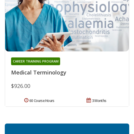
CAREER TRAINING PROGRAM
Medical Terminology
$926.00
60 Course Hours
3 Months