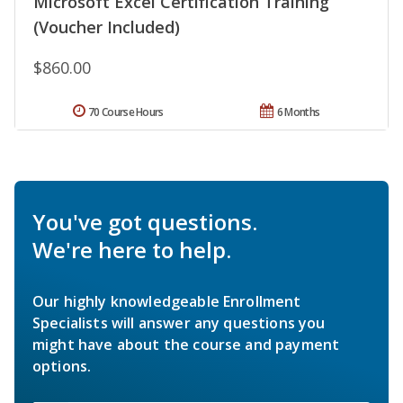
Microsoft Excel Certification Training
(Voucher Included)
$860.00
70 Course Hours
6 Months
You've got questions.
We're here to help.
Our highly knowledgeable Enrollment
Specialists will answer any questions you
might have about the course and payment
options.