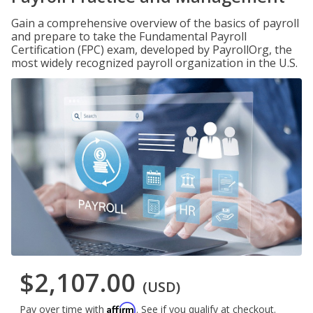
Gain a comprehensive overview of the basics of payroll
and prepare to take the Fundamental Payroll
Certification (FPC) exam, developed by PayrollOrg, the
most widely recognized payroll organization in the U.S.
$2,107.00
(USD)
Affirm
Pay over time with
. See if you qualify at checkout.