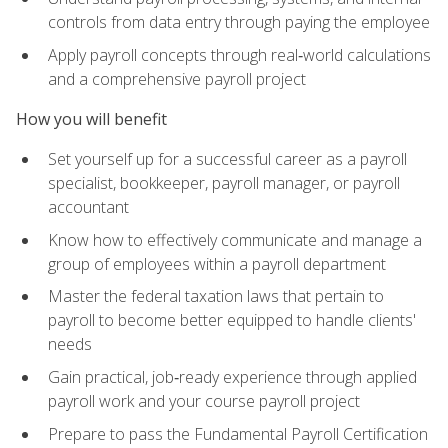
controls from data entry through paying the employee
Apply payroll concepts through real‑world calculations
and a comprehensive payroll project
How you will benefit
Set yourself up for a successful career as a payroll
specialist, bookkeeper, payroll manager, or payroll
accountant
Know how to effectively communicate and manage a
group of employees within a payroll department
Master the federal taxation laws that pertain to
payroll to become better equipped to handle clients'
needs
Gain practical, job‑ready experience through applied
payroll work and your course payroll project
Prepare to pass the Fundamental Payroll Certification