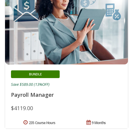
BUNDLE
Save $589.00 (13%OFF)
Payroll Manager
$4119.00
235 Course Hours
9 Months