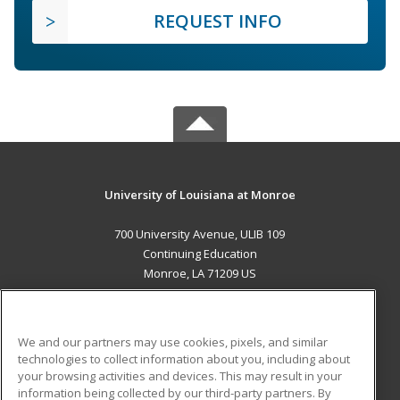
REQUEST INFO
University of Louisiana at Monroe
700 University Avenue, ULIB 109
Continuing Education
Monroe, LA 71209 US
MAIN CONTENT
Career Training
We and our partners may use cookies, pixels, and similar
technologies to collect information about you, including about
ADDITIONAL RESOURCES
your browsing activities and devices. This may result in your
information being collected by our third-party partners. By
Military
Student Blog