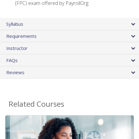
(FPC) exam offered by PayrollOrg
Syllabus
Requirements
Instructor
FAQs
Reviews
Related Courses