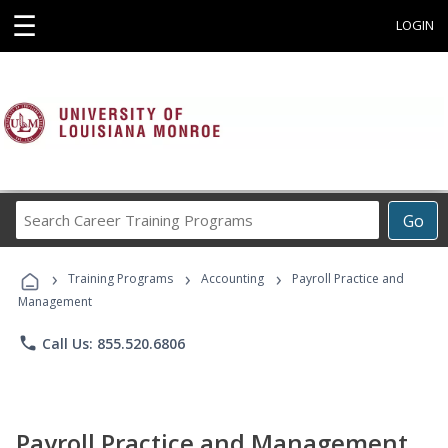
☰
LOGIN
Search
Go
Career
Training
›
›
›
Programs
Training Programs
Accounting
Payroll Practice and
Management
phone
Call Us: 855.520.6806
Payroll Practice and Management