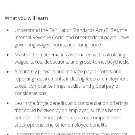
What you will learn
Understand the Fair Labor Standards Act (FLSA), the
Internal Revenue Code, and other federal payroll laws
governing wages, hours, and compliance
Master the mathematics associated with calculating
wages, taxes, deductions, and gross‑to‑net paychecks
Accurately prepare and manage payroll forms and
reporting requirements, including federal employment
taxes, compliance filings, audits, and global payroll
considerations
Learn the fringe benefits and compensation offerings
that could be given by an employer, such as health
benefits, retirement plans, deferred compensation,
stock options, and other employee benefits
Understand payroll processing, systems, and internal