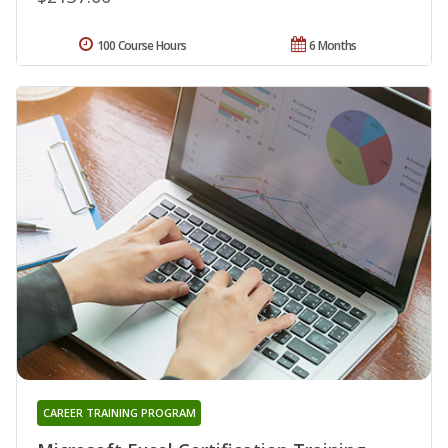
100 Course Hours
6 Months
CAREER TRAINING PROGRAM