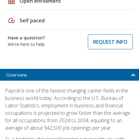
grid_on
Open enrollment
speed
Self paced
Have a question?
REQUEST INFO
We're here to help
Overview
Payroll is one of the fastest-changing career fields in the
business world today. According to the U.S. Bureau of
Labor Statistics, employment in business and financial
occupations is projected to grow faster than the average
for all occupations from 2024 to 2034, equating to an
average of about 942,500 job openings per year.
As a beginner, this payroll training can provide you with