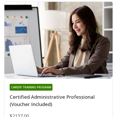
CAREER TRAINING PROGRAM
Certified Administrative Professional
(Voucher Included)
$2137.00