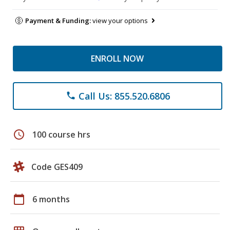
Payment & Funding:
view your options
ENROLL NOW
Call Us: 855.520.6806
phone
schedule
100 course hrs
Code GES409
calendar_today
6 months