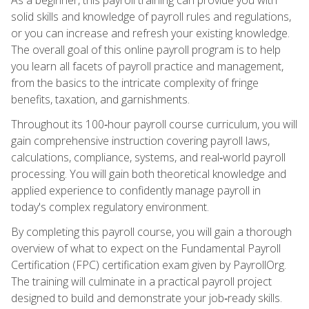
solid skills and knowledge of payroll rules and regulations,
or you can increase and refresh your existing knowledge.
The overall goal of this online payroll program is to help
you learn all facets of payroll practice and management,
from the basics to the intricate complexity of fringe
benefits, taxation, and garnishments.
Throughout its 100‑hour payroll course curriculum, you will
gain comprehensive instruction covering payroll laws,
calculations, compliance, systems, and real‑world payroll
processing. You will gain both theoretical knowledge and
applied experience to confidently manage payroll in
today's complex regulatory environment.
By completing this payroll course, you will gain a thorough
overview of what to expect on the Fundamental Payroll
Certification (FPC) certification exam given by PayrollOrg.
The training will culminate in a practical payroll project
designed to build and demonstrate your job‑ready skills.