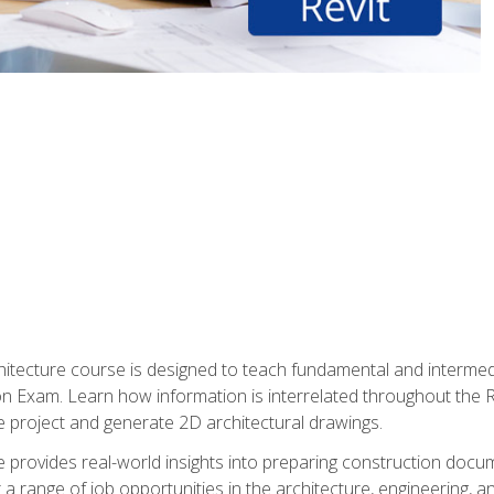
Architecture course is designed to teach fundamental and interm
tion Exam. Learn how information is interrelated throughout the
 project and generate 2D architectural drawings.
rse provides real-world insights into preparing construction doc
r a range of job opportunities in the architecture, engineering,