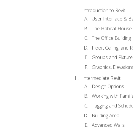
Introduction to Revit
User Interface & B
The Habitat House
The Office Building
Floor, Ceiling, and 
Groups and Fixture
Graphics, Elevation
Intermediate Revit
Design Options
Working with Famili
Tagging and Schedu
Building Area
Advanced Walls