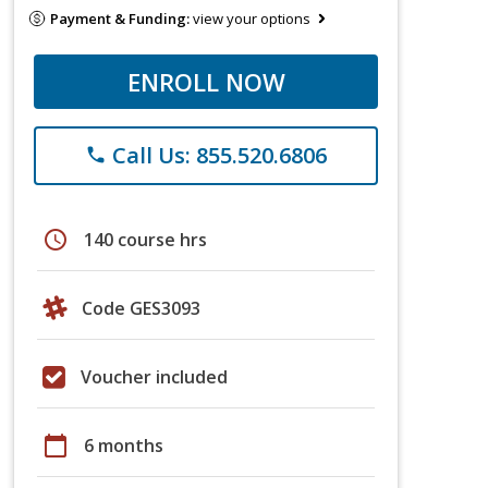
Payment & Funding:
view your options
ENROLL NOW
Call Us: 855.520.6806
phone
schedule
140 course hrs
Code GES3093
Voucher included
calendar_today
6 months