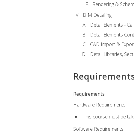
Rendering & Schema
BIM Detailing
Detail Elements - Call
Detail Elements Con
CAD Import & Export
Detail Libraries, Se
Requirement
Requirements:
Hardware Requirements:
This course must be ta
Software Requirements: