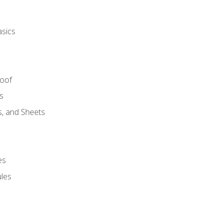
asics
Roof
s
s, and Sheets
es
les