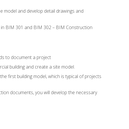
the model and develop detail drawings and
led in BIM 301 and BIM 302 – BIM Construction
ds to document a project
ial building and create a site model.
he first building model, which is typical of projects
ction documents, you will develop the necessary