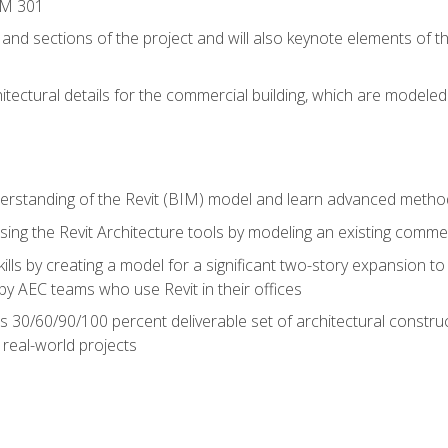
IM 301
 and sections of the project and will also keynote elements of 
hitectural details for the commercial building, which are mode
erstanding of the Revit (BIM) model and learn advanced metho
ing the Revit Architecture tools by modeling an existing commerc
ills by creating a model for a significant two-story expansion to t
by AEC teams who use Revit in their offices
s 30/60/90/100 percent deliverable set of architectural constru
in real-world projects