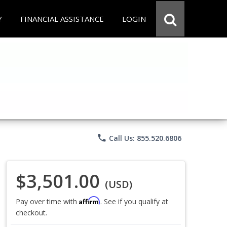
Y
FINANCIAL ASSISTANCE
LOGIN
phone
Call Us: 855.520.6806
$3,501.00
(USD)
Affirm
Pay over time with
. See if you qualify at
checkout.