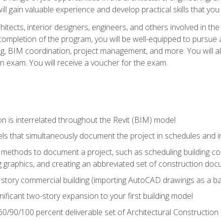
ill gain valuable experience and develop practical skills that you
chitects, interior designers, engineers, and others involved in th
n completion of the program, you will be well-equipped to pursue a
ing, BIM coordination, project management, and more. You will al
on exam. You will receive a voucher for the exam.
n is interrelated throughout the Revit (BIM) model
ls that simultaneously document the project in schedules and
ethods to document a project, such as scheduling building com
 graphics, and creating an abbreviated set of construction do
e story commercial building (importing AutoCAD drawings as a ba
nificant two-story expansion to your first building model
0/90/100 percent deliverable set of Architectural Construction