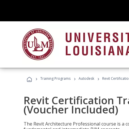
›
›
›
Training Programs
Autodesk
Revit Certificati
Revit Certification T
(Voucher Included)
The Revit Architecture Professional course is a 