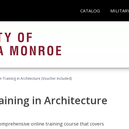
CATALOG
MILITAR
on Training in Architecture (Voucher Included)
raining in Architecture
comprehensive online training course that covers