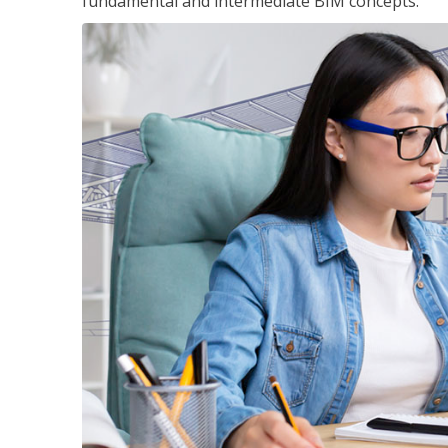
fundamental and intermediate BIM concepts.