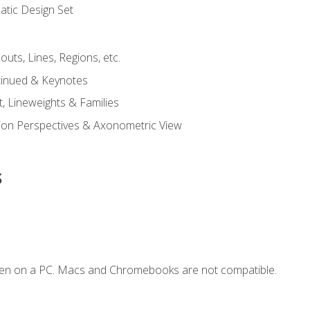
tic Design Set
outs, Lines, Regions, etc.
tinued & Keynotes
, Lineweights & Families
ction Perspectives & Axonometric View
s
ken on a PC. Macs and Chromebooks are not compatible.