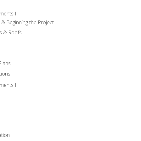
ments I
 & Beginning the Project
rs & Roofs
Plans
tions
ments II
tion