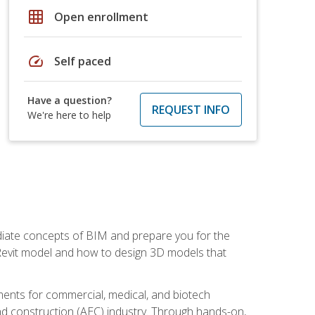
grid_on
Open enrollment
speed
Self paced
Have a question?
REQUEST INFO
We're here to help
ediate concepts of BIM and prepare you for the
 Revit model and how to design 3D models that
uments for commercial, medical, and biotech
 and construction (AEC) industry. Through hands-on,