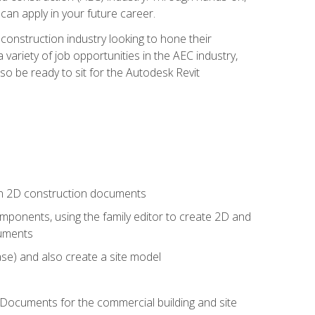
 can apply in your future career.
e construction industry looking to hone their
 variety of job opportunities in the AEC industry,
so be ready to sit for the Autodesk Revit
 in 2D construction documents
ponents, using the family editor to create 2D and
cuments
se) and also create a site model
 Documents for the commercial building and site