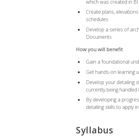
which was created in B
Create plans, elevations
schedules
Develop a series of arc
Documents
How you will benefit
Gain a foundational und
Get hands-on learning us
Develop your detailing sk
currently being handled 
By developing a progres
detailing skills to apply 
Syllabus