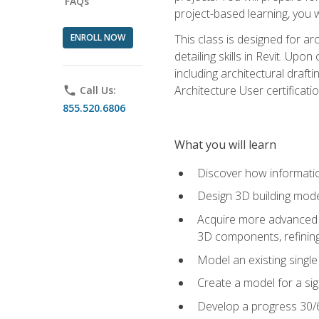
FAQs
project-based learning, you w
ENROLL NOW
This class is designed for ar
detailing skills in Revit. Upo
including architectural draft
Architecture User certificati
phone
Call Us:
855.520.6806
What you will learn
Discover how informatio
Design 3D building mode
Acquire more advanced m
3D components, refining
Model an existing singl
Create a model for a sig
Develop a progress 30/6