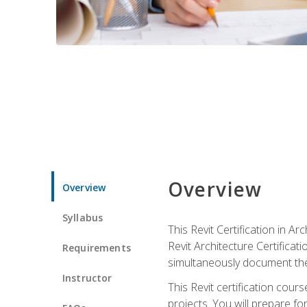
Overview
Overview
Syllabus
This Revit Certification in 
Revit Architecture Certifica
Requirements
simultaneously document the
Instructor
This Revit certification cou
projects. You will prepare fo