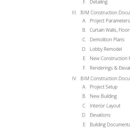
Detailing
BIM Construction Docu
Project Parameters
Curtain Walls, Floo
Demolition Plans
Lobby Remodel
New Construction 
Renderings & Eleva
BIM Construction Docu
Project Setup
New Building
Interior Layout
Elevations
Building Documenta