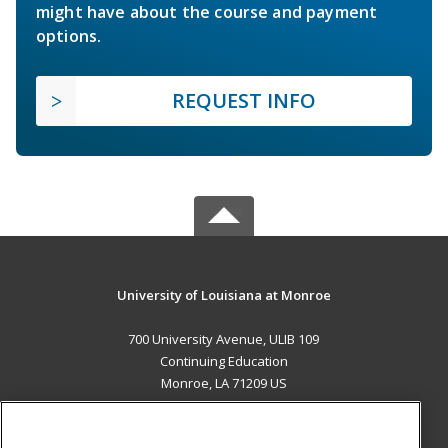
might have about the course and payment
options.
REQUEST INFO
University of Louisiana at Monroe
700 University Avenue, ULIB 109
Continuing Education
Monroe, LA 71209 US
MAIN CONTENT