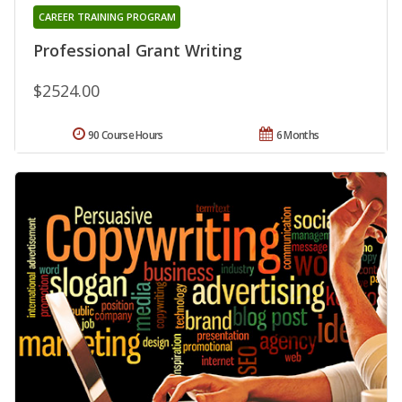
CAREER TRAINING PROGRAM
Professional Grant Writing
$2524.00
90 Course Hours
6 Months