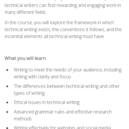
technical writers can find rewarding and engaging work in
many different fields.
In the course, you will explore the framework in which
technical writing exists, the conventions it follows, and the
essential elements all technical writing must have.
What you will learn
Writing to meet the needs of your audience, including
writing with clarity and focus
The differences between technical writing and other
types of writing
Ethical issues in technical writing
Advanced grammar rules and effective research
methods
Writing effectively for websites and social media