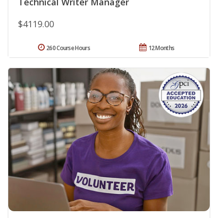
Technical Writer Manager
$4119.00
260 Course Hours
12 Months