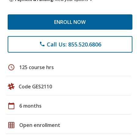
ENROLL NOW
Call Us: 855.520.6806
phone
schedule
125 course hrs
Code GES2110
calendar_today
6 months
grid_on
Open enrollment