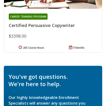
CAREER TRAINING PROGRAM
Certified Persuasive Copywriter
$3398.00
200 Course Hours
9 Months
You've got questions.
We're here to help.
Our highly knowledgeable Enrollment
Specialists will answer any questions you