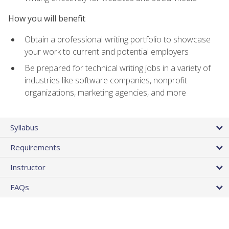
How you will benefit
Obtain a professional writing portfolio to showcase
your work to current and potential employers
Be prepared for technical writing jobs in a variety of
industries like software companies, nonprofit
organizations, marketing agencies, and more
Syllabus
Requirements
Instructor
FAQs