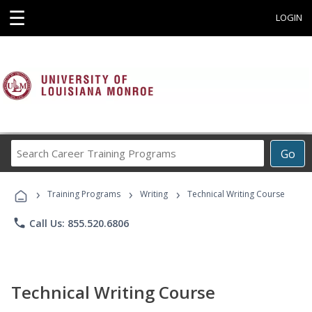
☰
LOGIN
Search
Go
Career
Training
›
›
›
Programs
Training Programs
Writing
Technical Writing Course
phone
Call Us: 855.520.6806
Technical Writing Course