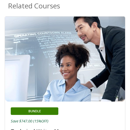
Related Courses
BUNDLE
Save $747.00 (15%OFF)