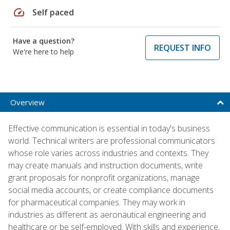
speed
Self paced
Have a question?
REQUEST INFO
We're here to help
Overview
Effective communication is essential in today's business
world. Technical writers are professional communicators
whose role varies across industries and contexts. They
may create manuals and instruction documents, write
grant proposals for nonprofit organizations, manage
social media accounts, or create compliance documents
for pharmaceutical companies. They may work in
industries as different as aeronautical engineering and
healthcare or be self-employed. With skills and experience,