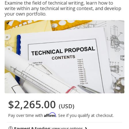
Examine the field of technical writing, learn how to
write within any technical writing context, and develop
your own portfolio.
$2,265.00
(USD)
Affirm
Pay over time with
. See if you qualify at checkout.
Payment & Funding:
view your options