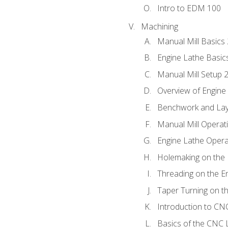
Intro to EDM 100
Machining
Manual Mill Basics
Engine Lathe Basic
Manual Mill Setup 
Overview of Engine
Benchwork and Lay
Manual Mill Operat
Engine Lathe Opera
Holemaking on the 
Threading on the E
Taper Turning on t
Introduction to C
Basics of the CNC 