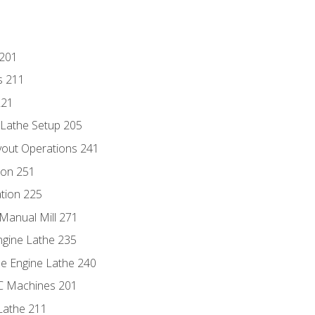
 201
s 211
221
 Lathe Setup 205
out Operations 241
ion 251
tion 225
Manual Mill 271
ngine Lathe 235
he Engine Lathe 240
NC Machines 201
Lathe 211