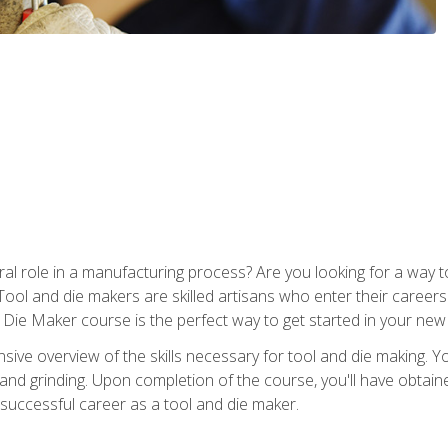
ral role in a manufacturing process? Are you looking for a way
Tool and die makers are skilled artisans who enter their caree
d Die Maker course is the perfect way to get started in your new
sive overview of the skills necessary for tool and die making. You
y, and grinding. Upon completion of the course, you'll have ob
 successful career as a tool and die maker.