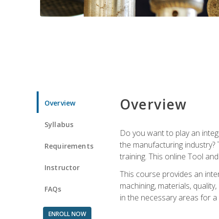
Overview
Overview
Syllabus
Do you want to play an integ
the manufacturing industry? 
Requirements
training. This online Tool an
Instructor
This course provides an inten
machining, materials, qualit
FAQs
in the necessary areas for a
ENROLL NOW