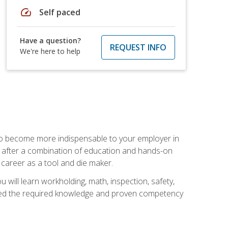
speed
Self paced
Have a question?
REQUEST INFO
We're here to help
 to become more indispensable to your employer in
rs after a combination of education and hands-on
 career as a tool and die maker.
 will learn workholding, math, inspection, safety,
tained the required knowledge and proven competency