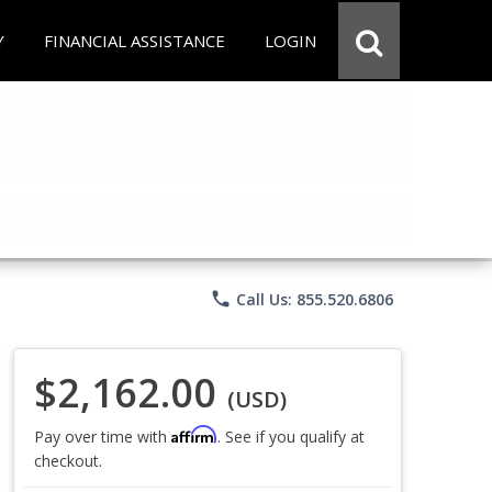
Y
FINANCIAL ASSISTANCE
LOGIN
phone
Call Us: 855.520.6806
$2,162.00
(USD)
Affirm
Pay over time with
. See if you qualify at
checkout.