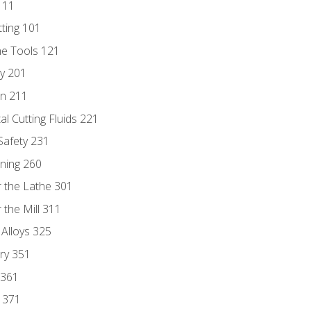
111
tting 101
ne Tools 121
ry 201
n 211
al Cutting Fluids 221
 Safety 231
rning 260
 the Lathe 301
the Mill 311
 Alloys 325
ry 351
 361
y 371