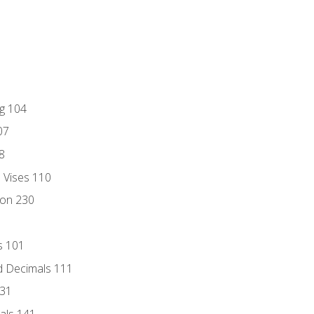
ng 104
07
8
d Vises 110
ion 230
s 101
d Decimals 111
131
als 141