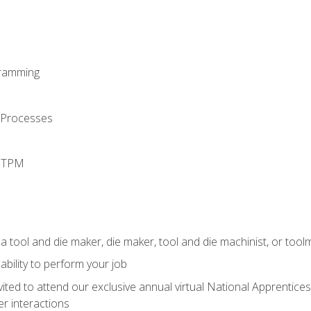
ramming
 Processes
d TPM
a tool and die maker, die maker, tool and die machinist, or tool
ability to perform your job
vited to attend our exclusive annual virtual National Apprentices
r interactions