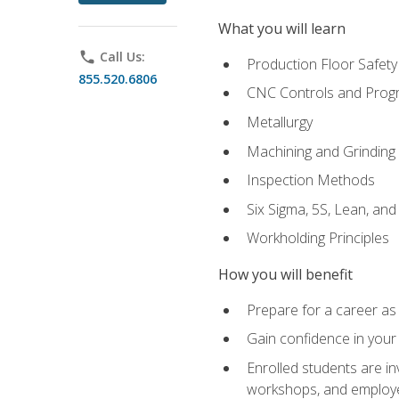
What you will learn
phone
Call Us:
Production Floor Safety
855.520.6806
CNC Controls and Prog
Metallurgy
Machining and Grinding
Inspection Methods
Six Sigma, 5S, Lean, an
Workholding Principles
How you will benefit
Prepare for a career as 
Gain confidence in your 
Enrolled students are in
workshops, and employe