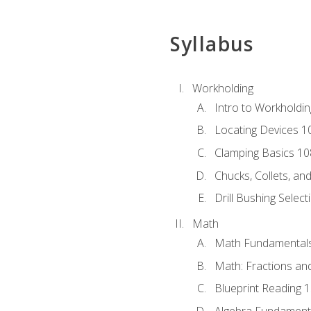
Syllabus
Workholding
Intro to Workholdi
Locating Devices 1
Clamping Basics 10
Chucks, Collets, an
Drill Bushing Select
Math
Math Fundamental
Math: Fractions an
Blueprint Reading 
Algebra Fundament