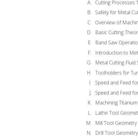
Cutting Processes 
Safety for Metal Cu
Overview of Machi
Basic Cutting Theo
Band Saw Operatio
Introduction to Met
Metal Cutting Fluid
Toolholders for Tu
Speed and Feed for
Speed and Feed for 
Machining Titanium
Lathe Tool Geomet
Mill Tool Geometry
Drill Tool Geometr