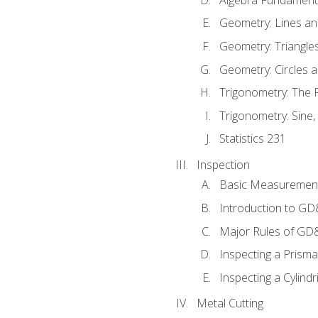
Geometry: Lines an
Geometry: Triangle
Geometry: Circles 
Trigonometry: The
Trigonometry: Sine,
Statistics 231
Inspection
Basic Measuremen
Introduction to G
Major Rules of GD
Inspecting a Prisma
Inspecting a Cylindr
Metal Cutting