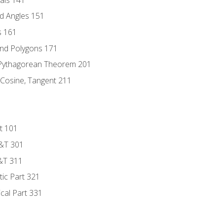
d Angles 151
s 161
and Polygons 171
 Pythagorean Theorem 201
 Cosine, Tangent 211
t 101
D&T 301
&T 311
tic Part 321
ical Part 331