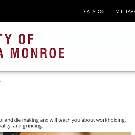
CATALOG
MILITAR
r
ol and die making and will teach you about workholding,
ality, and grinding.