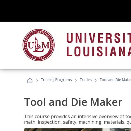
›
›
›
Training Programs
Trades
Tool and Die Make
Tool and Die Maker
This course provides an intensive overview of to
math, inspection, safety, machining, materials, qu