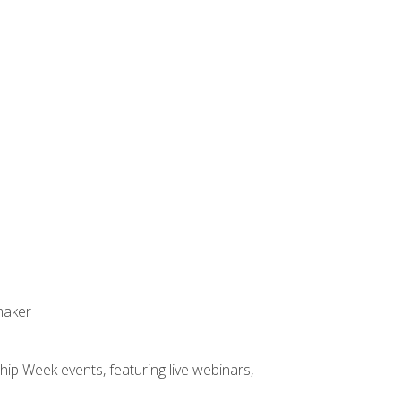
maker
hip Week events, featuring live webinars,