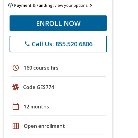
Payment & Funding:
view your options
ENROLL NOW
Call Us: 855.520.6806
phone
schedule
160 course hrs
Code GES774
calendar_today
12 months
grid_on
Open enrollment