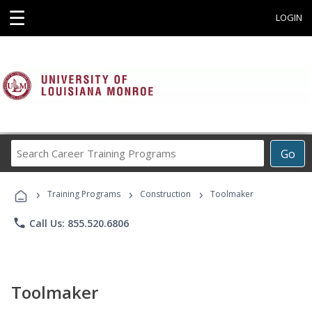
☰
LOGIN
Search
Go
Career
Training
›
›
›
Programs
Training Programs
Construction
Toolmaker
phone
Call Us: 855.520.6806
Toolmaker