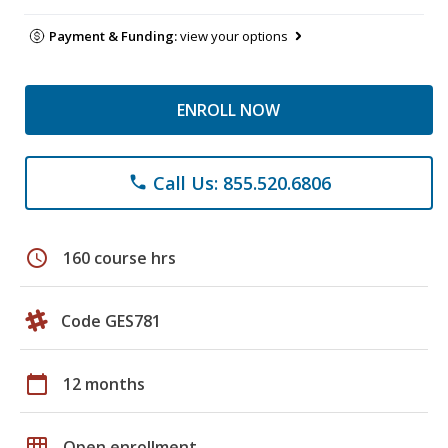
Payment & Funding:
view your options
ENROLL NOW
Call Us: 855.520.6806
phone
schedule
160 course hrs
Code GES781
calendar_today
12 months
grid_on
Open enrollment