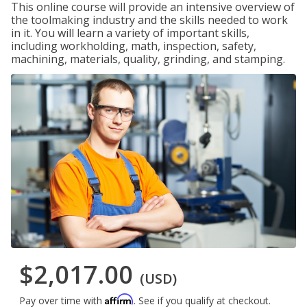
This online course will provide an intensive overview of
the toolmaking industry and the skills needed to work
in it. You will learn a variety of important skills,
including workholding, math, inspection, safety,
machining, materials, quality, grinding, and stamping.
$2,017.00
(USD)
Affirm
Pay over time with
. See if you qualify at checkout.