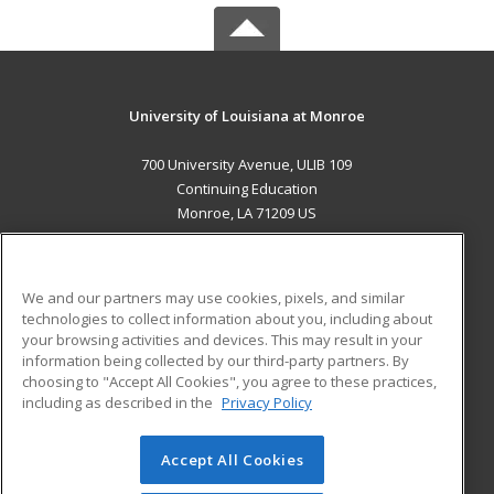
University of Louisiana at Monroe
700 University Avenue, ULIB 109
Continuing Education
Monroe, LA 71209 US
MAIN CONTENT
Career Training
We and our partners may use cookies, pixels, and similar
technologies to collect information about you, including about
ADDITIONAL RESOURCES
your browsing activities and devices. This may result in your
information being collected by our third-party partners. By
Military
Student Blog
choosing to "Accept All Cookies", you agree to these practices,
Financial Assistance
including as described in the
Privacy Policy
Help
Accept All Cookies
© 2026 ed2go, a division of Cengage Learning. All rights
reserved. The material on this site cannot be reproduced or