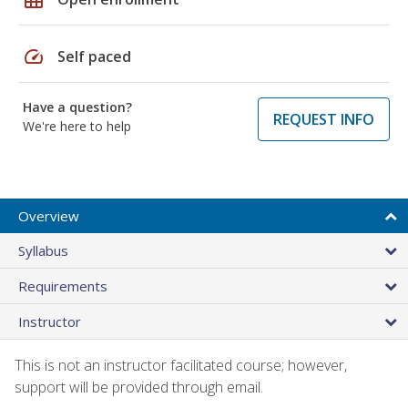
speed
Self paced
Have a question?
REQUEST INFO
We're here to help
Overview
Syllabus
Requirements
Instructor
This is not an instructor facilitated course; however,
support will be provided through email.