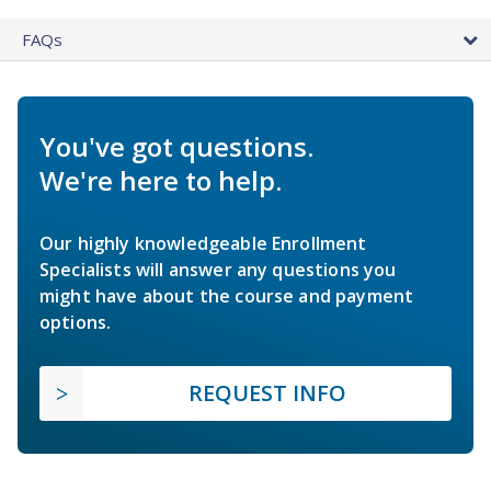
FAQs
You've got questions.
We're here to help.
Our highly knowledgeable Enrollment
Specialists will answer any questions you
might have about the course and payment
options.
REQUEST INFO