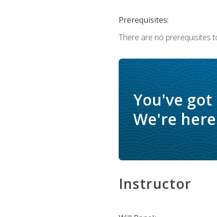
Prerequisites:
There are no prerequisites to
You've got
We're here 
Instructor