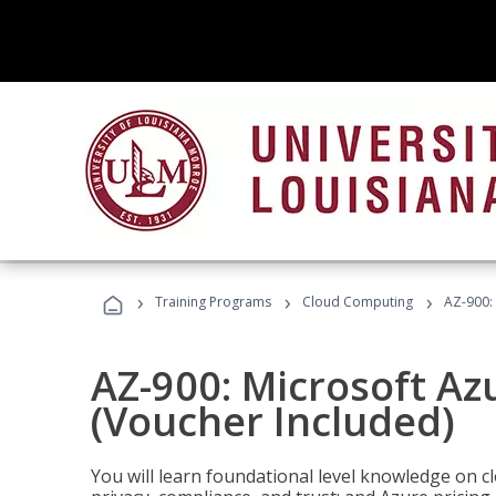
›
›
›
Training Programs
Cloud Computing
AZ-900:
AZ-900: Microsoft A
(Voucher Included)
You will learn foundational level knowledge on cl