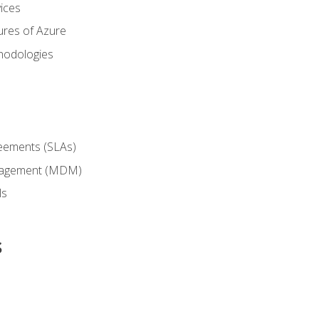
ices
ures of Azure
hodologies
reements (SLAs)
anagement (MDM)
ls
s