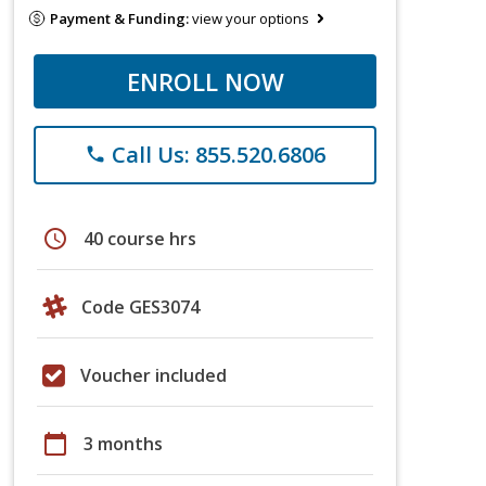
Payment & Funding:
view your options
ENROLL NOW
Call Us: 855.520.6806
phone
schedule
40 course hrs
Code GES3074
Voucher included
calendar_today
3 months