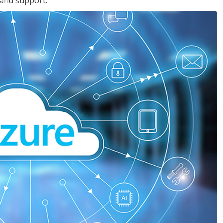
 and support.