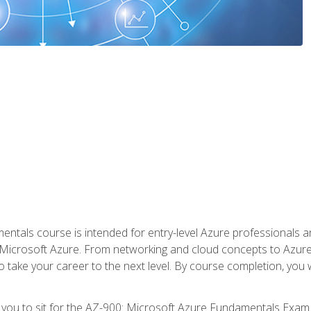
ntals course is intended for entry-level Azure professionals 
Microsoft Azure. From networking and cloud concepts to Azure w
o take your career to the next level. By course completion, you
 you to sit for the AZ-900: Microsoft Azure Fundamentals Exam.