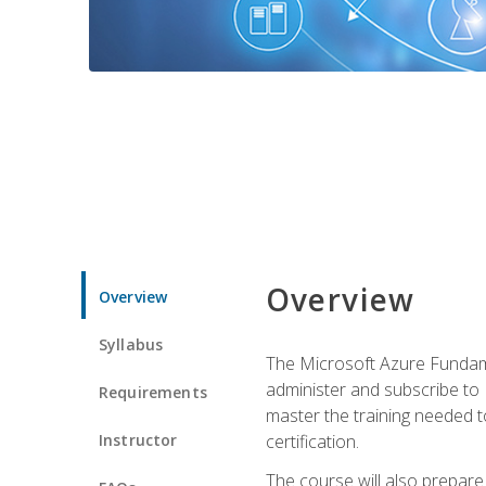
Overview
Overview
Syllabus
The Microsoft Azure Fundame
administer and subscribe to 
Requirements
master the training needed t
Instructor
certification.
The course will also prepare