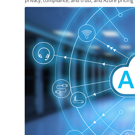
privacy, compliance, and trust; and Azure pricing