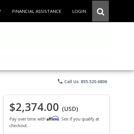
Y
FINANCIAL ASSISTANCE
LOGIN
phone
Call Us: 855.520.6806
$2,374.00
(USD)
Affirm
Pay over time with
. See if you qualify at
checkout.