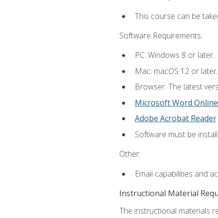
This course can be take
Software Requirements:
PC: Windows 8 or later.
Mac: macOS 12 or later.
Browser: The latest vers
Microsoft Word Online
Adobe Acrobat Reader
Software must be install
Other:
Email capabilities and a
Instructional Material Req
The instructional materials re