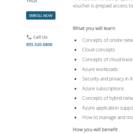
FAQs
voucher is prepaid access to s
ENROLL NOW
What you will learn
phone
Call Us:
Concepts of onsite net
855.520.6806
Cloud concepts
Concepts of cloud-base
Azure workloads
Security and privacy in 
Azure subscriptions
Concepts of hybrid netw
Azure application suppo
How to manage and mon
How you will benefit