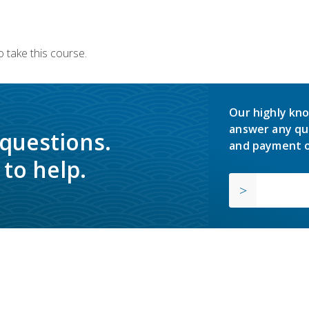
 take this course.
Our highly kno
answer any qu
 questions.
and payment o
to help.