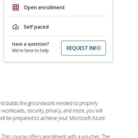
grid_on
Open enrollment
speed
Self paced
Have a question?
REQUEST INFO
We're here to help
and builds the groundwork needed to properly
orkloads, security, privacy, and more, you will
 will be prepared to achieve your Microsoft Azure
 This course offers enrollment with a voucher. The