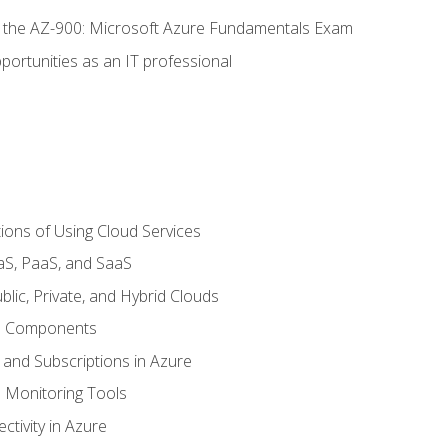
or the AZ-900: Microsoft Azure Fundamentals Exam
portunities as an IT professional
ions of Using Cloud Services
aS, PaaS, and SaaS
lic, Private, and Hybrid Clouds
re Components
 and Subscriptions in Azure
Monitoring Tools
tivity in Azure