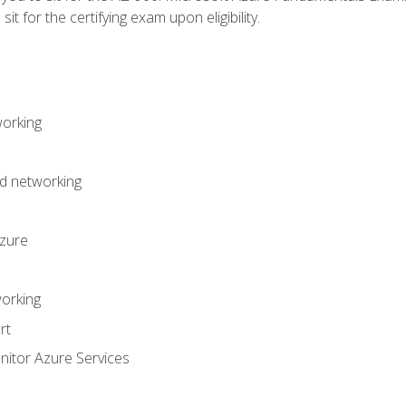
it for the certifying exam upon eligibility.
working
d networking
Azure
orking
rt
itor Azure Services