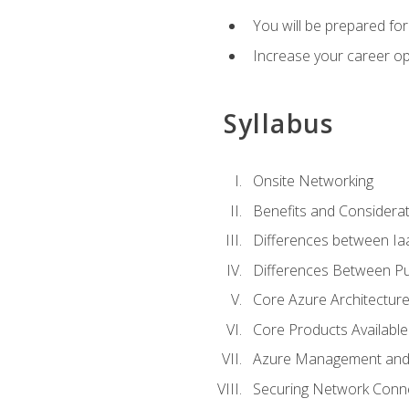
You will be prepared f
Increase your career op
Syllabus
Onsite Networking
Benefits and Considerat
Differences between Ia
Differences Between Pub
Core Azure Architectu
Core Products Available
Azure Management and 
Securing Network Connec