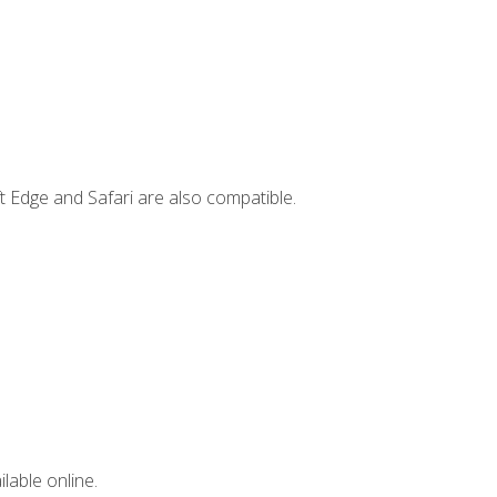
t Edge and Safari are also compatible.
lable online.