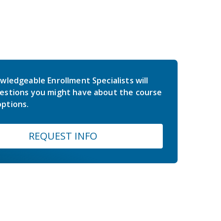
wledgeable Enrollment Specialists will
estions you might have about the course
ptions.
REQUEST INFO