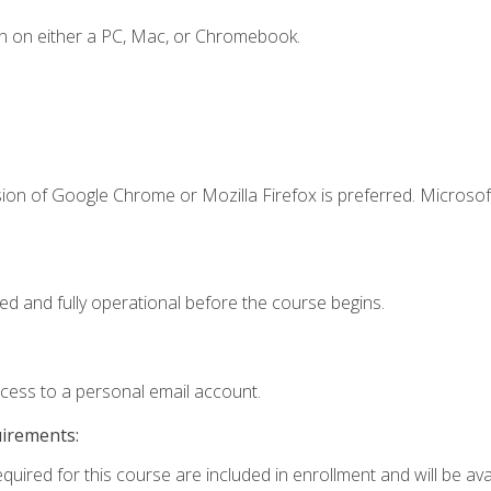
n on either a PC, Mac, or Chromebook.
ion of Google Chrome or Mozilla Firefox is preferred. Microsof
ed and fully operational before the course begins.
ccess to a personal email account.
uirements:
quired for this course are included in enrollment and will be avai