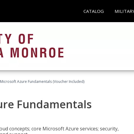
CATALOG
MILITAR
 Microsoft Azure Fundamentals (Voucher Included)
zure Fundamentals
oud concepts; core Microsoft Azure services; security,