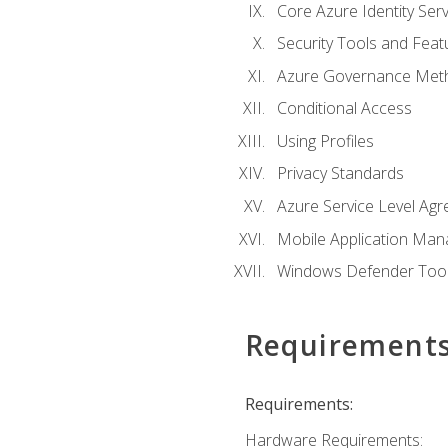
Core Azure Identity Serv
Security Tools and Feat
Azure Governance Met
Conditional Access
Using Profiles
Privacy Standards
Azure Service Level Ag
Mobile Application M
Windows Defender Too
Requirement
Requirements:
Hardware Requirements: