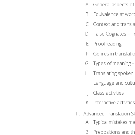
General aspects of 
Equivalence at word
Context and transla
False Cognates – Fo
Proofreading
Genres in translati
Types of meaning – 
Translating spoken 
Language and cultur
Class activities
Interactive activities
Advanced Translation Ski
Typical mistakes ma
Prepositions and th