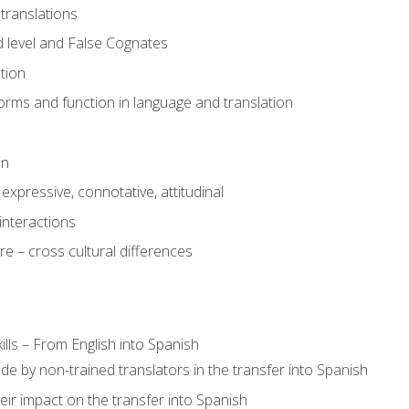
translations
 level and False Cognates
tion
rms and function in language and translation
on
expressive, connotative, attitudinal
interactions
e – cross cultural differences
lls – From English into Spanish
de by non-trained translators in the transfer into Spanish
eir impact on the transfer into Spanish