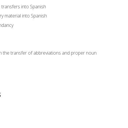
transfers into Spanish
ary material into Spanish
undancy
in the transfer of abbreviations and proper noun
s