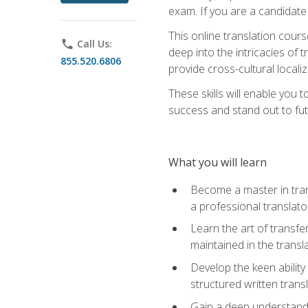
exam. If you are a candidate 
This online translation cour
phone
Call Us:
deep into the intricacies of t
855.520.6806
provide cross-cultural localiz
These skills will enable you 
success and stand out to fu
What you will learn
Become a master in trans
a professional translato
Learn the art of transfe
maintained in the transl
Develop the keen ability 
structured written trans
Gain a deep understandin