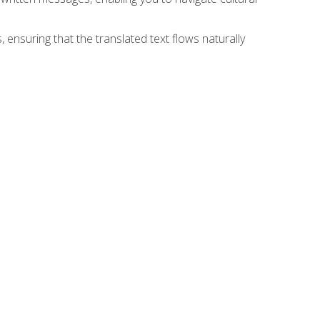
 ensuring that the translated text flows naturally