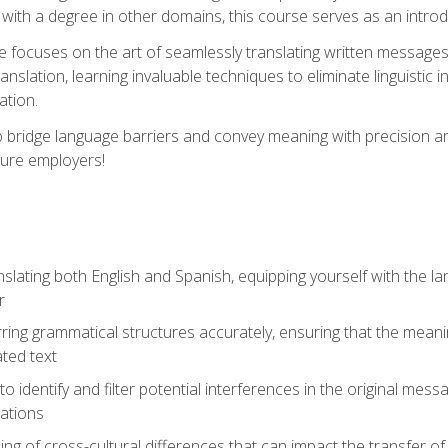
with a degree in other domains, this course serves as an introduc
se focuses on the art of seamlessly translating written messages
ranslation, learning invaluable techniques to eliminate linguistic
ation.
to bridge language barriers and convey meaning with precision a
ture employers!
lating both English and Spanish, equipping yourself with the la
r
rring grammatical structures accurately, ensuring that the meani
ated text
to identify and filter potential interferences in the original mes
lations
g of cross-cultural differences that can impact the transfer of