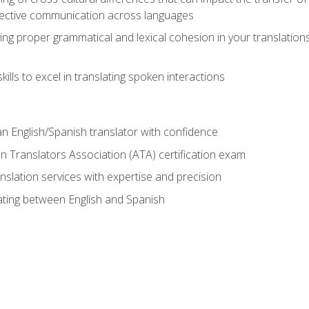
ective communication across languages
ing proper grammatical and lexical cohesion in your translations,
ills to excel in translating spoken interactions
n English/Spanish translator with confidence
n Translators Association (ATA) certification exam
nslation services with expertise and precision
lating between English and Spanish