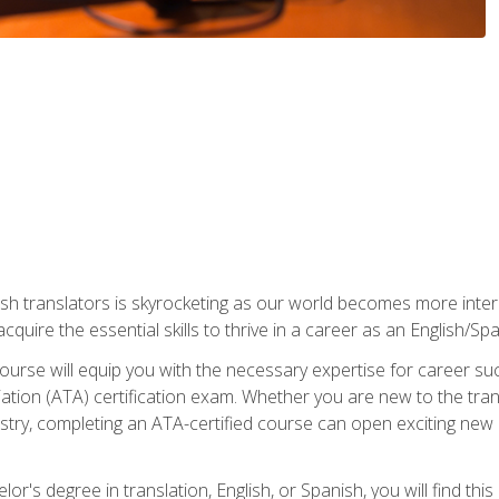
ish translators is skyrocketing as our world becomes more inte
 acquire the essential skills to thrive in a career as an English/Sp
n course will equip you with the necessary expertise for career 
tion (ATA) certification exam. Whether you are new to the trans
industry, completing an ATA-certified course can open exciting n
or's degree in translation, English, or Spanish, you will find thi