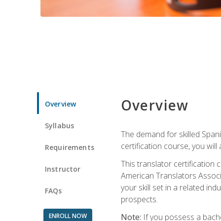
Overview
Overview
Syllabus
The demand for skilled Span
certification course, you will
Requirements
This translator certificatio
Instructor
American Translators Associa
your skill set in a related 
FAQs
prospects.
ENROLL NOW
Note:
If you possess a bachel