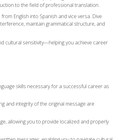
tion to the field of professional translation.
 from English into Spanish and vice versa. Dive
 interference, maintain grammatical structure, and
nd cultural sensitivity—helping you achieve career
nguage skills necessary for a successful career as
ng and integrity of the original message are
sage, allowing you to provide localized and properly
 written messages, enabling you to navigate cultural