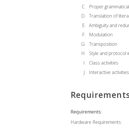
Proper grammatical 
Translation of liter
Ambiguity and red
Modulation
Transposition
Style and protocol 
Class activities
Interactive activities
Requirement
Requirements:
Hardware Requirements: