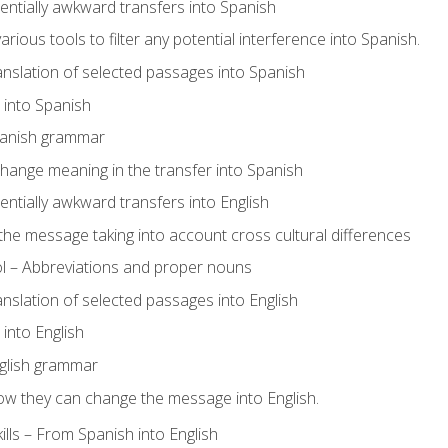
tentially awkward transfers into Spanish
arious tools to filter any potential interference into Spanish.
ranslation of selected passages into Spanish
s into Spanish
panish grammar
hange meaning in the transfer into Spanish
tentially awkward transfers into English
e message taking into account cross cultural differences
ol – Abbreviations and proper nouns
ranslation of selected passages into English
s into English
glish grammar
ow they can change the message into English.
lls – From Spanish into English