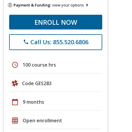
Payment & Funding:
view your options
ENROLL NOW
Call Us: 855.520.6806
phone
schedule
100 course hrs
Code GES283
calendar_today
9 months
grid_on
Open enrollment