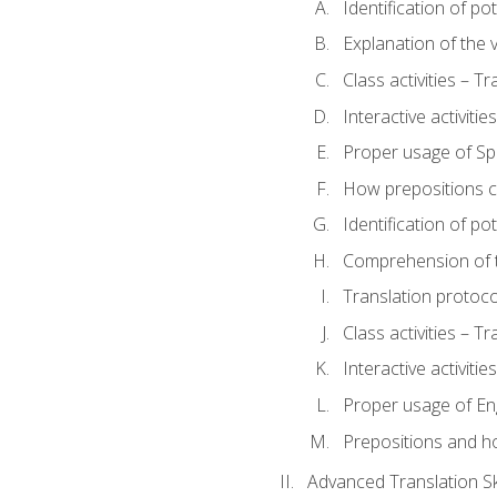
Identification of po
Explanation of the v
Class activities – T
Interactive activitie
Proper usage of S
How prepositions c
Identification of po
Comprehension of th
Translation protoc
Class activities – T
Interactive activitie
Proper usage of En
Prepositions and h
Advanced Translation Ski