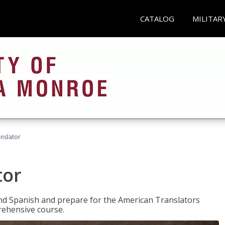
CATALOG
MILITAR
anslator
tor
 and Spanish and prepare for the American Translators
prehensive course.