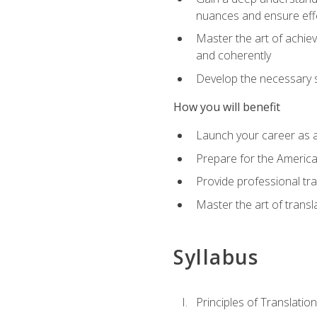
nuances and ensure eff
Master the art of achiev
and coherently
Develop the necessary sk
How you will benefit
Launch your career as a
Prepare for the America
Provide professional tra
Master the art of trans
Syllabus
Principles of Translation