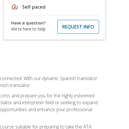
speed
Self paced
Have a question?
REQUEST INFO
We're here to help
rconnected. With our dynamic Spanish translator
anish translator.
success and prepare you for the highly esteemed
lator and interpreter field or seeking to expand
ew opportunities and enhance your professional
s course suitable for preparing to take the ATA