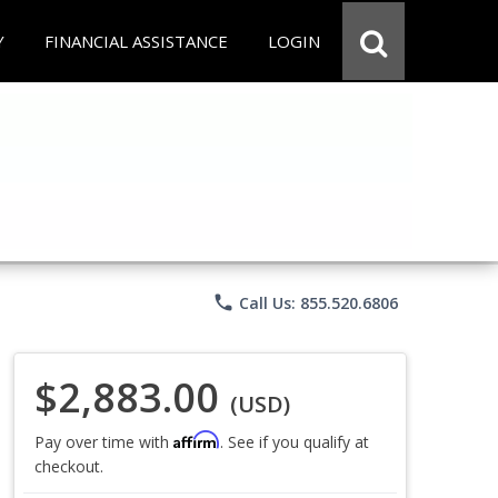
Y
FINANCIAL ASSISTANCE
LOGIN
phone
Call Us: 855.520.6806
$2,883.00
(USD)
Affirm
Pay over time with
. See if you qualify at
checkout.