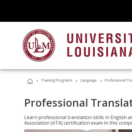
›
›
›
Training Programs
Language
Professional Tr
Professional Transla
Learn professional translation skills in English
Association (ATA) certification exam in this com