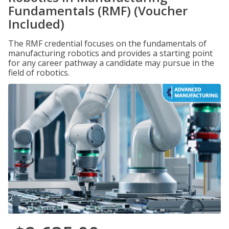
Fundamentals (RMF) (Voucher
Included)
The RMF credential focuses on the fundamentals of
manufacturing robotics and provides a starting point
for any career pathway a candidate may pursue in the
field of robotics.