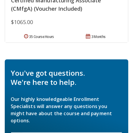
Certified Manufacturing Associate
(CMfgA) (Voucher Included)
$1065.00
35 Course Hours
3 Months
You've got questions.
We're here to help.
Our highly knowledgeable Enrollment
Specialists will answer any questions you
might have about the course and payment
options.