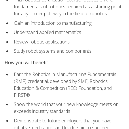
fundamentals of robotics required as a starting point
for any career pathway in the field of robotics
Gain an introduction to manufacturing
Understand applied mathematics
Review robotic applications
Study robot systems and components
How you will benefit
Earn the Robotics in Manufacturing Fundamentals
(RMF) credential, developed by SME, Robotics
Education & Competition (REC) Foundation, and
FIRST®
Show the world that your new knowledge meets or
exceeds industry standards
Demonstrate to future employers that you have
initiative, dedication, and leadership to succeed