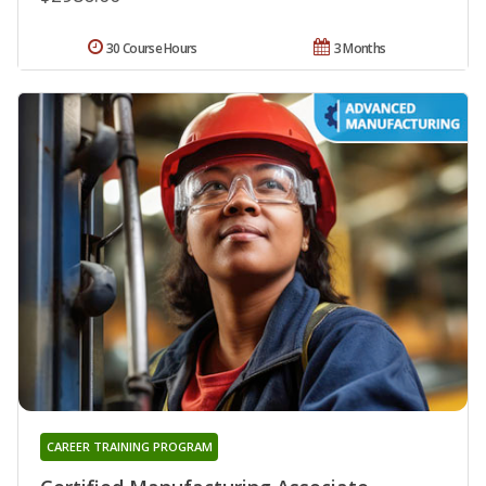
30 Course Hours
3 Months
CAREER TRAINING PROGRAM