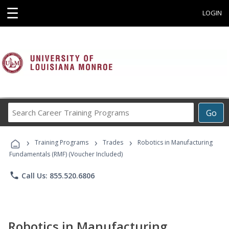
☰
LOGIN
Search
Go
Career
Training
›
›
›
Programs
Training Programs
Trades
Robotics in Manufacturing
Fundamentals (RMF) (Voucher Included)
phone
Call Us: 855.520.6806
Robotics in Manufacturing