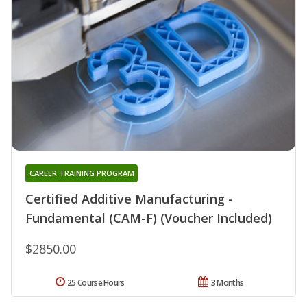
CAREER TRAINING PROGRAM
Certified Additive Manufacturing -
Fundamental (CAM-F) (Voucher Included)
$2850.00
25 Course Hours
3 Months