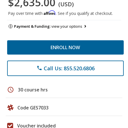
$2,635.00
(USD)
Affirm
Pay over time with
. See if you qualify at checkout.
Payment & Funding:
view your options
ENROLL NOW
Call Us: 855.520.6806
phone
schedule
30 course hrs
Code GES7033
Voucher included