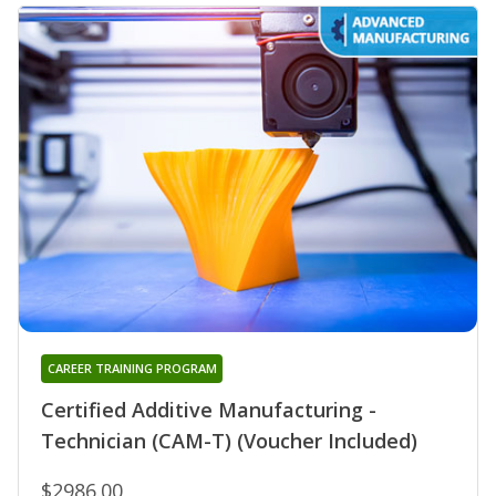
CAREER TRAINING PROGRAM
Certified Additive Manufacturing -
Technician (CAM-T) (Voucher Included)
$2986.00