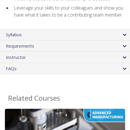
Leverage your skills to your colleagues and show you
have what it takes to be a contributing team member
Syllabus
Requirements
Instructor
FAQs
Related Courses