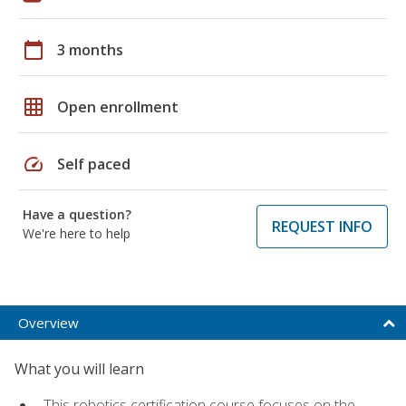
calendar_today
3 months
grid_on
Open enrollment
speed
Self paced
Have a question?
REQUEST INFO
We're here to help
Overview
What you will learn
This robotics certification course focuses on the