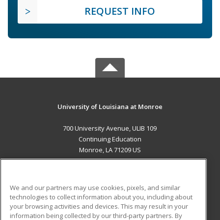
REQUEST INFO
University of Louisiana at Monroe
700 University Avenue, ULIB 109
Continuing Education
Monroe, LA 71209 US
MAIN CONTENT
Career Training
We and our partners may use cookies, pixels, and similar
technologies to collect information about you, including about
ADDITIONAL RESOURCES
your browsing activities and devices. This may result in your
information being collected by our third-party partners. By
Military
Student Blog