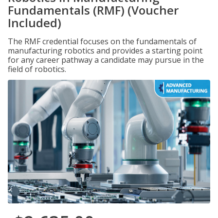
Fundamentals (RMF) (Voucher
Included)
The RMF credential focuses on the fundamentals of
manufacturing robotics and provides a starting point
for any career pathway a candidate may pursue in the
field of robotics.