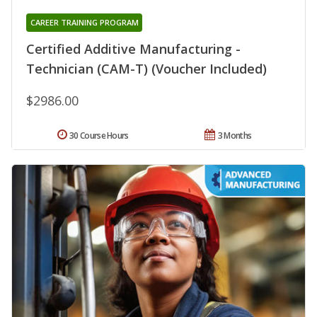
CAREER TRAINING PROGRAM
Certified Additive Manufacturing -
Technician (CAM-T) (Voucher Included)
$2986.00
30 Course Hours
3 Months