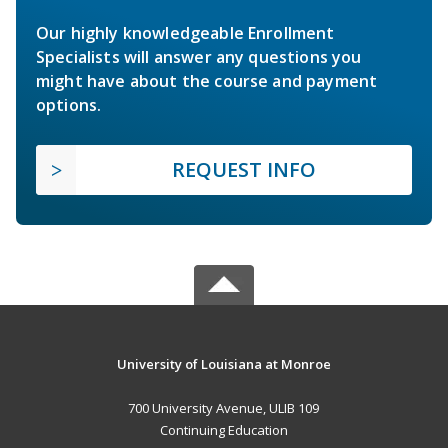
Our highly knowledgeable Enrollment
Specialists will answer any questions you
might have about the course and payment
options.
REQUEST INFO
University of Louisiana at Monroe
700 University Avenue, ULIB 109
Continuing Education