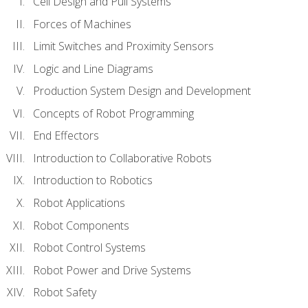
Cell Design and Pull Systems
Forces of Machines
Limit Switches and Proximity Sensors
Logic and Line Diagrams
Production System Design and Development
Concepts of Robot Programming
End Effectors
Introduction to Collaborative Robots
Introduction to Robotics
Robot Applications
Robot Components
Robot Control Systems
Robot Power and Drive Systems
Robot Safety