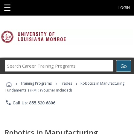
☰
LOGIN
Search
Go
Career
Training
›
›
›
Programs
Training Programs
Trades
Robotics in Manufacturing
Fundamentals (RMF) (Voucher Included)
phone
Call Us: 855.520.6806
Robotics in Manufacturing