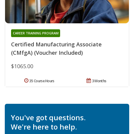
CAREER TRAINING PROGRAM
Certified Manufacturing Associate
(CMfgA) (Voucher Included)
$1065.00
35 Course Hours
3 Months
You've got questions.
We're here to help.