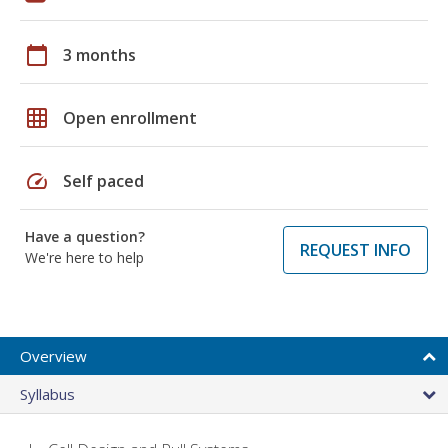
calendar_today
3 months
grid_on
Open enrollment
speed
Self paced
Have a question?
REQUEST INFO
We're here to help
Overview
Syllabus