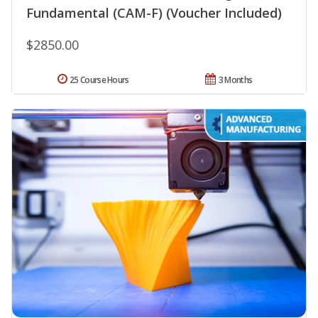
Fundamental (CAM-F) (Voucher Included)
$2850.00
25 Course Hours
3 Months