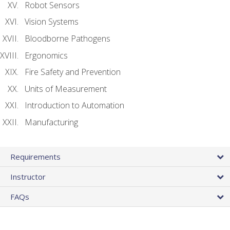
Robot Sensors
Vision Systems
Bloodborne Pathogens
Ergonomics
Fire Safety and Prevention
Units of Measurement
Introduction to Automation
Manufacturing
Requirements
Instructor
FAQs