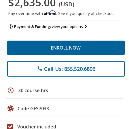
$2,635.00
(USD)
Affirm
Pay over time with
. See if you qualify at checkout.
Payment & Funding:
view your options
ENROLL NOW
Call Us: 855.520.6806
phone
schedule
30 course hrs
Code GES7033
Voucher included