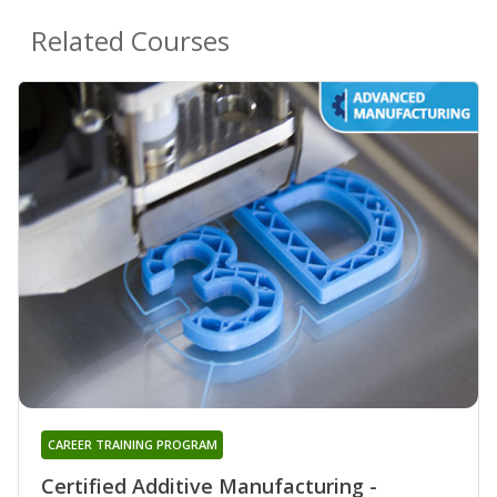
Related Courses
CAREER TRAINING PROGRAM
Certified Additive Manufacturing -