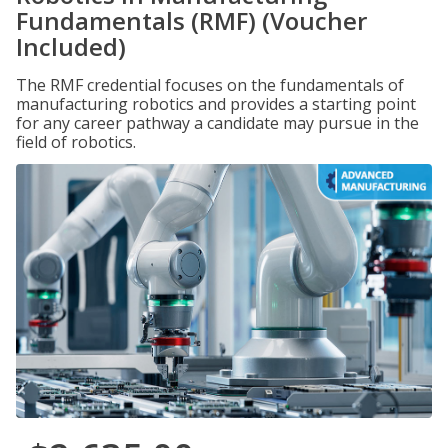
Fundamentals (RMF) (Voucher
Included)
The RMF credential focuses on the fundamentals of
manufacturing robotics and provides a starting point
for any career pathway a candidate may pursue in the
field of robotics.