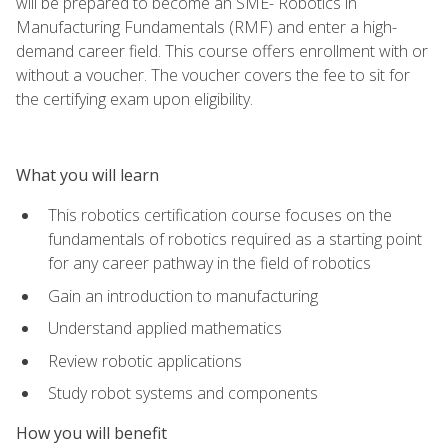
will be prepared to become an SME- Robotics in
Manufacturing Fundamentals (RMF) and enter a high-
demand career field. This course offers enrollment with or
without a voucher. The voucher covers the fee to sit for
the certifying exam upon eligibility.
What you will learn
This robotics certification course focuses on the
fundamentals of robotics required as a starting point
for any career pathway in the field of robotics
Gain an introduction to manufacturing
Understand applied mathematics
Review robotic applications
Study robot systems and components
How you will benefit