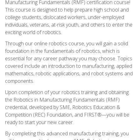
Manufacturing Fundamentals (RMF) certification course!
This course is designed to help prepare high school and
college students, dislocated workers, under-employed
individuals, veterans, at-risk youth, and others to enter the
exciting world of robotics.
Through our online robotics course, you will gain a solid
foundation in the fundamentals of robotics, which is
essential for any career pathway you may choose. Topics
covered include an introduction to manufacturing, applied
mathematics, robotic applications, and robot systems and
components.
Upon completion of your robotics training and obtaining
the Robotics in Manufacturing Fundamentals (RMF)
credential, developed by SME, Robotics Education &
Competition (REC) Foundation, and FIRST®—you will be
ready to start your new career.
By completing this advanced manufacturing training, you