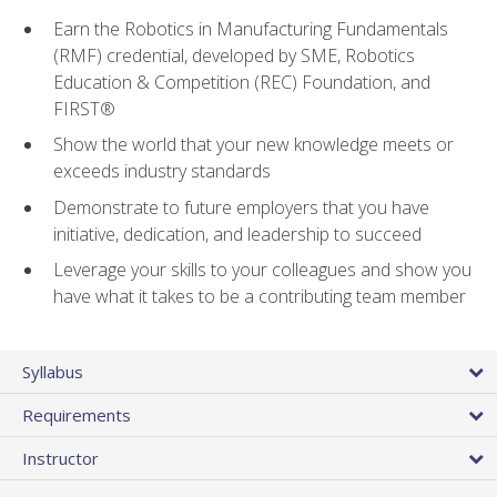
Earn the Robotics in Manufacturing Fundamentals
(RMF) credential, developed by SME, Robotics
Education & Competition (REC) Foundation, and
FIRST®
Show the world that your new knowledge meets or
exceeds industry standards
Demonstrate to future employers that you have
initiative, dedication, and leadership to succeed
Leverage your skills to your colleagues and show you
have what it takes to be a contributing team member
Syllabus
Requirements
Instructor