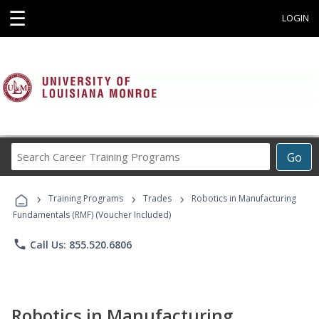
☰
LOGIN
Search
Go
Career
Training
›
›
›
Programs
Training Programs
Trades
Robotics in Manufacturing
Fundamentals (RMF) (Voucher Included)
phone
Call Us: 855.520.6806
Robotics in Manufacturing