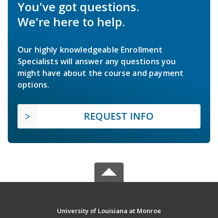
You've got questions.
We're here to help.
Our highly knowledgeable Enrollment
Specialists will answer any questions you
might have about the course and payment
options.
REQUEST INFO
University of Louisiana at Monroe