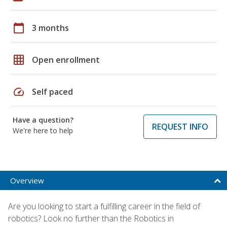
calendar_today
3 months
grid_on
Open enrollment
speed
Self paced
Have a question?
REQUEST INFO
We're here to help
Overview
Are you looking to start a fulfilling career in the field of
robotics? Look no further than the Robotics in