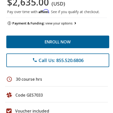
$2,635.00
(USD)
Affirm
Pay over time with
. See if you qualify at checkout.
Payment & Funding:
view your options
ENROLL NOW
Call Us: 855.520.6806
phone
schedule
30 course hrs
Code GES7033
Voucher included