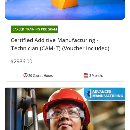
CAREER TRAINING PROGRAM
Certified Additive Manufacturing -
Technician (CAM-T) (Voucher Included)
$2986.00
30 Course Hours
3 Months