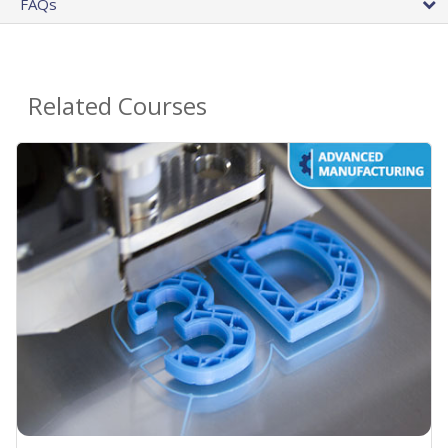
FAQs
Related Courses