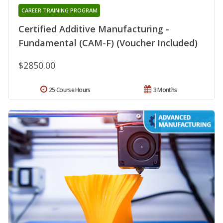
CAREER TRAINING PROGRAM
Certified Additive Manufacturing -
Fundamental (CAM-F) (Voucher Included)
$2850.00
25 Course Hours
3 Months