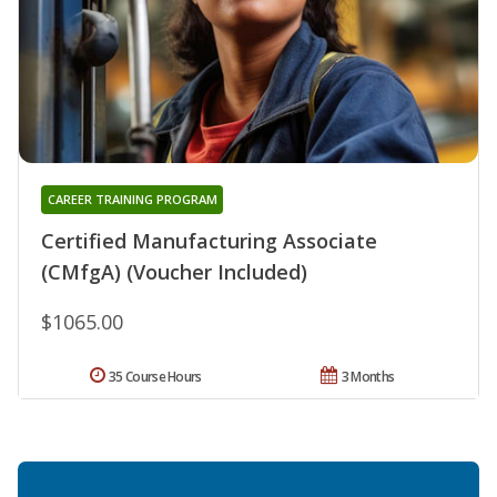
CAREER TRAINING PROGRAM
Certified Manufacturing Associate
(CMfgA) (Voucher Included)
$1065.00
35 Course Hours
3 Months