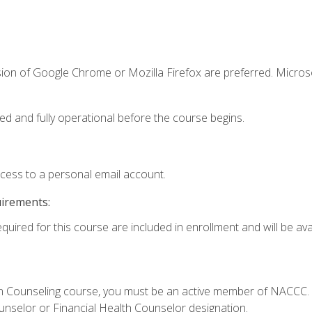
sion of Google Chrome or Mozilla Firefox are preferred. Microso
ed and fully operational before the course begins.
ccess to a personal email account.
uirements:
quired for this course are included in enrollment and will be avai
Loan Counseling course, you must be an active member of NACC
ounselor or Financial Health Counselor designation.