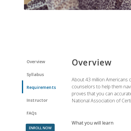
Overview
Overview
Syllabus
About 43 million Americans ow
counselors to help them navi
Requirements
proves that you can accuratel
Instructor
National Association of Cert
FAQs
What you will learn
ENROLL NOW