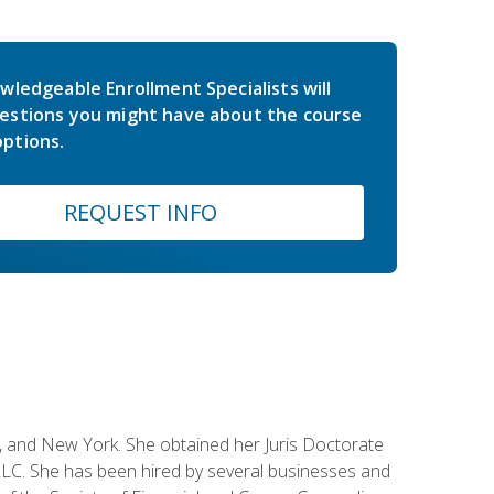
wledgeable Enrollment Specialists will
estions you might have about the course
ptions.
REQUEST INFO
ey, and New York. She obtained her Juris Doctorate
LC. She has been hired by several businesses and