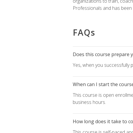
organizations to train, coac
Professionals and has been a
FAQs
Does this course prepare yo
Yes, when you successfully p
When can I start the cours
This course is open enrollme
business hours.
How long does it take to c
This course is self-paced an