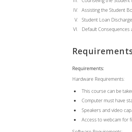
Counseling the Student
Assisting the Student 
Student Loan Discharge,
Default Consequences an
Requirement
Requirements:
Hardware Requirements:
This course can be take
Computer must have stab
Speakers and video capab
Access to webcam for fi
Software Requirements: