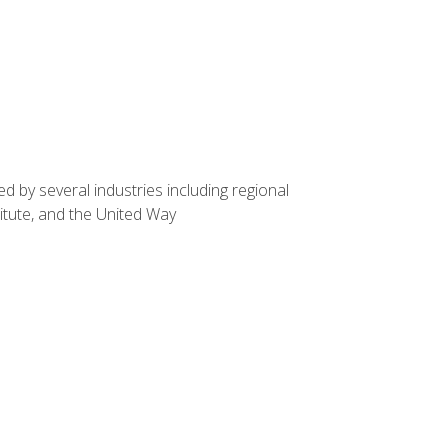
d by several industries including regional
itute, and the United Way