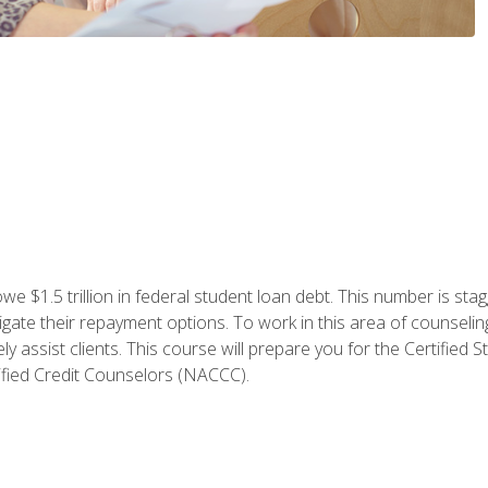
e $1.5 trillion in federal student loan debt. This number is sta
gate their repayment options. To work in this area of counselin
y assist clients. This course will prepare you for the Certifie
ified Credit Counselors (NACCC).