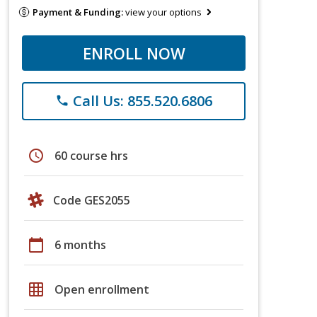
Payment & Funding:
view your options
ENROLL NOW
Call Us: 855.520.6806
phone
schedule
60 course hrs
Code GES2055
calendar_today
6 months
grid_on
Open enrollment