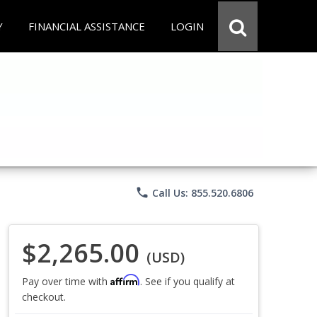
Y
FINANCIAL ASSISTANCE
LOGIN
phone
Call Us: 855.520.6806
$2,265.00
(USD)
Affirm
Pay over time with
. See if you qualify at
checkout.