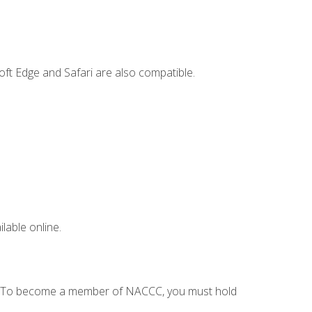
ft Edge and Safari are also compatible.
lable online.
C. To become a member of NACCC, you must hold