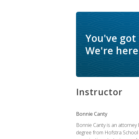
You've got
We're here 
Instructor
Bonnie Canty
Bonnie Canty is an attorney 
degree from Hofstra School 