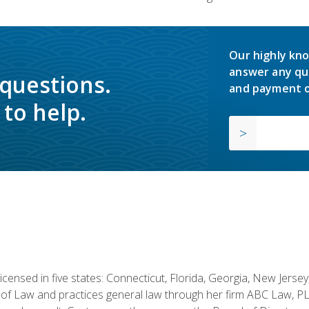
Our highly kno
answer any qu
 questions.
and payment o
to help.
licensed in five states: Connecticut, Florida, Georgia, New Jers
of Law and practices general law through her firm ABC Law, PL