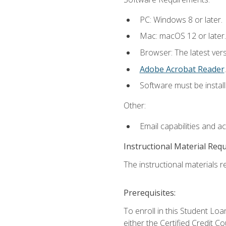
PC: Windows 8 or later.
Mac: macOS 12 or later.
Browser: The latest ver
Adobe Acrobat Reader
.
Software must be install
Other:
Email capabilities and a
Instructional Material Req
The instructional materials re
Prerequisites:
To enroll in this Student 
either the Certified Credit C