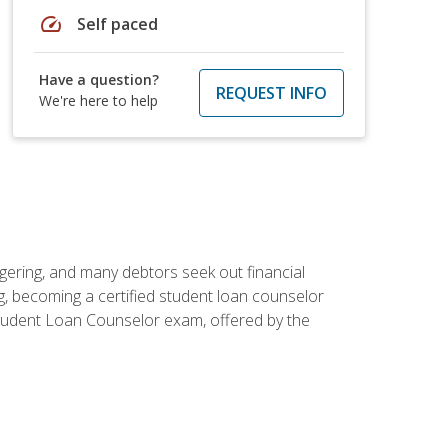
speed
Self paced
Have a question?
REQUEST INFO
We're here to help
ggering, and many debtors seek out financial
g, becoming a certified student loan counselor
d Student Loan Counselor exam, offered by the