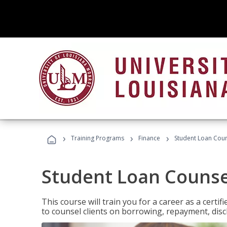
›
›
›
Training Programs
Finance
Student Loan Coun
Student Loan Counse
This course will train you for a career as a certif
to counsel clients on borrowing, repayment, disc