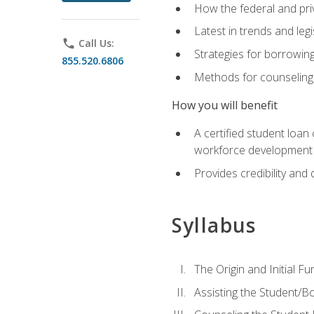
How the federal and pri
Latest in trends and leg
phone
Call Us:
Strategies for borrowin
855.520.6806
Methods for counseling 
How you will benefit
A certified student loan
workforce development b
Provides credibility and 
Syllabus
The Origin and Initial F
Assisting the Student/B