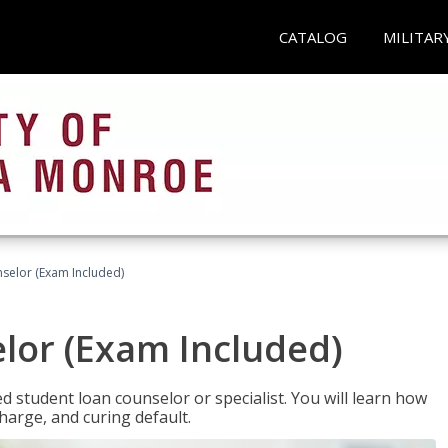
CATALOG
MILITAR
selor (Exam Included)
lor (Exam Included)
ied student loan counselor or specialist. You will learn how
harge, and curing default.