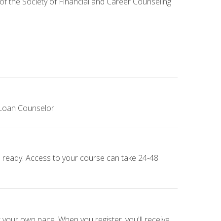
 of the Society of Financial and Career Counseling
 Loan Counselor.
e ready. Access to your course can take 24-48
 your own pace. When you register, you'll receive