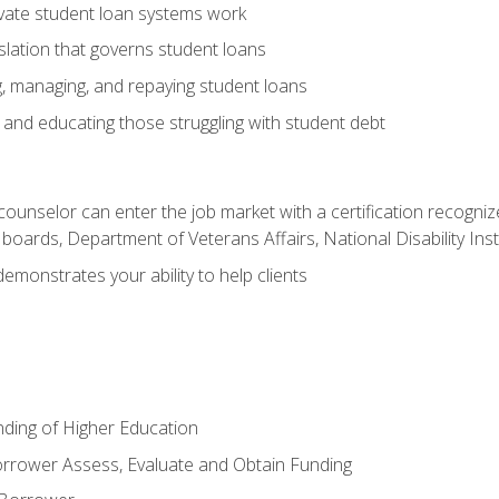
vate student loan systems work
islation that governs student loans
g, managing, and repaying student loans
and educating those struggling with student debt
 counselor can enter the job market with a certification recognize
oards, Department of Veterans Affairs, National Disability Inst
demonstrates your ability to help clients
unding of Higher Education
orrower Assess, Evaluate and Obtain Funding