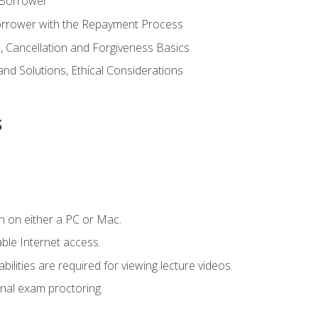
 Borrower
Borrower with the Repayment Process
 Cancellation and Forgiveness Basics
d Solutions, Ethical Considerations
s
n on either a PC or Mac.
le Internet access.
ilities are required for viewing lecture videos.
nal exam proctoring.