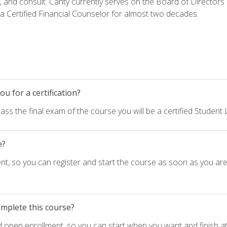
h, and consult. Canty currently serves on the Board of Directors
 Certified Financial Counselor for almost two decades.
u for a certification?
ass the final exam of the course you will be a certified Student
e?
nt, so you can register and start the course as soon as you ar
omplete this course?
d open enrollment, so you can start when you want and finish at