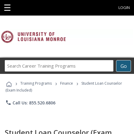
☰
LOGIN
Search
Go
Career
Training
›
›
›
Programs
Training Programs
Finance
Student Loan Counselor
(Exam Included)
phone
Call Us: 855.520.6806
Student Loan Counselor (Exam