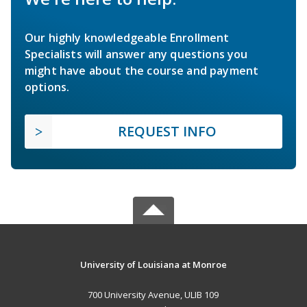
Our highly knowledgeable Enrollment
Specialists will answer any questions you
might have about the course and payment
options.
REQUEST INFO
University of Louisiana at Monroe
700 University Avenue, ULIB 109