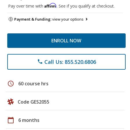
Affirm
Pay over time with
. See if you qualify at checkout.
Payment & Funding:
view your options
ENROLL NOW
Call Us: 855.520.6806
phone
schedule
60 course hrs
Code GES2055
calendar_today
6 months