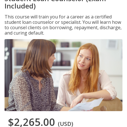
Included)
This course will train you for a career as a certified
student loan counselor or specialist. You will learn how
to counsel clients on borrowing, repayment, discharge,
and curing default.
$2,265.00
(USD)