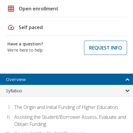
grid_on
Open enrollment
speed
Self paced
Have a question?
REQUEST INFO
We're here to help
Overview
Syllabus
The Origin and Initial Funding of Higher Education
Assisting the Student/Borrower Assess, Evaluate and
Obtain Funding