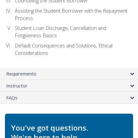
Counseling the Student Borrower
Assisting the Student Borrower with the Repayment
Process
Student Loan Discharge, Cancellation and
Forgiveness Basics
Default Consequences and Solutions, Ethical
Considerations
Requirements
Instructor
FAQs
You've got questions.
We're here to help.