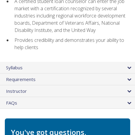
A certified student loan counselor can enter the job
market with a certification recognized by several
industries including regional workforce development
boards, Department of Veterans Affairs, National
Disability Institute, and the United Way
Provides credibility and demonstrates your ability to
help clients
Syllabus
Requirements
Instructor
FAQs
You've got questions.