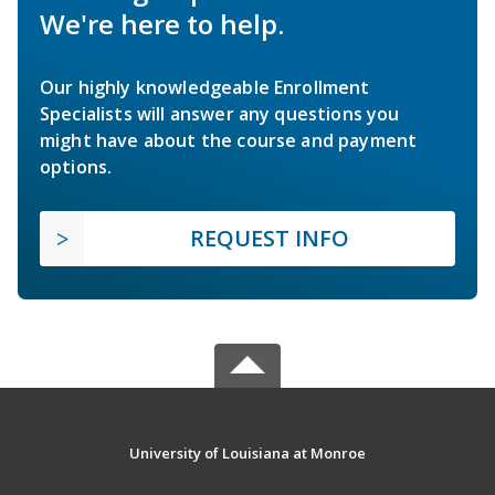
We're here to help.
Our highly knowledgeable Enrollment
Specialists will answer any questions you
might have about the course and payment
options.
REQUEST INFO
University of Louisiana at Monroe