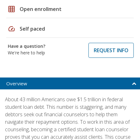
grid_on
Open enrollment
speed
Self paced
Have a question?
REQUEST INFO
We're here to help
Overview
About 43 million Americans owe $1.5 trillion in federal
student loan debt. This number is staggering, and many
debtors seek out financial counselors to help them
navigate their repayment options. To work in this area of
counseling, becoming a certified student loan counselor
proves that you can accurately assist clients. This course