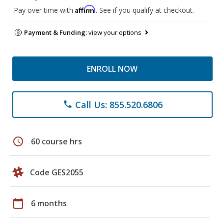
Affirm
Pay over time with
. See if you qualify at checkout.
Payment & Funding:
view your options
ENROLL NOW
Call Us: 855.520.6806
phone
schedule
60 course hrs
Code GES2055
calendar_today
6 months