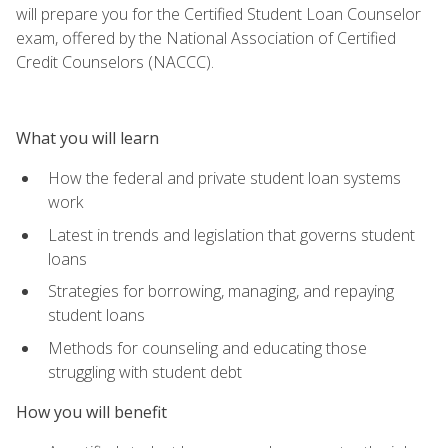
will prepare you for the Certified Student Loan Counselor
exam, offered by the National Association of Certified
Credit Counselors (NACCC).
What you will learn
How the federal and private student loan systems
work
Latest in trends and legislation that governs student
loans
Strategies for borrowing, managing, and repaying
student loans
Methods for counseling and educating those
struggling with student debt
How you will benefit