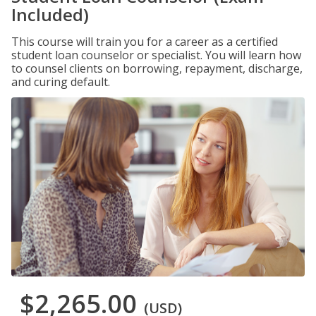
Included)
This course will train you for a career as a certified
student loan counselor or specialist. You will learn how
to counsel clients on borrowing, repayment, discharge,
and curing default.
$2,265.00
(USD)