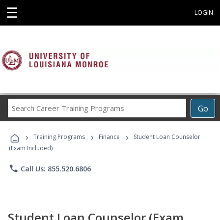
☰
LOGIN
Search
Go
Career
Training
›
›
›
Programs
Training Programs
Finance
Student Loan Counselor
(Exam Included)
phone
Call Us: 855.520.6806
Student Loan Counselor (Exam