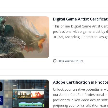
Digital Game Artist Certifica
This online Digital Game Artist Cert
professional video game artist by de
3D Art, Modeling, Character Design
600 Course Hours
Adobe Certification in Photo
Unlock your creative potential in v
our Adobe Certified Professional i
proficiency in key video design 
preparing you for certification exa