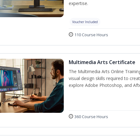
expertise.
Voucher Included
110 Course Hours
Multimedia Arts Certificate
The Multimedia Arts Online Trainin
visual design skills required to cre
explore Adobe Photoshop, and After E
360 Course Hours