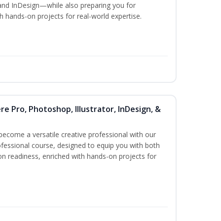
and InDesign—while also preparing you for
th hands-on projects for real-world expertise.
re Pro, Photoshop, Illustrator, InDesign, &
become a versatile creative professional with our
fessional course, designed to equip you with both
ion readiness, enriched with hands-on projects for