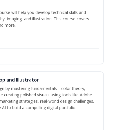
course will help you develop technical skills and
phy, imaging, and illustration. This course covers
nd more.
p and Illustrator
sign by mastering fundamentals—color theory,
creating polished visuals using tools like Adobe
marketing strategies, real-world design challenges,
AI to build a compelling digital portfolio.