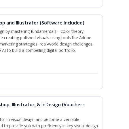
p and Illustrator (Software Included)
sign by mastering fundamentals—color theory,
creating polished visuals using tools like Adobe
marketing strategies, real-world design challenges,
AI to build a compelling digital portfolio.
hop, Illustrator, & InDesign (Vouchers
ial in visual design and become a versatile
d to provide you with proficiency in key visual design