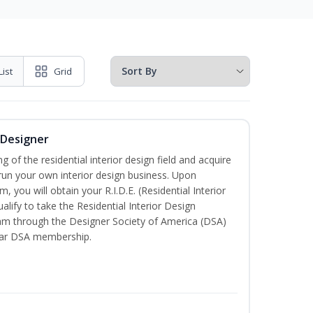
List
Grid
r Designer
of the residential interior design field and acquire
run your own interior design business. Upon
, you will obtain your R.I.D.E. (Residential Interior
alify to take the Residential Interior Design
xam through the Designer Society of America (DSA)
ear DSA membership.