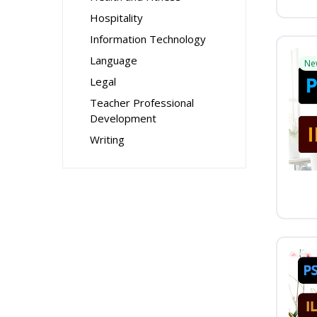
Hospitality
Information Technology
Language
Ne
Legal
Teacher Professional
Development
Writing