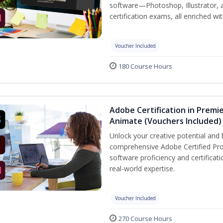
software—Photoshop, Illustrator, 
certification exams, all enriched wi
Voucher Included
180 Course Hours
Adobe Certification in Premie
Animate (Vouchers Included)
Unlock your creative potential and 
comprehensive Adobe Certified Pro
software proficiency and certificat
real-world expertise.
Voucher Included
270 Course Hours