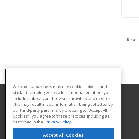
Result
We and our partners may use cookies, pixels, and
similar technologies to collect information about you,
including about your browsing activities and devices.
University of Louisiana at Monroe
This may result in your information being collected by
our third-party partners. By choosing to "Accept All
Cookies", you agree to these practices, including as
700 University Avenue, ULIB 109
described in the
Privacy Policy
Continuing Education
Monroe, LA 71209 US
Accept All Cookies