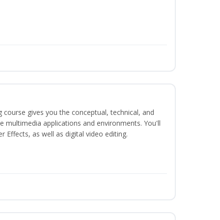
g course gives you the conceptual, technical, and
ate multimedia applications and environments. You'll
ffects, as well as digital video editing.