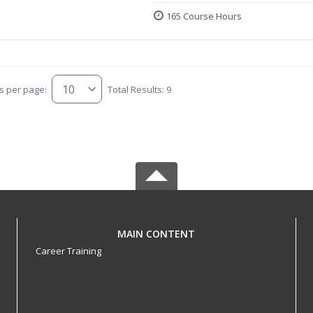
165 Course Hours
s per page:
Total Results: 9
MAIN CONTENT
Career Training