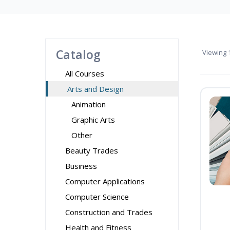
Catalog
Viewing
1
All Courses
Arts and Design
Animation
Graphic Arts
Other
Beauty Trades
Business
Computer Applications
Computer Science
Construction and Trades
Health and Fitness