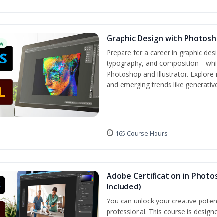
Graphic Design with Photosho
w
Prepare for a career in graphic de
typography, and composition—while 
Photoshop and Illustrator. Explore 
and emerging trends like generative 
165 Course Hours
Adobe Certification in Photos
Included)
You can unlock your creative potent
professional. This course is designe