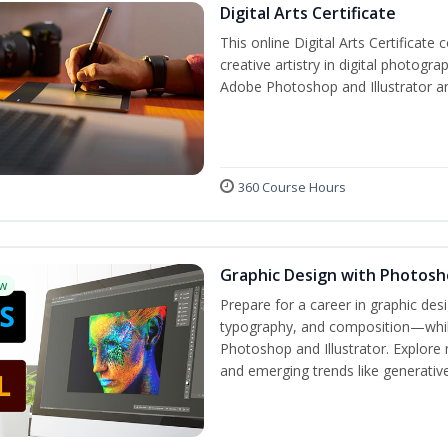
Digital Arts Certificate
This online Digital Arts Certificate 
creative artistry in digital photogra
Adobe Photoshop and Illustrator a
360 Course Hours
Graphic Design with Photosho
w
Prepare for a career in graphic de
typography, and composition—while 
Photoshop and Illustrator. Explore 
and emerging trends like generative 