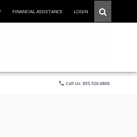
Y
FINANCIAL ASSISTANCE
LOGIN
phone
Call Us: 855.520.6806