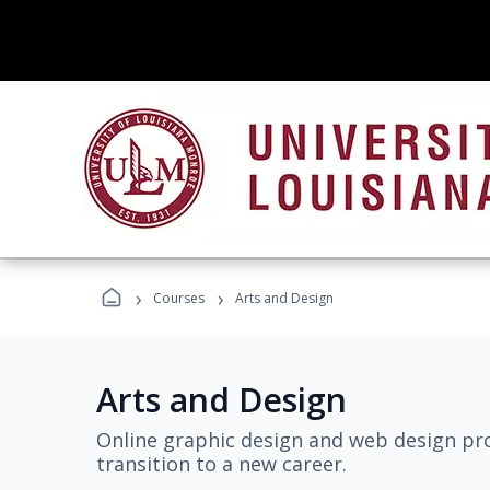
›
›
Courses
Arts and Design
Arts and Design
Online graphic design and web design pro
transition to a new career.