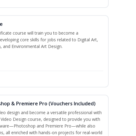
te
ificate course will train you to become a
veloping core skills for jobs related to Digital Art,
, and Environmental Art Design.
shop & Premiere Pro (Vouchers Included)
ideo design and become a versatile professional with
n Video Design course, designed to provide you with
software—Photoshop and Premiere Pro—while also
ms, all enriched with hands-on projects for real-world