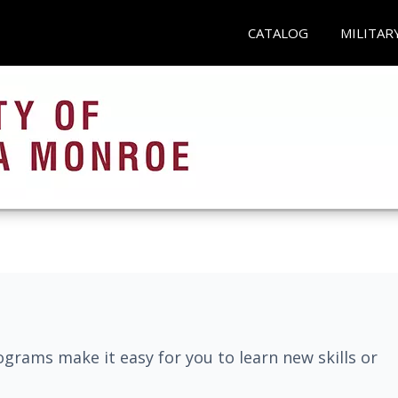
CATALOG
MILITAR
grams make it easy for you to learn new skills or