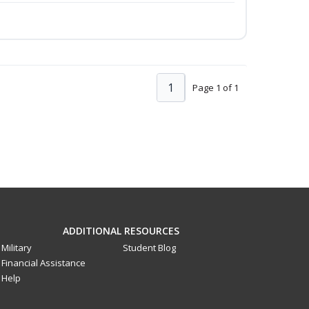
1
Page 1 of 1
ADDITIONAL RESOURCES
Military
Student Blog
Financial Assistance
Help