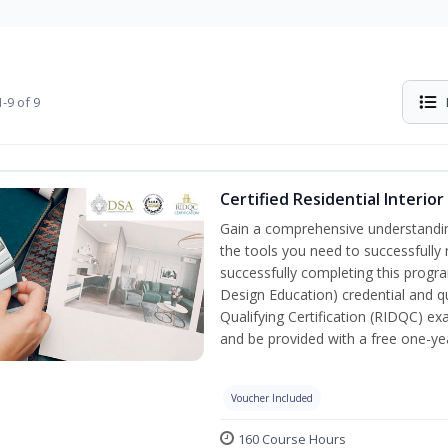
-9 of 9
Certified Residential Interio
Gain a comprehensive understanding 
the tools you need to successfully 
successfully completing this program
Design Education) credential and qu
Qualifying Certification (RIDQC) e
and be provided with a free one-y
Voucher Included
160 Course Hours