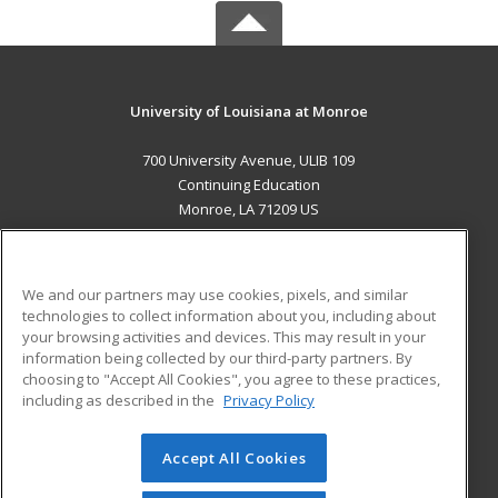
University of Louisiana at Monroe
700 University Avenue, ULIB 109
Continuing Education
Monroe, LA 71209 US
MAIN CONTENT
Career Training
We and our partners may use cookies, pixels, and similar
technologies to collect information about you, including about
ADDITIONAL RESOURCES
your browsing activities and devices. This may result in your
information being collected by our third-party partners. By
Military
Student Blog
choosing to "Accept All Cookies", you agree to these practices,
Financial Assistance
including as described in the
Privacy Policy
Help
Accept All Cookies
© 2026 ed2go, a division of Cengage Learning. All rights
reserved. The material on this site cannot be reproduced or