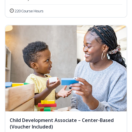
220 Course Hours
Child Development Associate – Center-Based
(Voucher Included)