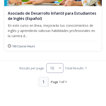
Asociado de Desarrollo Infantil para Estudiantes
de Inglés (Español)
En este curso en línea, mejorarás tus conocimientos de
inglés y aprenderás valiosas habilidades profesionales en
la carrera d...
160 Course Hours
Results per page:
Total Results: 7
1
Page 1 of 1