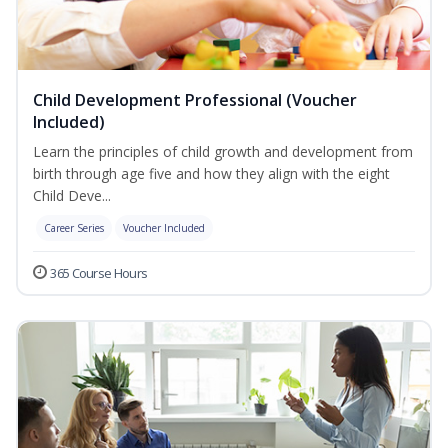
Child Development Professional (Voucher
Included)
Learn the principles of child growth and development from
birth through age five and how they align with the eight
Child Deve...
Career Series
Voucher Included
365 Course Hours