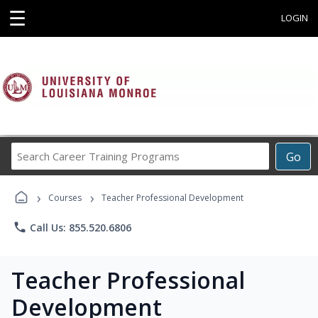
☰
LOGIN
Search
Go
Career
Training
›
›
Programs
Courses
Teacher Professional Development
phone
Call Us: 855.520.6806
Teacher Professional
Development