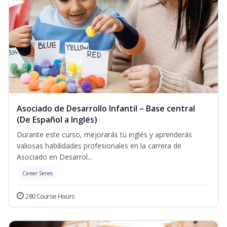
Asociado de Desarrollo Infantil – Base central
(De Español a Inglés)
Durante este curso, mejorarás tu inglés y aprenderás
valiosas habilidades profesionales en la carrera de
Asociado en Desarrol...
Career Series
280 Course Hours