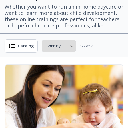
Whether you want to run an in-home daycare or
want to learn more about child development,
these online trainings are perfect for teachers
or hopeful childcare professionals, alike.
Catalog
1-7 of 7