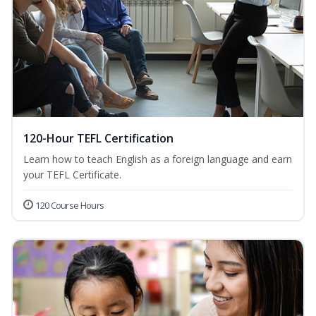
120-Hour TEFL Certification
Learn how to teach English as a foreign language and earn
your TEFL Certificate.
120 Course Hours