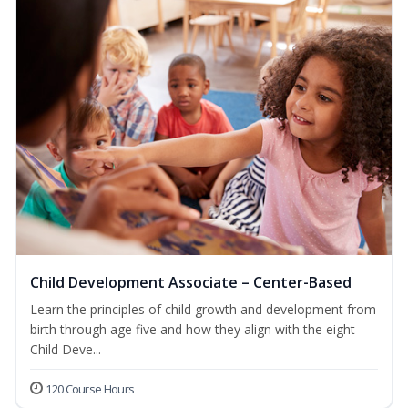
Child Development Associate – Center-Based
Learn the principles of child growth and development from
birth through age five and how they align with the eight
Child Deve...
120 Course Hours