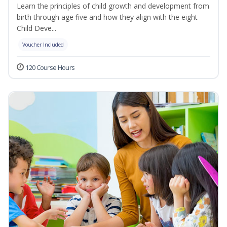
Learn the principles of child growth and development from
birth through age five and how they align with the eight
Child Deve...
Voucher Included
120 Course Hours