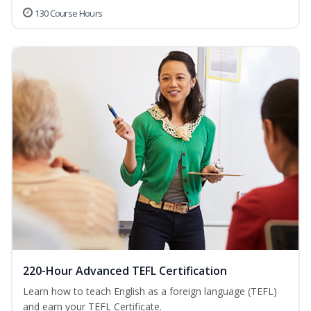
130 Course Hours
220-Hour Advanced TEFL Certification
Learn how to teach English as a foreign language (TEFL)
and earn your TEFL Certificate.