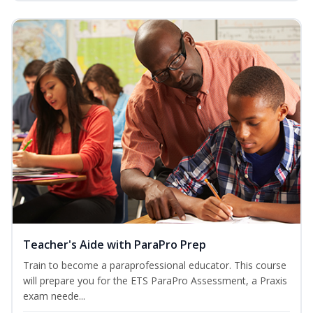
Teacher's Aide with ParaPro Prep
Train to become a paraprofessional educator. This course
will prepare you for the ETS ParaPro Assessment, a Praxis
exam neede...