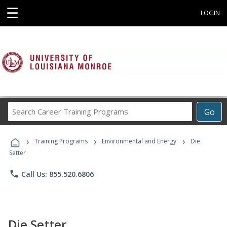
☰
LOGIN
Search
Go
Career
Training
›
›
›
Programs
Training Programs
Environmental and Energy
Die
Setter
phone
Call Us: 855.520.6806
Die Setter