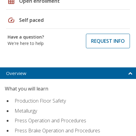
grid_on
Open enrollment
speed
Self paced
Have a question?
REQUEST INFO
We're here to help
Overview
What you will learn
Production Floor Safety
Metallurgy
Press Operation and Procedures
Press Brake Operation and Procedures