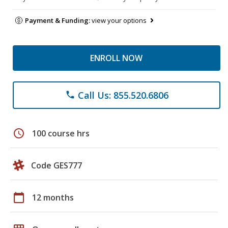
Payment & Funding:
view your options
ENROLL NOW
Call Us: 855.520.6806
phone
schedule
100 course hrs
Code GES777
calendar_today
12 months