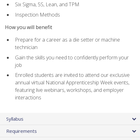
Six Sigma, 5S, Lean, and TPM
Inspection Methods
How you will benefit
Prepare for a career as a die setter or machine
technician
Gain the skills you need to confidently perform your
job
Enrolled students are invited to attend our exclusive
annual virtual National Apprenticeship Week events,
featuring live webinars, workshops, and employer
interactions
Syllabus
Requirements