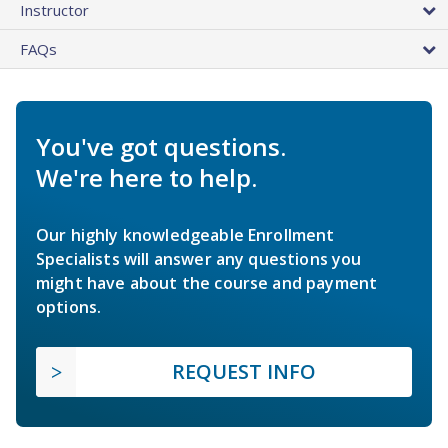
Instructor
FAQs
You've got questions.
We're here to help.
Our highly knowledgeable Enrollment
Specialists will answer any questions you
might have about the course and payment
options.
REQUEST INFO