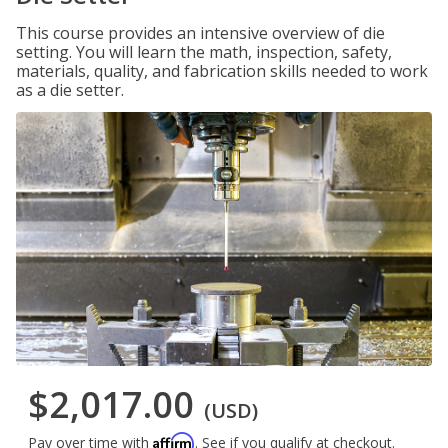
This course provides an intensive overview of die
setting. You will learn the math, inspection, safety,
materials, quality, and fabrication skills needed to work
as a die setter.
$2,017.00
(USD)
Affirm
Pay over time with
. See if you qualify at checkout.