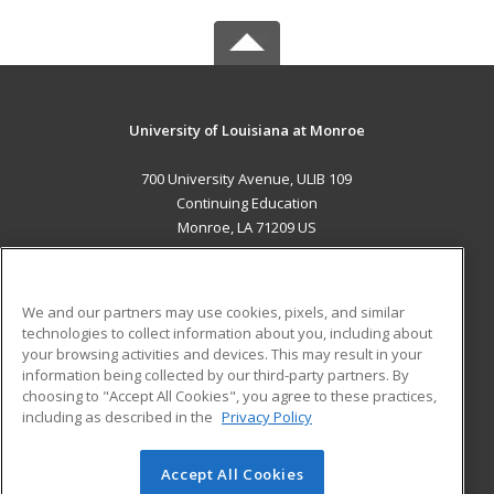
University of Louisiana at Monroe
700 University Avenue, ULIB 109
Continuing Education
Monroe, LA 71209 US
MAIN CONTENT
Career Training
We and our partners may use cookies, pixels, and similar
technologies to collect information about you, including about
ADDITIONAL RESOURCES
your browsing activities and devices. This may result in your
information being collected by our third-party partners. By
Military
Student Blog
choosing to "Accept All Cookies", you agree to these practices,
Financial Assistance
including as described in the
Privacy Policy
Help
Accept All Cookies
© 2026 ed2go, a division of Cengage Learning. All rights