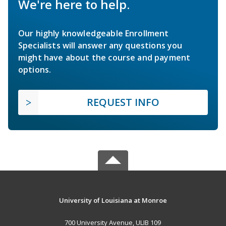
We're here to help.
Our highly knowledgeable Enrollment
Specialists will answer any questions you
might have about the course and payment
options.
REQUEST INFO
University of Louisiana at Monroe
700 University Avenue, ULIB 109