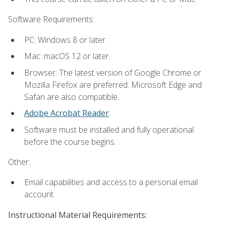
Software Requirements:
PC: Windows 8 or later.
Mac: macOS 12 or later.
Browser: The latest version of Google Chrome or
Mozilla Firefox are preferred. Microsoft Edge and
Safari are also compatible.
Adobe Acrobat Reader
.
Software must be installed and fully operational
before the course begins.
Other:
Email capabilities and access to a personal email
account.
Instructional Material Requirements: