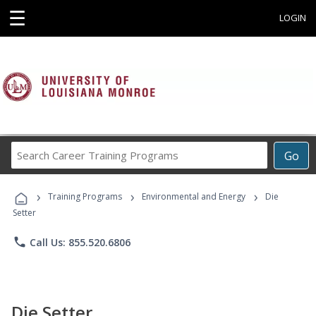
☰
LOGIN
Search
Go
Career
Training
›
›
›
Programs
Training Programs
Environmental and Energy
Die
Setter
phone
Call Us: 855.520.6806
Die Setter