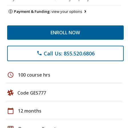
Payment & Funding:
view your options
ENROLL NOW
Call Us: 855.520.6806
phone
schedule
100 course hrs
Code GES777
calendar_today
12 months