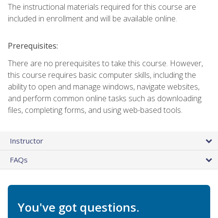
The instructional materials required for this course are
included in enrollment and will be available online.
Prerequisites:
There are no prerequisites to take this course. However,
this course requires basic computer skills, including the
ability to open and manage windows, navigate websites,
and perform common online tasks such as downloading
files, completing forms, and using web-based tools.
Instructor
FAQs
You've got questions.