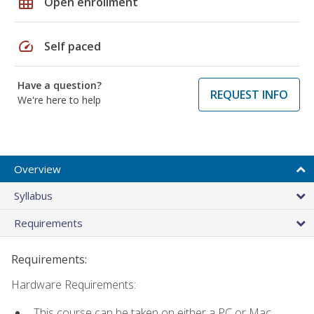
grid_on
Open enrollment
speed
Self paced
Have a question?
REQUEST INFO
We're here to help
Overview
Syllabus
Requirements
Requirements:
Hardware Requirements:
This course can be taken on either a PC or Mac.