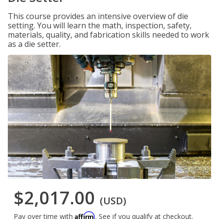
This course provides an intensive overview of die
setting. You will learn the math, inspection, safety,
materials, quality, and fabrication skills needed to work
as a die setter.
$2,017.00
(USD)
Affirm
Pay over time with
. See if you qualify at checkout.