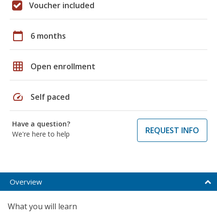
Voucher included
calendar_today
6 months
grid_on
Open enrollment
speed
Self paced
Have a question?
REQUEST INFO
We're here to help
Overview
What you will learn