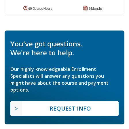
60 Course Hours
6 Months
You've got questions.
We're here to help.
Our highly knowledgeable Enrollment
Specialists will answer any questions you
might have about the course and payment
options.
REQUEST INFO