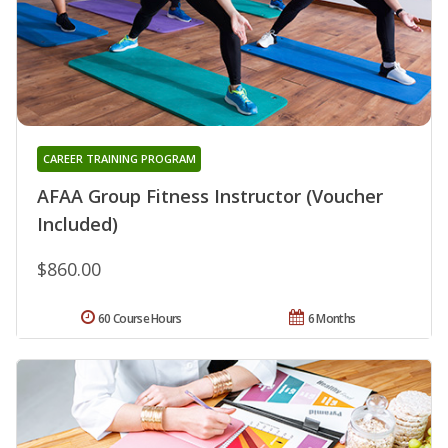
CAREER TRAINING PROGRAM
AFAA Group Fitness Instructor (Voucher
Included)
$860.00
60 Course Hours
6 Months