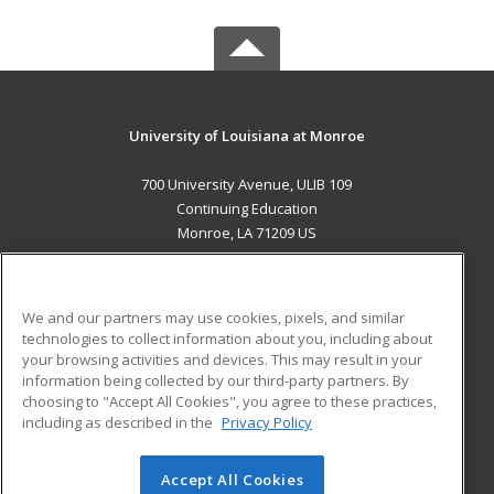
University of Louisiana at Monroe
700 University Avenue, ULIB 109
Continuing Education
Monroe, LA 71209 US
MAIN CONTENT
Career Training
We and our partners may use cookies, pixels, and similar
technologies to collect information about you, including about
ADDITIONAL RESOURCES
your browsing activities and devices. This may result in your
information being collected by our third-party partners. By
Military
Student Blog
choosing to "Accept All Cookies", you agree to these practices,
Financial Assistance
including as described in the
Privacy Policy
Help
Accept All Cookies
© 2026 ed2go, a division of Cengage Learning. All rights