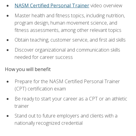
NASM Certified Personal Trainer
video overview
Master health and fitness topics, including nutrition,
program design, human movement science, and
fitness assessments, among other relevant topics
Obtain teaching, customer service, and first aid skills
Discover organizational and communication skills
needed for career success
How you will benefit
Prepare for the NASM Certified Personal Trainer
(CPT) certification exam
Be ready to start your career as a CPT or an athletic
trainer
Stand out to future employers and clients with a
nationally recognized credential