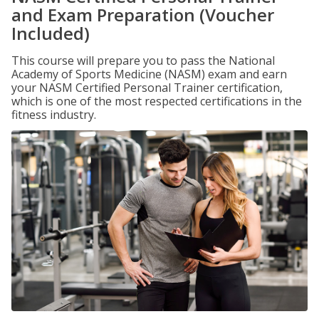
and Exam Preparation (Voucher
Included)
This course will prepare you to pass the National
Academy of Sports Medicine (NASM) exam and earn
your NASM Certified Personal Trainer certification,
which is one of the most respected certifications in the
fitness industry.