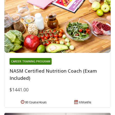
CAREER TRAINING PROGRAM
NASM Certified Nutrition Coach (Exam
Included)
$1441.00
80 Course Hours
6 Months