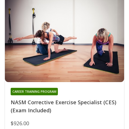
CAREER TRAINING PROGRAM
NASM Corrective Exercise Specialist (CES)
(Exam Included)
$926.00