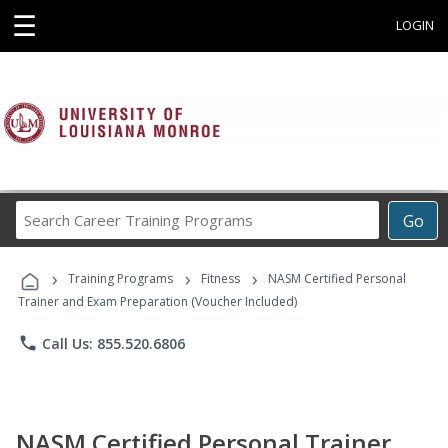
☰
LOGIN
Search
Go
Career
Training
›
›
›
Programs
Training Programs
Fitness
NASM Certified Personal
Trainer and Exam Preparation (Voucher Included)
phone
Call Us: 855.520.6806
NASM Certified Personal Trainer