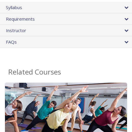
Syllabus
Requirements
Instructor
FAQs
Related Courses