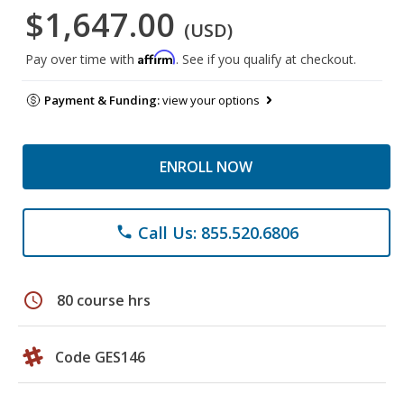
$1,647.00
(USD)
Affirm
Pay over time with
. See if you qualify at checkout.
Payment & Funding:
view your options
ENROLL NOW
Call Us: 855.520.6806
phone
schedule
80 course hrs
Code GES146