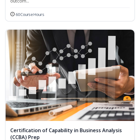
outcom...
60 Course Hours
Certification of Capability in Business Analysis
(CCBA) Prep