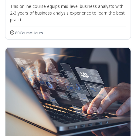
This online course equips mid-level business analysts with
2-3 years of business analysis experience to learn the best
practi...
80 Course Hours