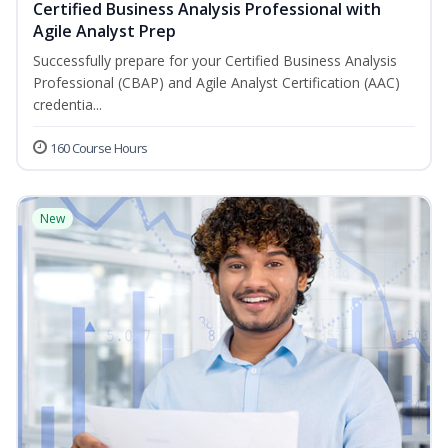
Certified Business Analysis Professional with
Agile Analyst Prep
Successfully prepare for your Certified Business Analysis
Professional (CBAP) and Agile Analyst Certification (AAC)
credentia...
160 Course Hours
New