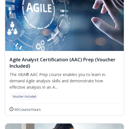
Agile Analyst Certification (AAC) Prep (Voucher
Included)
The IIBA® AAC Prep course enables you to learn in-
demand Agile analysis skills and demonstrate how
effective analysis in an A...
Voucher Included
60 Course Hours