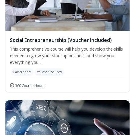
Social Entrepreneurship (Voucher Included)
This comprehensive course will help you develop the skills
needed to grow your start-up business and show you
everything you ...
Career Series
Voucher Included
300 Course Hours