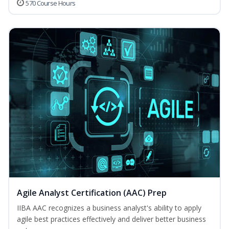
570 Course Hours
Agile Analyst Certification (AAC) Prep
IIBA AAC recognizes a business analyst's ability to apply
agile best practices effectively and deliver better business