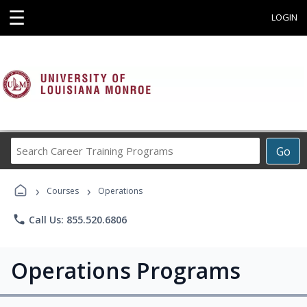
☰
LOGIN
Search
Go
Career
Training
›
›
Programs
Courses
Operations
phone
Call Us: 855.520.6806
Operations Programs