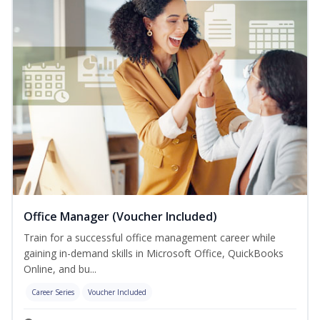
Office Manager (Voucher Included)
Train for a successful office management career while
gaining in-demand skills in Microsoft Office, QuickBooks
Online, and bu...
Career Series
Voucher Included