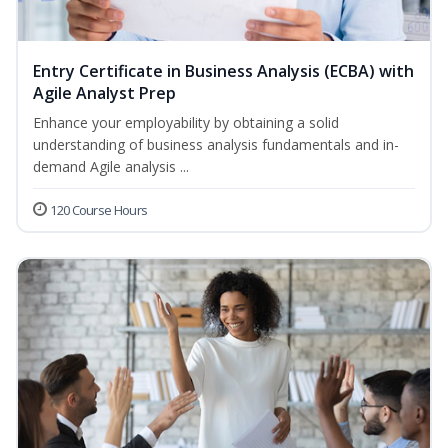
Entry Certificate in Business Analysis (ECBA) with
Agile Analyst Prep
Enhance your employability by obtaining a solid
understanding of business analysis fundamentals and in-
demand Agile analysis ...
120 Course Hours