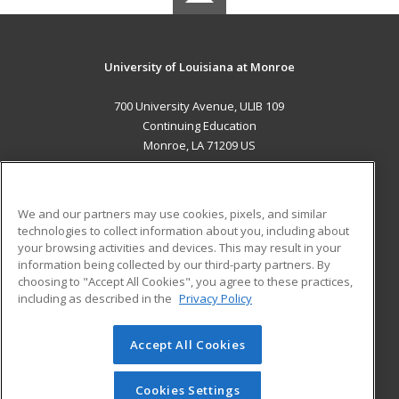
University of Louisiana at Monroe
700 University Avenue, ULIB 109
Continuing Education
Monroe, LA 71209 US
MAIN CONTENT
Career Training
We and our partners may use cookies, pixels, and similar
technologies to collect information about you, including about
ADDITIONAL RESOURCES
your browsing activities and devices. This may result in your
information being collected by our third-party partners. By
Military
Student Blog
choosing to "Accept All Cookies", you agree to these practices,
Financial Assistance
including as described in the
Privacy Policy
Help
Accept All Cookies
© 2026 ed2go, a division of Cengage Learning. All rights
reserved. The material on this site cannot be reproduced or
redistributed unless you have obtained prior written
Cookies Settings