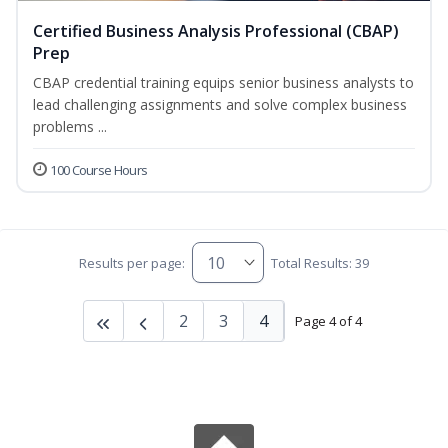
Certified Business Analysis Professional (CBAP)
Prep
CBAP credential training equips senior business analysts to
lead challenging assignments and solve complex business
problems ...
100 Course Hours
Results per page:
Total Results: 39
2
3
4
Page 4 of 4