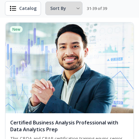
Catalog
31-39 of 39
New
Certified Business Analysis Professional with
Data Analytics Prep
This CBDA and CBAP certification training equips senior