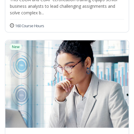
business analysts to lead challenging assignments and
solve complex b...
160 Course Hours
New