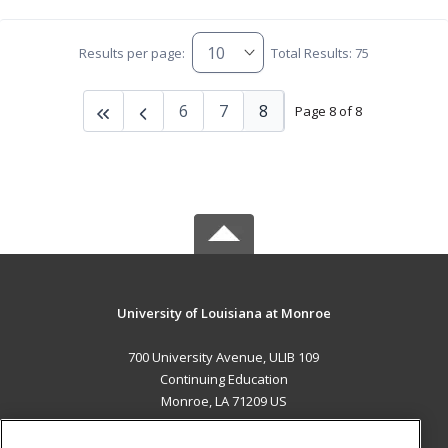
Results per page:
Total Results: 75
6
7
8
Page 8 of 8
University of Louisiana at Monroe
700 University Avenue, ULIB 109
Continuing Education
Monroe, LA 71209 US
MAIN CONTENT