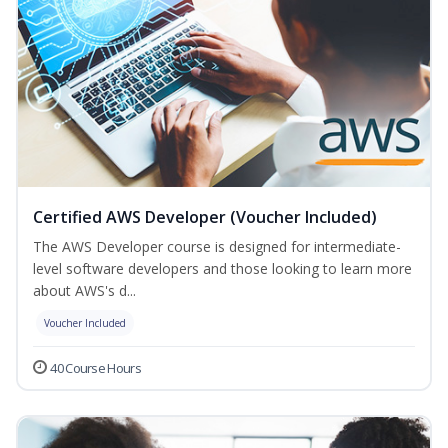
Certified AWS Developer (Voucher Included)
The AWS Developer course is designed for intermediate-
level software developers and those looking to learn more
about AWS's d...
Voucher Included
40 Course Hours