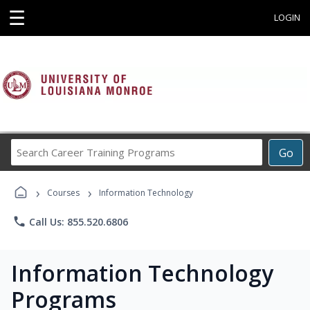
☰
LOGIN
Search
Go
Career
Training
›
›
Programs
Courses
Information Technology
phone
Call Us: 855.520.6806
Information Technology
Programs