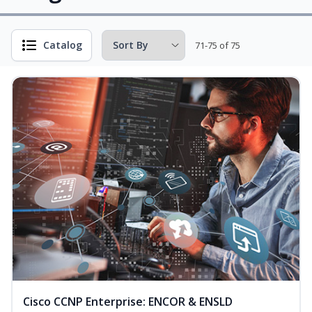
Catalog
71-75 of 75
Cisco CCNP Enterprise: ENCOR & ENSLD