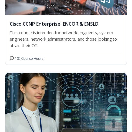
Cisco CCNP Enterprise: ENCOR & ENSLD
This course is intended for network engineers, system
engineers, network administrators, and those looking to
attain their CC...
105 Course Hours