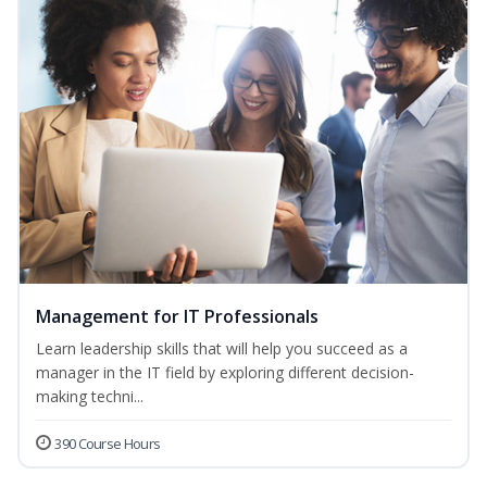
Management for IT Professionals
Learn leadership skills that will help you succeed as a
manager in the IT field by exploring different decision-
making techni...
390 Course Hours