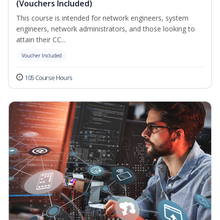
(Vouchers Included)
This course is intended for network engineers, system
engineers, network administrators, and those looking to
attain their CC...
Voucher Included
105 Course Hours