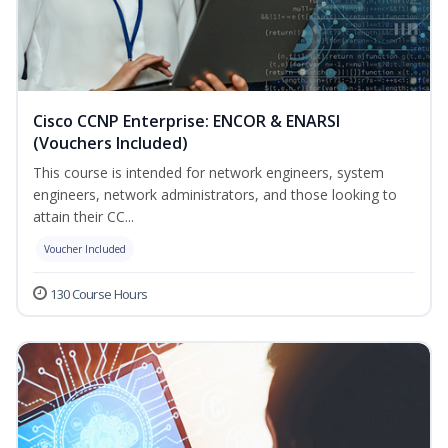
Cisco CCNP Enterprise: ENCOR & ENARSI
(Vouchers Included)
This course is intended for network engineers, system
engineers, network administrators, and those looking to
attain their CC...
Voucher Included
130 Course Hours