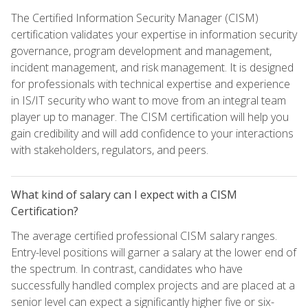
The Certified Information Security Manager (CISM)
certification validates your expertise in information security
governance, program development and management,
incident management, and risk management. It is designed
for professionals with technical expertise and experience
in IS/IT security who want to move from an integral team
player up to manager. The CISM certification will help you
gain credibility and will add confidence to your interactions
with stakeholders, regulators, and peers.
What kind of salary can I expect with a CISM
Certification?
The average certified professional CISM salary ranges.
Entry-level positions will garner a salary at the lower end of
the spectrum. In contrast, candidates who have
successfully handled complex projects and are placed at a
senior level can expect a significantly higher five or six-