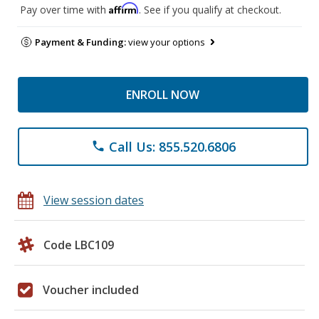
Affirm
Pay over time with
. See if you qualify at checkout.
Payment & Funding:
view your options
ENROLL NOW
Call Us: 855.520.6806
phone
View session dates
Code LBC109
Voucher included