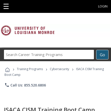
☰
LOGIN
Search
Go
Career
Training
›
›
›
Programs
Training Programs
Cybersecurity
ISACA CISM Training
Boot Camp
phone
Call Us: 855.520.6806
ISACA CISM Training Boot Camp