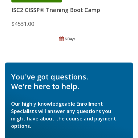
ISC2 CISSP® Training Boot Camp
$4531.00
6 Days
You've got questions.
We're here to help.
Our highly knowledgeable Enrollment
Specialists will answer any questions you
might have about the course and payment
options.