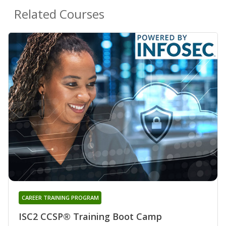
Related Courses
CAREER TRAINING PROGRAM
ISC2 CCSP® Training Boot Camp