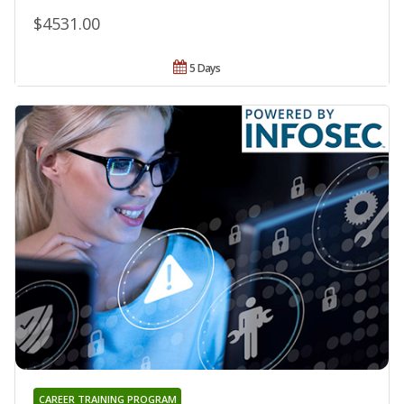
$4531.00
5 Days
CAREER TRAINING PROGRAM