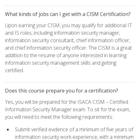
What kinds of jobs can I get with a CISM Certification?
Upon earning your CISM, you may qualify for additional IT
and IS roles, including information security manager,
information security consultant, chief information officer,
and chief information security officer. The CISM is a great
addition to the resume of anyone interested in learning
information security management skills and getting
certified.
Does this course prepare you for a certification?
Yes, you will be prepared for the ISACA CISM – Certified
Information Security Manager exam. To sit for the exam,
you will need to meet the following requirements:
Submit verified evidence of a minimum of five years of
information security work experience, with a minimum