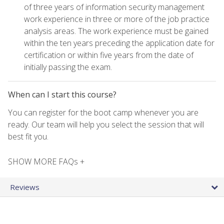
of three years of information security management
work experience in three or more of the job practice
analysis areas. The work experience must be gained
within the ten years preceding the application date for
certification or within five years from the date of
initially passing the exam.
When can I start this course?
You can register for the boot camp whenever you are
ready. Our team will help you select the session that will
best fit you.
SHOW MORE FAQs +
Reviews