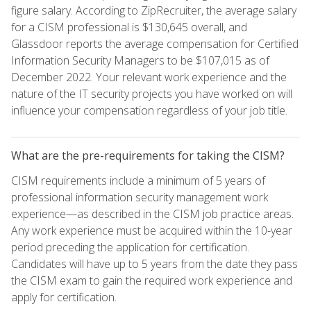
figure salary. According to ZipRecruiter, the average salary
for a CISM professional is $130,645 overall, and
Glassdoor reports the average compensation for Certified
Information Security Managers to be $107,015 as of
December 2022. Your relevant work experience and the
nature of the IT security projects you have worked on will
influence your compensation regardless of your job title.
What are the pre-requirements for taking the CISM?
CISM requirements include a minimum of 5 years of
professional information security management work
experience—as described in the CISM job practice areas.
Any work experience must be acquired within the 10-year
period preceding the application for certification.
Candidates will have up to 5 years from the date they pass
the CISM exam to gain the required work experience and
apply for certification.