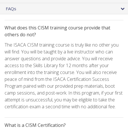
FAQs
What does this CISM training course provide that
others do not?
The ISACA CISM training course is truly like no other you
will find. You will be taught by a live instructor who can
answer questions and provide advice. You will receive
access to the Skills Library for 12 months after your
enrollment into the training course. You will also receive
peace of mind from the ISACA Certification Success
Program paired with our provided prep materials, boot
camp sessions, and post-work. In this program, if your first
attempt is unsuccessful, you may be eligible to take the
certification exam a second time with no additional fee.
What is a CISM Certification?