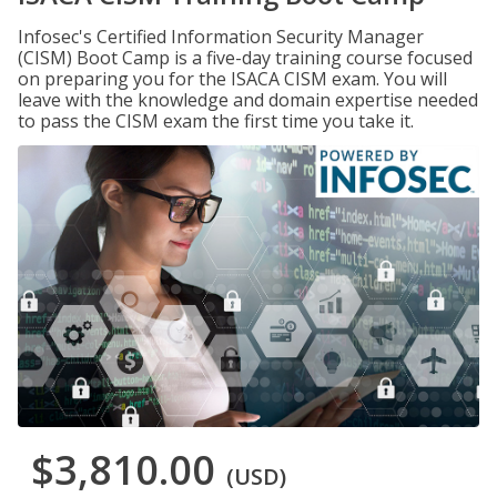
Infosec's Certified Information Security Manager
(CISM) Boot Camp is a five-day training course focused
on preparing you for the ISACA CISM exam. You will
leave with the knowledge and domain expertise needed
to pass the CISM exam the first time you take it.
$3,810.00
(USD)