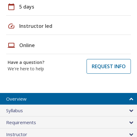
calendar_today
5 days
speed
Instructor led
laptop
Online
Have a question?
REQUEST INFO
We're here to help
Overview
Syllabus
Requirements
Instructor