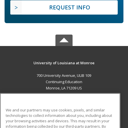
REQUEST INFO
University of Louisiana at Monroe
700 University Avenue, ULIB 109
Continuing Education
Monroe, LA 71209 US
MAIN CONTENT
Career Training
We and our partners may use cookies, pixels, and similar
technologies to collect information about you, including about
ADDITIONAL RESOURCES
your browsing activities and devices. This may result in your
information being collected by our third-party partners. By
Military
Student Blog