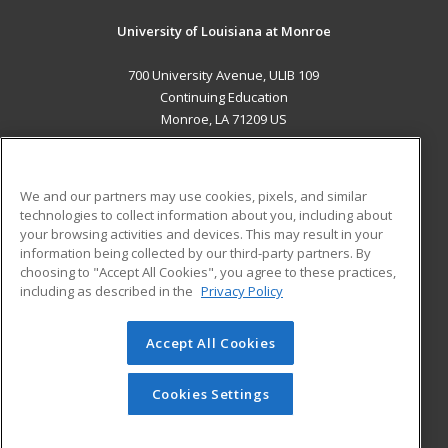
University of Louisiana at Monroe
700 University Avenue, ULIB 109
Continuing Education
Monroe, LA 71209 US
MAIN CONTENT
Career Training
We and our partners may use cookies, pixels, and similar
technologies to collect information about you, including about
ADDITIONAL RESOURCES
your browsing activities and devices. This may result in your
information being collected by our third-party partners. By
Military
Student Blog
choosing to "Accept All Cookies", you agree to these practices,
Financial Assistance
including as described in the
Privacy Policy
Help
Accept All Cookies
© 2026 ed2go, a division of Cengage Learning. All rights
reserved. The material on this site cannot be reproduced or
redistributed unless you have obtained prior written
Cookies Settings
permission from Cengage Learning.
Privacy Policy