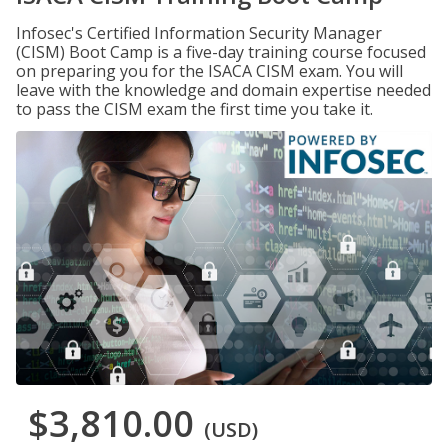
Infosec's Certified Information Security Manager
(CISM) Boot Camp is a five-day training course focused
on preparing you for the ISACA CISM exam. You will
leave with the knowledge and domain expertise needed
to pass the CISM exam the first time you take it.
$3,810.00
(USD)