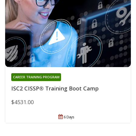
CAREER TRAINING PROGRAM
ISC2 CISSP® Training Boot Camp
$4531.00
6 Days