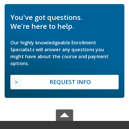
You've got questions.
We're here to help.
Our highly knowledgeable Enrollment
Specialists will answer any questions you
might have about the course and payment
options.
REQUEST INFO