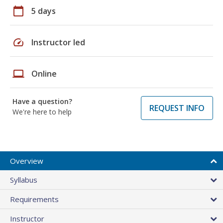
calendar_today
5 days
speed
Instructor led
laptop
Online
Have a question?
REQUEST INFO
We're here to help
Overview
Syllabus
Requirements
Instructor