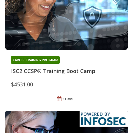
CAREER TRAINING PROGRAM
ISC2 CCSP® Training Boot Camp
$4531.00
5 Days