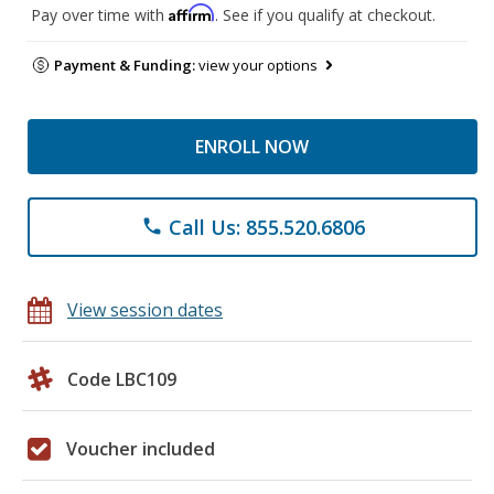
Affirm
Pay over time with
. See if you qualify at checkout.
Payment & Funding:
view your options
ENROLL NOW
Call Us: 855.520.6806
phone
View session dates
Code LBC109
Voucher included