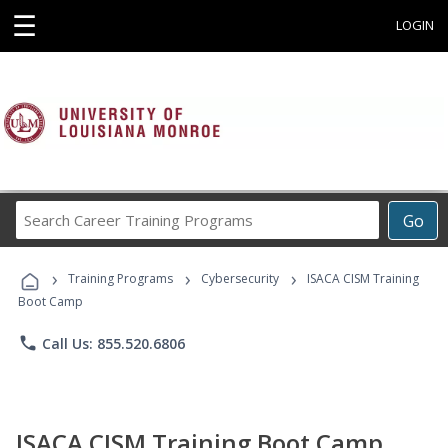
☰
LOGIN
Search
Go
Career
Training
›
›
›
Programs
Training Programs
Cybersecurity
ISACA CISM Training
Boot Camp
phone
Call Us: 855.520.6806
ISACA CISM Training Boot Camp