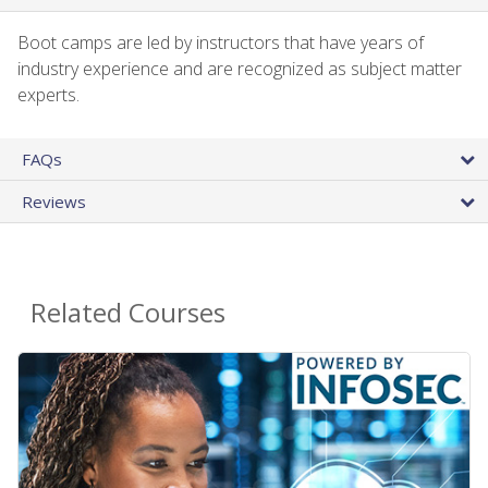
Boot camps are led by instructors that have years of
industry experience and are recognized as subject matter
experts.
FAQs
Reviews
Related Courses