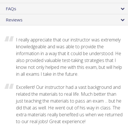
FAQs
Reviews
I really appreciate that our instructor was extremely
knowledgeable and was able to provide the
information in a way that it could be understood. He
also provided valuable test-taking strategies that I
know not only helped me with this exam, but will help
in all exams I take in the future.
Excellent! Our instructor had a vast background and
related the materials to real life. Much better than
just teaching the materials to pass an exam ... but he
did that as well. He went out of his way in class. The
extra materials really benefited us when we returned
to our real jobs! Great experience!