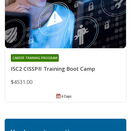
CAREER TRAINING PROGRAM
ISC2 CISSP® Training Boot Camp
$4531.00
6 Days