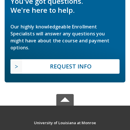
You've got questions.
We're here to help.
Our highly knowledgeable Enrollment
Specialists will answer any questions you
might have about the course and payment
options.
REQUEST INFO
University of Louisiana at Monroe