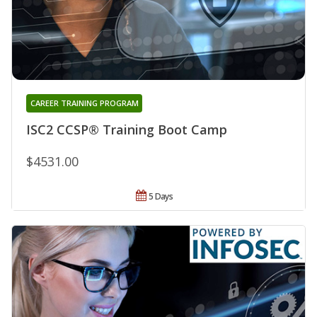
CAREER TRAINING PROGRAM
ISC2 CCSP® Training Boot Camp
$4531.00
5 Days