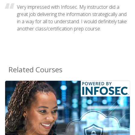
Very impressed with Infosec. My instructor did a
great job delivering the information strategically and
in a way for all to understand. I would definitely take
another class/certification prep course.
Related Courses