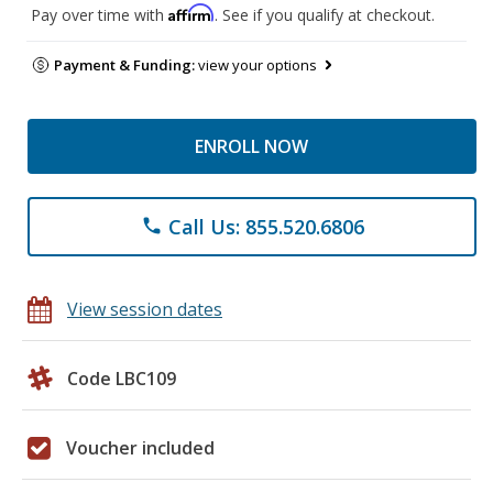
Affirm
Pay over time with
. See if you qualify at checkout.
Payment & Funding:
view your options
ENROLL NOW
Call Us: 855.520.6806
phone
View session dates
Code LBC109
Voucher included