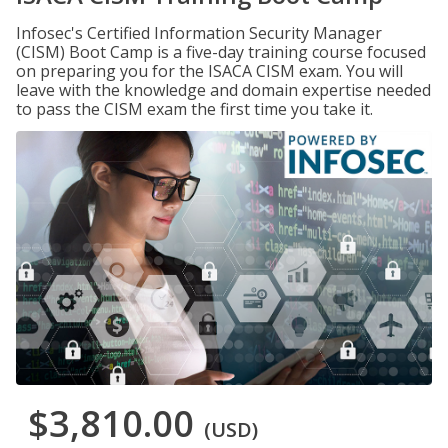
Infosec's Certified Information Security Manager
(CISM) Boot Camp is a five-day training course focused
on preparing you for the ISACA CISM exam. You will
leave with the knowledge and domain expertise needed
to pass the CISM exam the first time you take it.
$3,810.00
(USD)