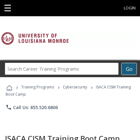
☰
LOGIN
Search
Go
Career
Training
›
›
›
Programs
Training Programs
Cybersecurity
ISACA CISM Training
Boot Camp
phone
Call Us: 855.520.6806
ISACA CISM Training Boot Camp