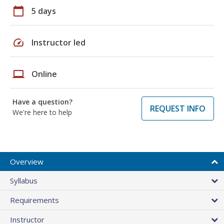
calendar_today
5 days
speed
Instructor led
laptop
Online
Have a question?
REQUEST INFO
We're here to help
Overview
Syllabus
Requirements
Instructor