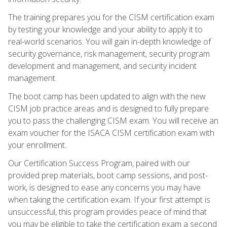
The training prepares you for the CISM certification exam
by testing your knowledge and your ability to apply it to
real-world scenarios. You will gain in-depth knowledge of
security governance, risk management, security program
development and management, and security incident
management.
The boot camp has been updated to align with the new
CISM job practice areas and is designed to fully prepare
you to pass the challenging CISM exam. You will receive an
exam voucher for the ISACA CISM certification exam with
your enrollment.
Our Certification Success Program, paired with our
provided prep materials, boot camp sessions, and post-
work, is designed to ease any concerns you may have
when taking the certification exam. If your first attempt is
unsuccessful, this program provides peace of mind that
you may be eligible to take the certification exam a second