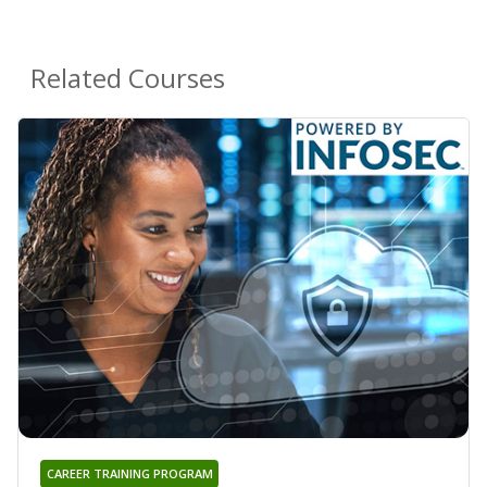
Related Courses
CAREER TRAINING PROGRAM