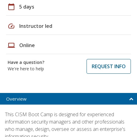
calendar_today
5 days
speed
Instructor led
laptop
Online
Have a question?
REQUEST INFO
We're here to help
Overview
This CISM Boot Camp is designed for experienced
information security managers and other professionals
who manage, design, oversee or assess an enterprise's
information security.