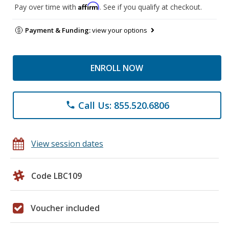
Affirm
Pay over time with
. See if you qualify at checkout.
Payment & Funding:
view your options
ENROLL NOW
Call Us: 855.520.6806
phone
View session dates
Code LBC109
Voucher included