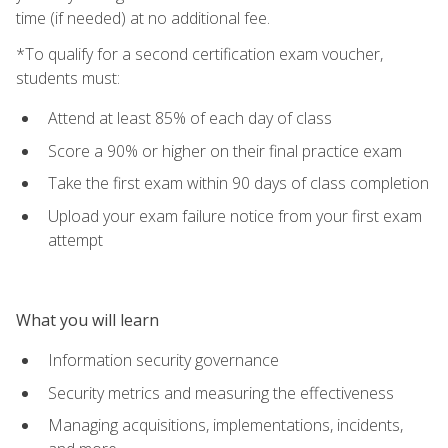
time (if needed) at no additional fee.
*To qualify for a second certification exam voucher,
students must:
Attend at least 85% of each day of class
Score a 90% or higher on their final practice exam
Take the first exam within 90 days of class completion
Upload your exam failure notice from your first exam
attempt
What you will learn
Information security governance
Security metrics and measuring the effectiveness
Managing acquisitions, implementations, incidents,