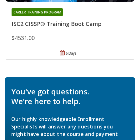
CAREER TRAINING PROGRAM
ISC2 CISSP® Training Boot Camp
$4531.00
6 Days
You've got questions.
We're here to help.
Our highly knowledgeable Enrollment
Specialists will answer any questions you
might have about the course and payment