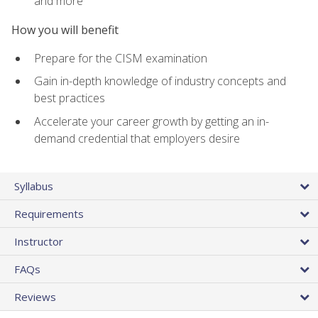
and more
How you will benefit
Prepare for the CISM examination
Gain in-depth knowledge of industry concepts and
best practices
Accelerate your career growth by getting an in-
demand credential that employers desire
Syllabus
Requirements
Instructor
FAQs
Reviews