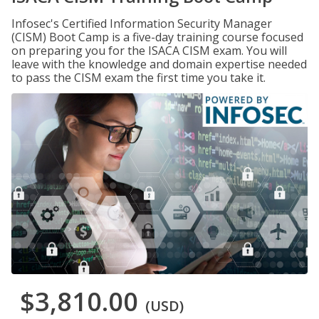
Infosec's Certified Information Security Manager
(CISM) Boot Camp is a five-day training course focused
on preparing you for the ISACA CISM exam. You will
leave with the knowledge and domain expertise needed
to pass the CISM exam the first time you take it.
$3,810.00
(USD)