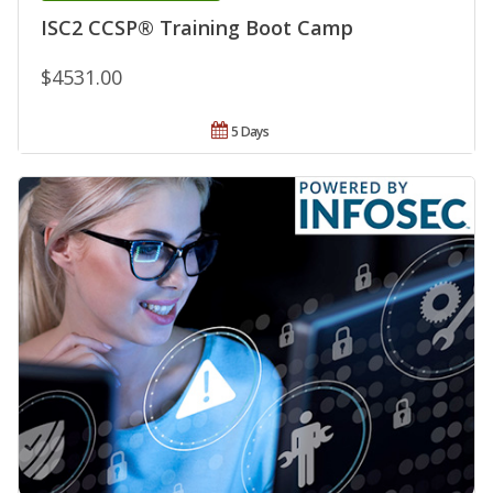
ISC2 CCSP® Training Boot Camp
$4531.00
5 Days