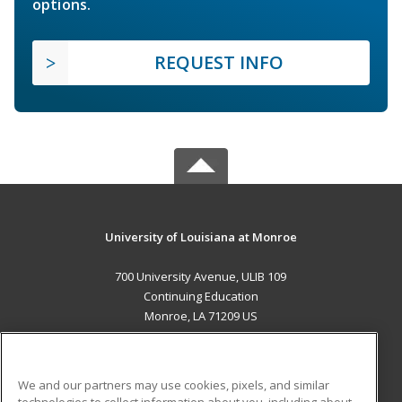
options.
REQUEST INFO
University of Louisiana at Monroe
700 University Avenue, ULIB 109
Continuing Education
Monroe, LA 71209 US
MAIN CONTENT
Career Training
We and our partners may use cookies, pixels, and similar
technologies to collect information about you, including about