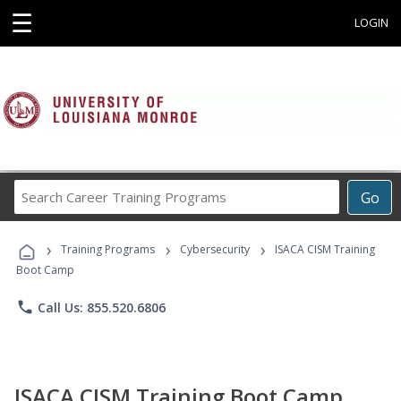
☰
LOGIN
Search
Go
Career
Training
›
›
›
Programs
Training Programs
Cybersecurity
ISACA CISM Training
Boot Camp
phone
Call Us: 855.520.6806
ISACA CISM Training Boot Camp