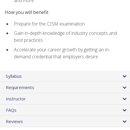
and more
How you will benefit
Prepare for the CISM examination
Gain in-depth knowledge of industry concepts and
best practices
Accelerate your career growth by getting an in-
demand credential that employers desire
Syllabus
Requirements
Instructor
FAQs
Reviews