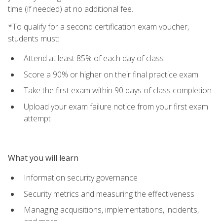
time (if needed) at no additional fee.
*To qualify for a second certification exam voucher,
students must:
Attend at least 85% of each day of class
Score a 90% or higher on their final practice exam
Take the first exam within 90 days of class completion
Upload your exam failure notice from your first exam
attempt
What you will learn
Information security governance
Security metrics and measuring the effectiveness
Managing acquisitions, implementations, incidents,