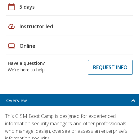
calendar_today
5 days
speed
Instructor led
laptop
Online
Have a question?
REQUEST INFO
We're here to help
Overview
This CISM Boot Camp is designed for experienced
information security managers and other professionals
who manage, design, oversee or assess an enterprise's
information security.