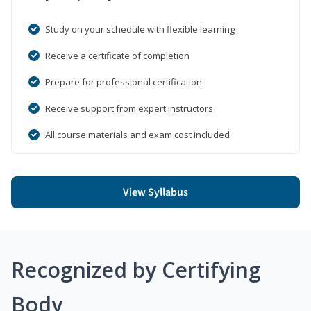
Study on your schedule with flexible learning
Receive a certificate of completion
Prepare for professional certification
Receive support from expert instructors
All course materials and exam cost included
View Syllabus
Recognized by Certifying
Body