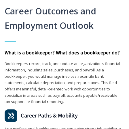
Career Outcomes and
Employment Outlook
What is a bookkeeper? What does a bookkeeper do?
Bookkeepers record, track, and update an organization’s financial
information, including sales, purchases, and payroll. As a
bookkeeper, you would manage invoices, reconcile bank
statements, calculate depreciation, and prepare taxes. This field
offers meaningful, detail‑oriented work with opportunities to
specialize in areas such as payroll, accounts payable/receivable,
tax support, or financial reporting.
Career Paths & Mobility
As a professional bookkeeper, you can enjoy strong job stability, a