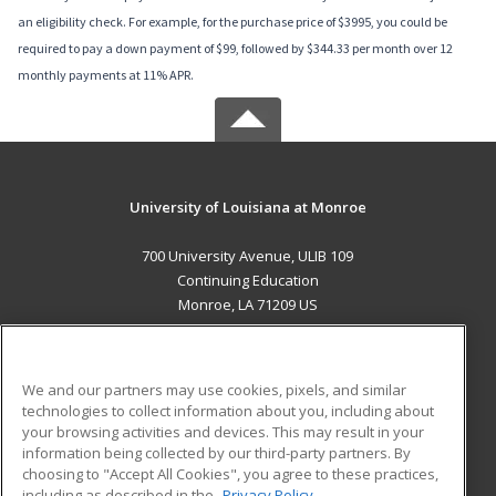
an eligibility check. For example, for the purchase price of $3995, you could be
required to pay a down payment of $99, followed by $344.33 per month over 12
monthly payments at 11% APR.
University of Louisiana at Monroe
700 University Avenue, ULIB 109
Continuing Education
Monroe, LA 71209 US
MAIN CONTENT
Career Training
We and our partners may use cookies, pixels, and similar
technologies to collect information about you, including about
ADDITIONAL RESOURCES
your browsing activities and devices. This may result in your
information being collected by our third-party partners. By
Military
Student Blog
choosing to "Accept All Cookies", you agree to these practices,
Financial Assistance
including as described in the
Privacy Policy