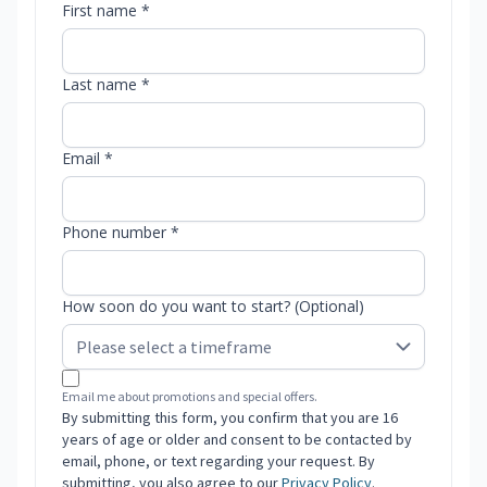
First name *
Last name *
Email *
Phone number *
How soon do you want to start? (Optional)
Email me about promotions and special offers.
By submitting this form, you confirm that you are 16
years of age or older and consent to be contacted by
email, phone, or text regarding your request. By
submitting, you also agree to our
Privacy Policy
.