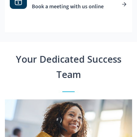
Book a meeting with us online
Your Dedicated Success
Team