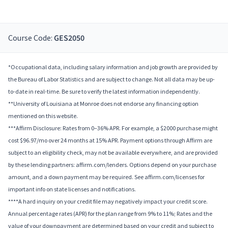
Course Code:
GES2050
*Occupational data, including salary information and job growth are provided by
the Bureau of Labor Statistics and are subject to change. Not all data may be up-
to-date in real-time. Be sure to verify the latest information independently.
**University of Louisiana at Monroe does not endorse any financing option
mentioned on this website.
***Affirm Disclosure: Rates from 0–36% APR. For example, a $2000 purchase might
cost $96.97/mo over 24 months at 15% APR. Payment options through Affirm are
subject to an eligibility check, may not be available everywhere, and are provided
by these lending partners: affirm.com/lenders. Options depend on your purchase
amount, and a down payment may be required. See affirm.com/licenses for
important info on state licenses and notifications.
****A hard inquiry on your credit file may negatively impact your credit score.
Annual percentage rates (APR) for the plan range from 9% to 11%; Rates and the
value of your downpayment are determined based on your credit and subject to