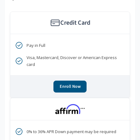
Credit Card
Pay in Full
Visa, Mastercard, Discover or American Express
card
Enroll Now
***
0% to 36% APR Down payment may be required