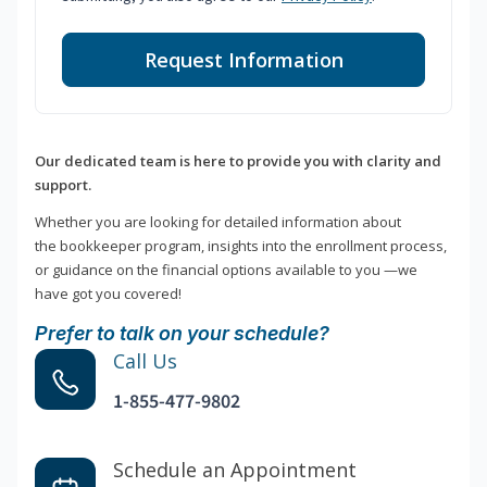
Request Information
Our dedicated team is here to provide you with clarity and
support.
Whether you are looking for detailed information about
the bookkeeper program, insights into the enrollment process,
or guidance on the financial options available to you —we
have got you covered!
Prefer to talk on your schedule?
Call Us
1-855-477-9802
Schedule an Appointment