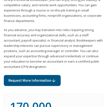
competitive salary, and remote work opportunities. You can gain
experience through a course or on-the-job training in small
businesses, accounting firms, nonprofit organizations, or corporate
finance departments.
As you advance, you may transition into roles requiring strong
financial accuracy and organizational skills, such as a staff
accountant, payroll specialist, or financial analyst. Bookkeepers with
leadership interests can pursue supervisory or management
positions, such as accounting manager or controller. You can also
expand your expertise through advanced credentials or continue
your education to become an accountant or earn a certified public
accountant (CPA) designation.
Request More Information
170,000