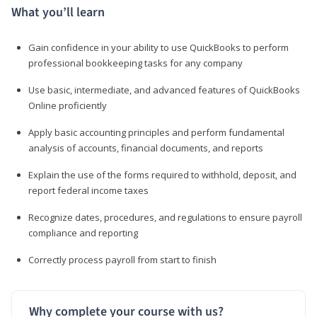
What you’ll learn
Gain confidence in your ability to use QuickBooks to perform
professional bookkeeping tasks for any company
Use basic, intermediate, and advanced features of QuickBooks
Online proficiently
Apply basic accounting principles and perform fundamental
analysis of accounts, financial documents, and reports
Explain the use of the forms required to withhold, deposit, and
report federal income taxes
Recognize dates, procedures, and regulations to ensure payroll
compliance and reporting
Correctly process payroll from start to finish
Why complete your course with us?