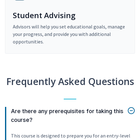
Student Advising
Advisors will help you set educational goals, manage
your progress, and provide you with additional
opportunities.
Frequently Asked Questions
Are there any prerequisites for taking this
course?
This course is designed to prepare you for an entry-level