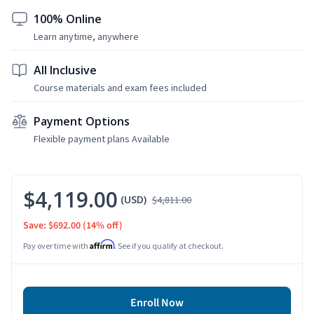
100% Online
Learn anytime, anywhere
All Inclusive
Course materials and exam fees included
Payment Options
Flexible payment plans Available
$4,119.00
(USD)
$4,811.00
Save: $692.00
(14% off)
Affirm
Pay over time with
. See if you qualify at checkout.
Enroll Now