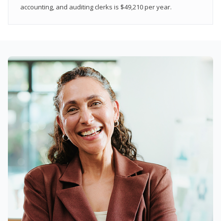
accounting, and auditing clerks is $49,210 per year.