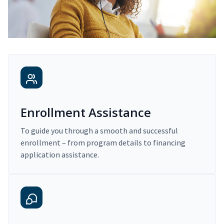
Enrollment Assistance
To guide you through a smooth and successful
enrollment – from program details to financing
application assistance.