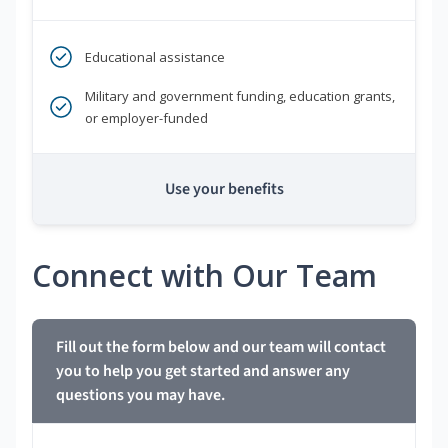
Educational assistance
Military and government funding, education grants,
or employer-funded
Use your benefits
Connect with Our Team
Fill out the form below and our team will contact
you to help you get started and answer any
questions you may have.