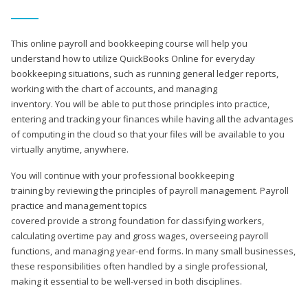
This online payroll and bookkeeping course will help you
understand how to utilize QuickBooks Online for everyday
bookkeeping situations, such as running general ledger reports,
working with the chart of accounts, and managing
inventory. You will be able to put those principles into practice,
entering and tracking your finances while having all the advantages
of computing in the cloud so that your files will be available to you
virtually anytime, anywhere.
You will continue with your professional bookkeeping
training by reviewing the principles of payroll management. Payroll
practice and management topics
covered provide a strong foundation for classifying workers,
calculating overtime pay and gross wages, overseeing payroll
functions, and managing year-end forms. In many small businesses,
these responsibilities often handled by a single professional,
making it essential to be well-versed in both disciplines.