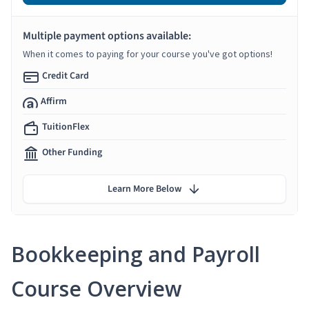
Multiple payment options available:
When it comes to paying for your course you've got options!
Credit Card
Affirm
TuitionFlex
Other Funding
Learn More Below
Bookkeeping and Payroll
Course Overview