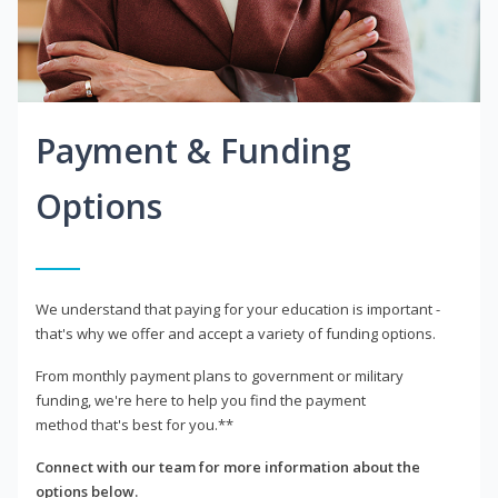
Payment & Funding
Options
We understand that paying for your education is important -
that's why we offer and accept a variety of funding options.
From monthly payment plans to government or military
funding, we're here to help you find the payment
method that's best for you.**
Connect with our team for more information about the
options below.