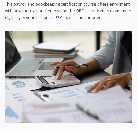
This payroll and bookkeeping certification course offers enrollment
with or without a voucher to sit for the QBCU certification exam upon
eligibility. A voucher for the FPC exam is not included.