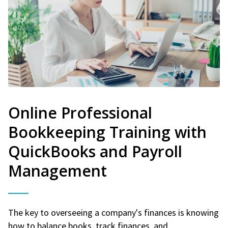
Online Professional
Bookkeeping Training with
QuickBooks and Payroll
Management
The key to overseeing a company's finances is knowing
how to balance books, track finances, and