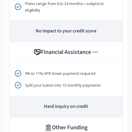
Plans range from 6 to 24 months—subject to
eligibility
No impact to your credit score
Financial Assistance
****
9% to 11% APR Down payment required
Split your tuition into 12 monthly payments
Hard inquiry on credit
Other Funding