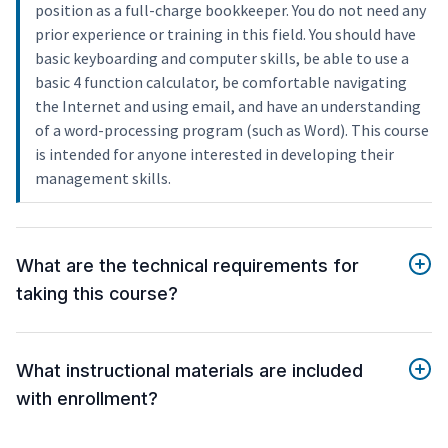
position as a full-charge bookkeeper. You do not need any
prior experience or training in this field. You should have
basic keyboarding and computer skills, be able to use a
basic 4 function calculator, be comfortable navigating
the Internet and using email, and have an understanding
of a word-processing program (such as Word). This course
is intended for anyone interested in developing their
management skills.
What are the technical requirements for
taking this course?
What instructional materials are included
with enrollment?