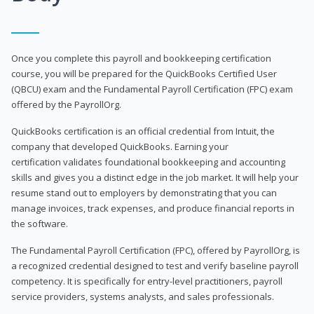
Once you complete this payroll and bookkeeping certification
course, you will be prepared for the QuickBooks Certified User
(QBCU) exam and the Fundamental Payroll Certification (FPC) exam
offered by the PayrollOrg.
QuickBooks certification is an official credential from Intuit, the
company that developed QuickBooks. Earning your
certification validates foundational bookkeeping and accounting
skills and gives you a distinct edge in the job market. It will help your
resume stand out to employers by demonstrating that you can
manage invoices, track expenses, and produce financial reports in
the software.
The Fundamental Payroll Certification (FPC), offered by PayrollOrg, is
a recognized credential designed to test and verify baseline payroll
competency. It is specifically for entry-level practitioners, payroll
service providers, systems analysts, and sales professionals.