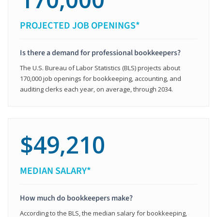
PROJECTED JOB OPENINGS*
Is there a demand for professional bookkeepers?
The U.S. Bureau of Labor Statistics (BLS) projects about
170,000 job openings for bookkeeping, accounting, and
auditing clerks each year, on average, through 2034.
$49,210
MEDIAN SALARY*
How much do bookkeepers make?
According to the BLS, the median salary for bookkeeping,