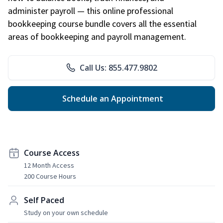
administer payroll — this online professional
bookkeeping course bundle covers all the essential
areas of bookkeeping and payroll management.
Call Us: 855.477.9802
Schedule an Appointment
Course Access
12 Month Access
200 Course Hours
Self Paced
Study on your own schedule