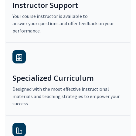
Instructor Support
Your course instructor is available to
answer your questions and offer feedback on your
performance.
Specialized Curriculum
Designed with the most effective instructional
materials and teaching strategies to empower your
success.