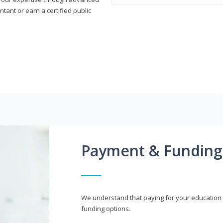
ant or earn a certified public
Payment & Funding
We understand that paying for your education i
funding options.