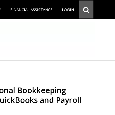
Y
FINANCIAL ASSISTANCE
LOGIN
d)
ional Bookkeeping
QuickBooks and Payroll