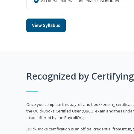
All course materials and exam cost included
View Syllabus
Recognized by Certifyin
Once you complete this payroll and bookkeeping certificati
the QuickBooks Certified User (QBCU) exam and the Fundamen
exam offered by the PayrollOrg.
QuickBooks certification is an official credential from Intui