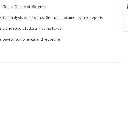
ckBooks Online proficiently
ntal analysis of accounts, financial documents, and reports
sit, and report federal income taxes
e payroll compliance and reporting