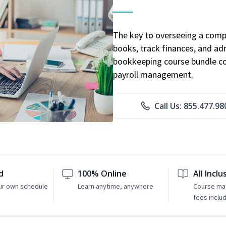
The key to overseeing a comp
books, track finances, and adm
bookkeeping course bundle cov
payroll management.
Call Us: 855.477.98
d
100% Online
All Inclu
ur own schedule
Learn anytime, anywhere
Course mat
fees inclu