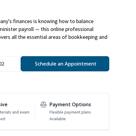
any's finances is knowing how to balance
inister payroll — this online professional
ers all the essential areas of bookkeeping and
02
Schedule an Appointment
sive
Payment Options
erials and exam
Flexible payment plans
ded
Available