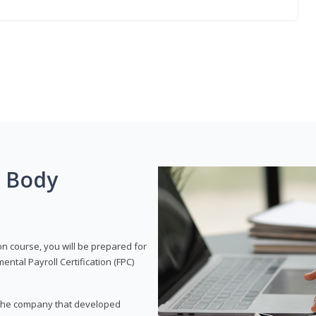
g Body
on course, you will be prepared for
tal Payroll Certification (FPC)
t, the company that developed