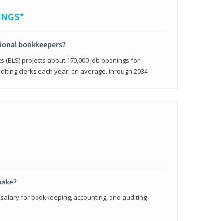
INGS*
sional bookkeepers?
cs (BLS) projects about 170,000 job openings for
iting clerks each year, on average, through 2034.
make?
 salary for bookkeeping, accounting, and auditing