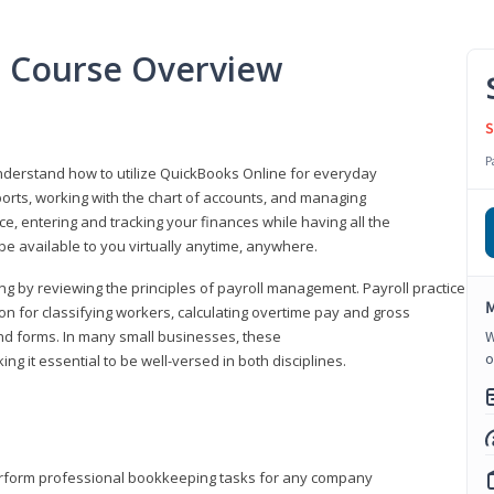
l Course Overview
S
P
understand how to utilize QuickBooks Online for everyday
orts, working with the chart of accounts, and managing
ice, entering and tracking your finances while having all the
 be available to you virtually anytime, anywhere.
ng by reviewing the principles of payroll management. Payroll practice
M
 for classifying workers, calculating overtime pay and gross
nd forms. In many small businesses, these
W
o
ng it essential to be well-versed in both disciplines.
perform professional bookkeeping tasks for any company