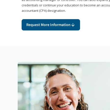
credentials or continue your education to become an account
accountant (CPA) designation.
Request More Information