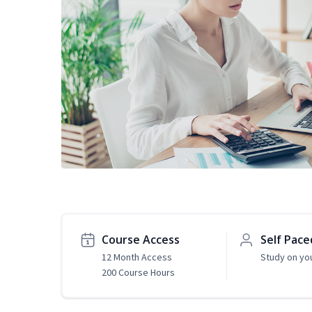
Course Access
Self Pace
12 Month Access
Study on yo
200 Course Hours