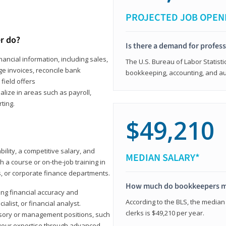
PROJECTED JOB OPEN
r do?
Is there a demand for profes
ancial information, including sales,
The U.S. Bureau of Labor Statisti
e invoices, reconcile bank
bookkeeping, accounting, and aud
field offers
alize in areas such as payroll,
ting.
$49,210
ility, a competitive salary, and
MEDIAN SALARY*
 a course or on-the-job training in
s, or corporate finance departments.
How much do bookkeepers 
ong financial accuracy and
According to the BLS, the median
ialist, or financial analyst.
clerks is $49,210 per year.
sory or management positions, such
 your expertise through advanced