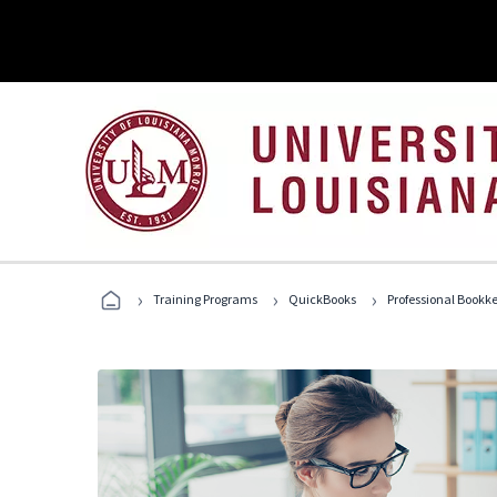
›
›
›
Training Programs
QuickBooks
Professional Bookk