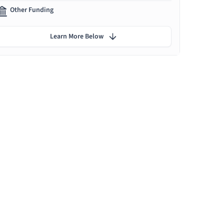
Other Funding
Learn More Below