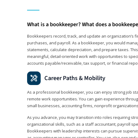
What is a bookkeeper? What does a bookkeepe
Bookkeepers record, track, and update an organization’s fin
purchases, and payroll. As a bookkeeper, you would manag
statements, calculate depreciation, and prepare taxes. This 
meaningful, detail‑oriented work with opportunities to speci
accounts payable/receivable, tax support, or financial repor
Career Paths & Mobility
As a professional bookkeeper, you can enjoy strong job stab
remote work opportunities. You can gain experience through
small businesses, accounting firms, nonprofit organization
As you advance, you may transition into roles requiring str
organizational skills, such as a staff accountant, payroll spec
Bookkeepers with leadership interests can pursue supervi
as accounting manager or controller. You can also expand