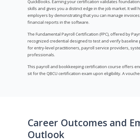
QuickBooks. Earning your certification validates foundati
skills and gives you a distinct edge in the job market. It wil
employers by demonstrating that you can manage invoices
financial reports in the software.
The Fundamental Payroll Certification (FPC), offered by Payro
recognized credential designed to test and verify baseline pa
for entry-level practitioners, payroll service providers, sys
professionals.
This payroll and bookkeeping certification course offers en
sit for the QBCU certification exam upon eligibility. A vouch
Career Outcomes and E
Outlook