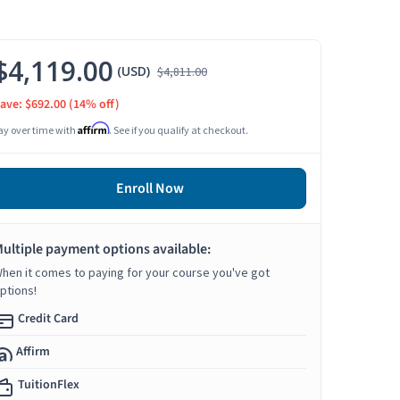
$4,119.00
(USD)
$4,811.00
ave: $692.00
(14% off)
Affirm
ay over time with
. See if you qualify at checkout.
Enroll Now
ultiple payment options available:
hen it comes to paying for your course you've got
ptions!
Credit Card
Affirm
TuitionFlex