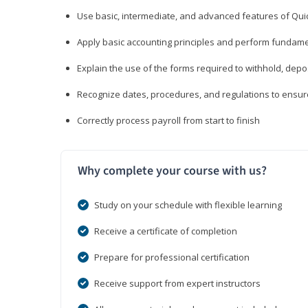
Use basic, intermediate, and advanced features of Qui
Apply basic accounting principles and perform fundame
Explain the use of the forms required to withhold, depo
Recognize dates, procedures, and regulations to ensur
Correctly process payroll from start to finish
Why complete your course with us?
Study on your schedule with flexible learning
Receive a certificate of completion
Prepare for professional certification
Receive support from expert instructors