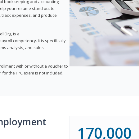
onal bookkeeping and accounting
l help your resume stand out to
, track expenses, and produce
llOrg, is a
yroll competency. It is specifically
tems analysts, and sales
rollment with or without a voucher to
er for the FPC exam is not included.
mployment
170,000