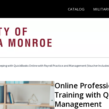
CATALOG
MILITAR
eeping with QuickBooks Online with Payroll Practice and Management (Voucher Include
Online Profess
Training with 
Management