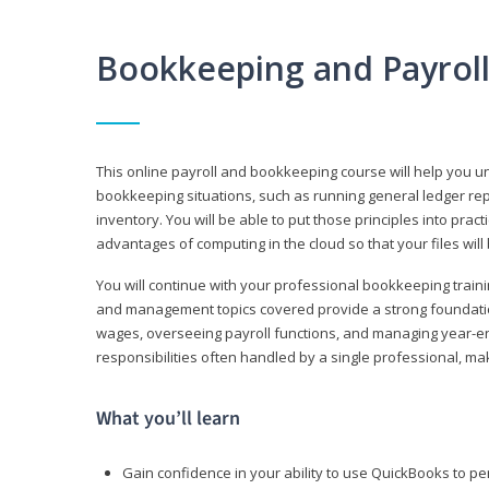
Bookkeeping and Payrol
This online payroll and bookkeeping course will help you 
bookkeeping situations, such as running general ledger rep
inventory. You will be able to put those principles into pract
advantages of computing in the cloud so that your files will
You will continue with your professional bookkeeping traini
and management topics covered provide a strong foundation
wages, overseeing payroll functions, and managing year-e
responsibilities often handled by a single professional, maki
What you’ll learn
Gain confidence in your ability to use QuickBooks to 