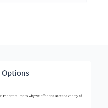
 Options
s important - that's why we offer and accept a variety of