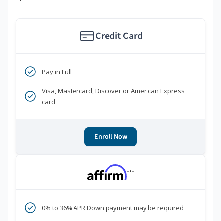
Credit Card
Pay in Full
Visa, Mastercard, Discover or American Express
card
Enroll Now
***
0% to 36% APR Down payment may be required