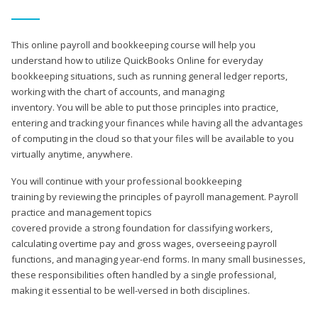
This online payroll and bookkeeping course will help you
understand how to utilize QuickBooks Online for everyday
bookkeeping situations, such as running general ledger reports,
working with the chart of accounts, and managing
inventory. You will be able to put those principles into practice,
entering and tracking your finances while having all the advantages
of computing in the cloud so that your files will be available to you
virtually anytime, anywhere.
You will continue with your professional bookkeeping
training by reviewing the principles of payroll management. Payroll
practice and management topics
covered provide a strong foundation for classifying workers,
calculating overtime pay and gross wages, overseeing payroll
functions, and managing year-end forms. In many small businesses,
these responsibilities often handled by a single professional,
making it essential to be well-versed in both disciplines.