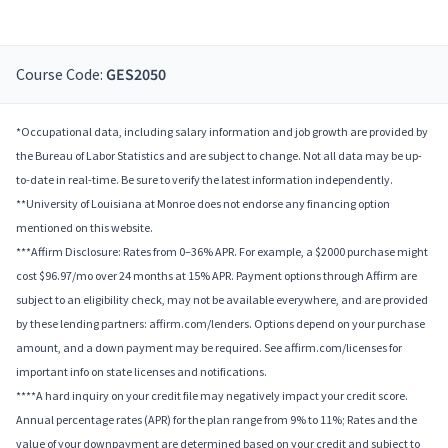
Course Code:
GES2050
*Occupational data, including salary information and job growth are provided by
the Bureau of Labor Statistics and are subject to change. Not all data may be up-
to-date in real-time. Be sure to verify the latest information independently.
**University of Louisiana at Monroe does not endorse any financing option
mentioned on this website.
***Affirm Disclosure: Rates from 0–36% APR. For example, a $2000 purchase might
cost $96.97/mo over 24 months at 15% APR. Payment options through Affirm are
subject to an eligibility check, may not be available everywhere, and are provided
by these lending partners: affirm.com/lenders. Options depend on your purchase
amount, and a down payment may be required. See affirm.com/licenses for
important info on state licenses and notifications.
****A hard inquiry on your credit file may negatively impact your credit score.
Annual percentage rates (APR) for the plan range from 9% to 11%; Rates and the
value of your downpayment are determined based on your credit and subject to