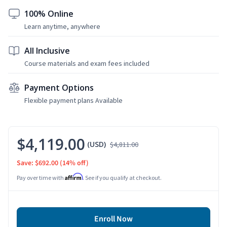
100% Online
Learn anytime, anywhere
All Inclusive
Course materials and exam fees included
Payment Options
Flexible payment plans Available
$4,119.00
(USD)
$4,811.00
Save: $692.00
(14% off)
Affirm
Pay over time with
. See if you qualify at checkout.
Enroll Now