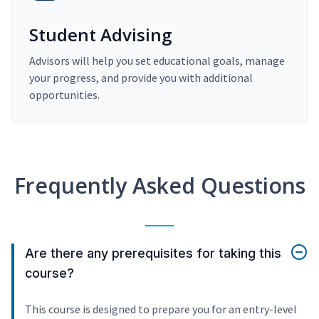
Student Advising
Advisors will help you set educational goals, manage
your progress, and provide you with additional
opportunities.
Frequently Asked Questions
Are there any prerequisites for taking this
course?
This course is designed to prepare you for an entry-level