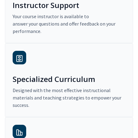
Instructor Support
Your course instructor is available to
answer your questions and offer feedback on your
performance.
Specialized Curriculum
Designed with the most effective instructional
materials and teaching strategies to empower your
success.