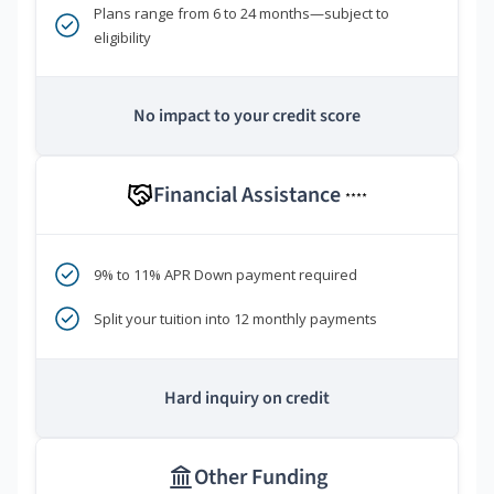
Plans range from 6 to 24 months—subject to
eligibility
No impact to your credit score
Financial Assistance
****
9% to 11% APR Down payment required
Split your tuition into 12 monthly payments
Hard inquiry on credit
Other Funding