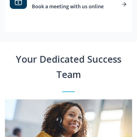
Book a meeting with us online
Your Dedicated Success
Team