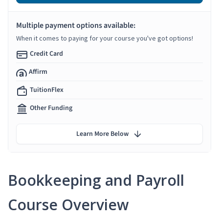
Multiple payment options available:
When it comes to paying for your course you've got options!
Credit Card
Affirm
TuitionFlex
Other Funding
Learn More Below
Bookkeeping and Payroll
Course Overview