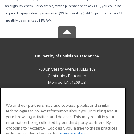
an eligibility check. For example, for the purchase price of $3995, you could be
required to pay a down payment of $99, followed by $344.33 per month over 12
monthly payments at 11% APR.
University of Louisiana at Monroe
700 University Avenue, ULIB 109
Continuing Education
Monroe, LA 71209 US
MAIN CONTENT
Career Training
We and our partners may use cookies, pixels, and similar
technologies to collect information about you, including about
ADDITIONAL RESOURCES
your browsing activities and devices. This may result in your
information being collected by our third-party partners. By
Military
Student Blog
choosing to "Accept All Cookies", you agree to these practices,
Financial Assistance
including as described in the
Privacy Policy