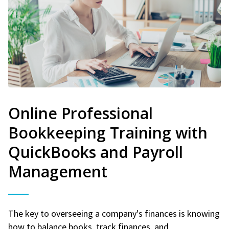
Online Professional
Bookkeeping Training with
QuickBooks and Payroll
Management
The key to overseeing a company's finances is knowing
how to balance books, track finances, and