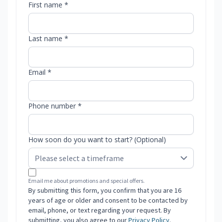
First name *
Last name *
Email *
Phone number *
How soon do you want to start? (Optional)
Email me about promotions and special offers.
By submitting this form, you confirm that you are 16
years of age or older and consent to be contacted by
email, phone, or text regarding your request. By
submitting, you also agree to our
Privacy Policy
.