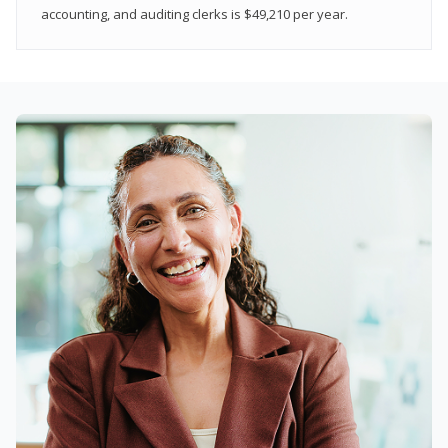
accounting, and auditing clerks is $49,210 per year.