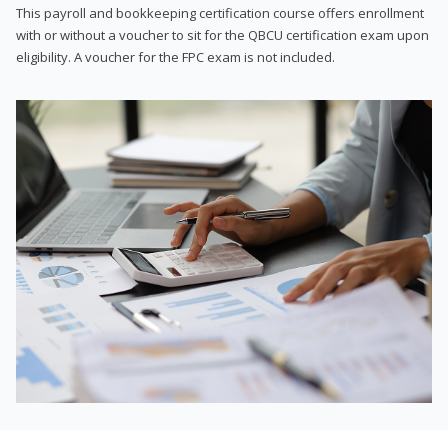
This payroll and bookkeeping certification course offers enrollment
with or without a voucher to sit for the QBCU certification exam upon
eligibility. A voucher for the FPC exam is not included.