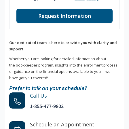
Request Information
Our dedicated team is here to provide you with clarity and
support.
Whether you are looking for detailed information about
the bookkeeper program, insights into the enrollment process,
or guidance on the financial options available to you —we
have got you covered!
Prefer to talk on your schedule?
Call Us
1-855-477-9802
Schedule an Appointment