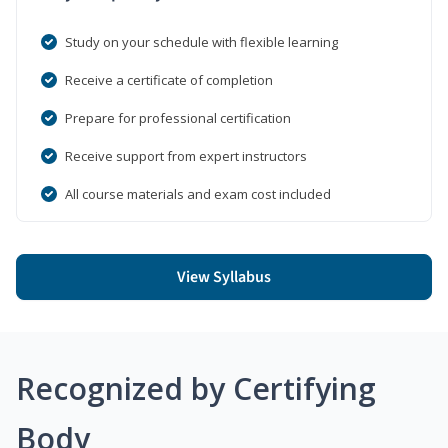
Study on your schedule with flexible learning
Receive a certificate of completion
Prepare for professional certification
Receive support from expert instructors
All course materials and exam cost included
View Syllabus
Recognized by Certifying
Body