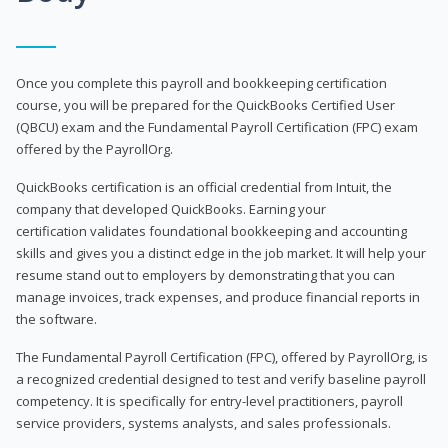
Once you complete this payroll and bookkeeping certification
course, you will be prepared for the QuickBooks Certified User
(QBCU) exam and the Fundamental Payroll Certification (FPC) exam
offered by the PayrollOrg.
QuickBooks certification is an official credential from Intuit, the
company that developed QuickBooks. Earning your
certification validates foundational bookkeeping and accounting
skills and gives you a distinct edge in the job market. It will help your
resume stand out to employers by demonstrating that you can
manage invoices, track expenses, and produce financial reports in
the software.
The Fundamental Payroll Certification (FPC), offered by PayrollOrg, is
a recognized credential designed to test and verify baseline payroll
competency. It is specifically for entry-level practitioners, payroll
service providers, systems analysts, and sales professionals.