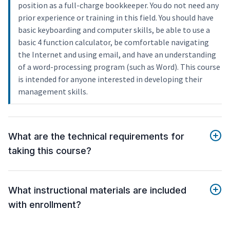
position as a full-charge bookkeeper. You do not need any
prior experience or training in this field. You should have
basic keyboarding and computer skills, be able to use a
basic 4 function calculator, be comfortable navigating
the Internet and using email, and have an understanding
of a word-processing program (such as Word). This course
is intended for anyone interested in developing their
management skills.
What are the technical requirements for
taking this course?
What instructional materials are included
with enrollment?