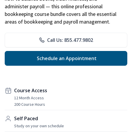
administer payroll — this online professional
bookkeeping course bundle covers all the essential
areas of bookkeeping and payroll management.
Call Us: 855.477.9802
Schedule an Appointment
Course Access
12 Month Access
200 Course Hours
Self Paced
Study on your own schedule