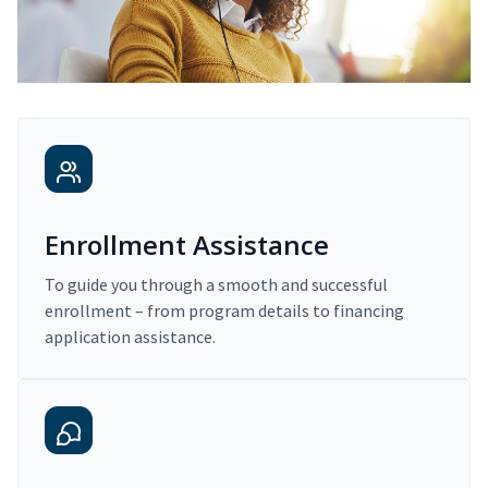
Enrollment Assistance
To guide you through a smooth and successful
enrollment – from program details to financing
application assistance.