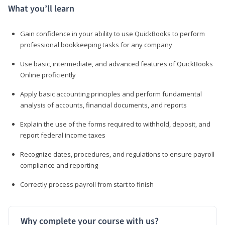
What you’ll learn
Gain confidence in your ability to use QuickBooks to perform
professional bookkeeping tasks for any company
Use basic, intermediate, and advanced features of QuickBooks
Online proficiently
Apply basic accounting principles and perform fundamental
analysis of accounts, financial documents, and reports
Explain the use of the forms required to withhold, deposit, and
report federal income taxes
Recognize dates, procedures, and regulations to ensure payroll
compliance and reporting
Correctly process payroll from start to finish
Why complete your course with us?