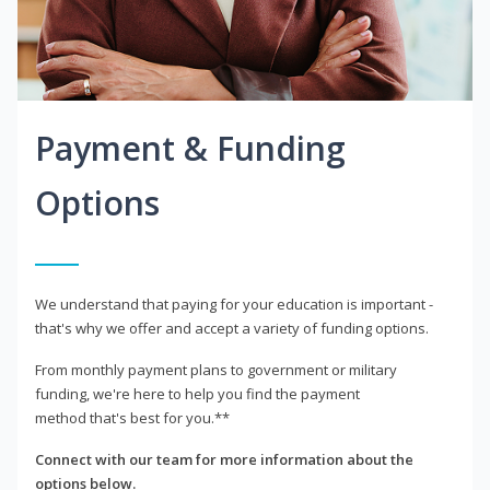
Payment & Funding
Options
We understand that paying for your education is important -
that's why we offer and accept a variety of funding options.
From monthly payment plans to government or military
funding, we're here to help you find the payment
method that's best for you.**
Connect with our team for more information about the
options below.