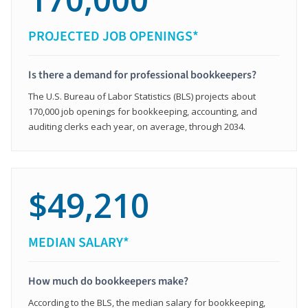
PROJECTED JOB OPENINGS*
Is there a demand for professional bookkeepers?
The U.S. Bureau of Labor Statistics (BLS) projects about
170,000 job openings for bookkeeping, accounting, and
auditing clerks each year, on average, through 2034.
$49,210
MEDIAN SALARY*
How much do bookkeepers make?
According to the BLS, the median salary for bookkeeping,