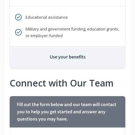
Educational assistance
Military and government funding, education grants,
or employer-funded
Use your benefits
Connect with Our Team
Fill out the form below and our team will contact
you to help you get started and answer any
questions you may have.