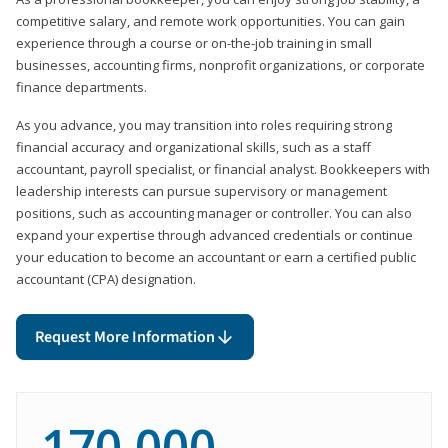
competitive salary, and remote work opportunities. You can gain
experience through a course or on-the-job training in small
businesses, accounting firms, nonprofit organizations, or corporate
finance departments.
As you advance, you may transition into roles requiring strong
financial accuracy and organizational skills, such as a staff
accountant, payroll specialist, or financial analyst. Bookkeepers with
leadership interests can pursue supervisory or management
positions, such as accounting manager or controller. You can also
expand your expertise through advanced credentials or continue
your education to become an accountant or earn a certified public
accountant (CPA) designation.
Request More Information
170,000