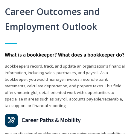
Career Outcomes and
Employment Outlook
What is a bookkeeper? What does a bookkeeper do?
Bookkeepers record, track, and update an organization’s financial
information, including sales, purchases, and payroll. As a
bookkeeper, you would manage invoices, reconcile bank
statements, calculate depreciation, and prepare taxes. This field
offers meaningful, detail‑oriented work with opportunities to
specialize in areas such as payroll, accounts payable/receivable,
tax support, or financial reporting.
Career Paths & Mobility
As a professional bookkeeper, you can enjoy strong job stability, a